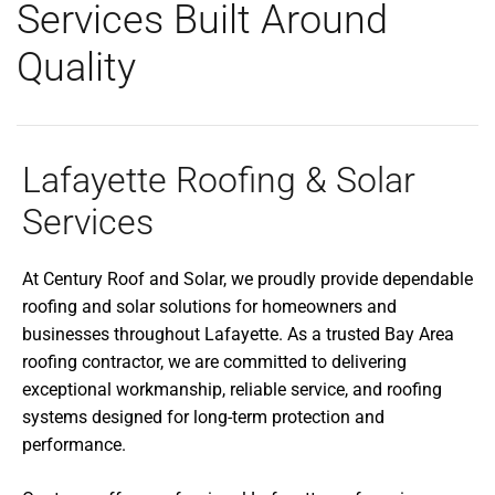
Services Built Around
Quality
Lafayette Roofing & Solar
Services
At Century Roof and Solar, we proudly provide dependable
roofing and solar solutions for homeowners and
businesses throughout Lafayette. As a trusted Bay Area
roofing contractor, we are committed to delivering
exceptional workmanship, reliable service, and roofing
systems designed for long-term protection and
performance.