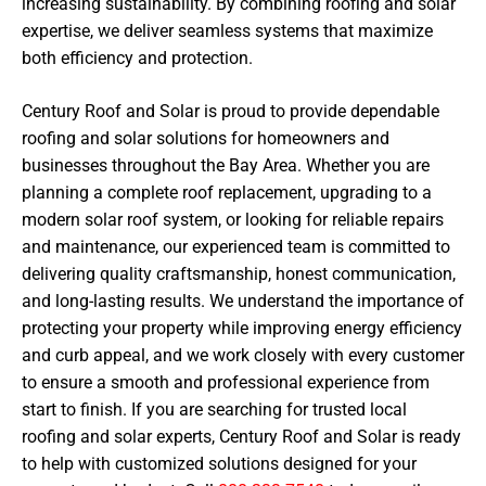
increasing sustainability. By combining roofing and solar
expertise, we deliver seamless systems that maximize
both efficiency and protection.
Century Roof and Solar is proud to provide dependable
roofing and solar solutions for homeowners and
businesses throughout the Bay Area. Whether you are
planning a complete roof replacement, upgrading to a
modern solar roof system, or looking for reliable repairs
and maintenance, our experienced team is committed to
delivering quality craftsmanship, honest communication,
and long-lasting results. We understand the importance of
protecting your property while improving energy efficiency
and curb appeal, and we work closely with every customer
to ensure a smooth and professional experience from
start to finish. If you are searching for trusted local
roofing and solar experts, Century Roof and Solar is ready
to help with customized solutions designed for your