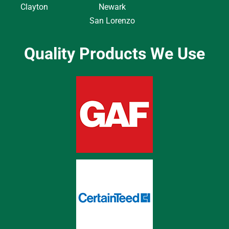
Clayton
Newark
San Lorenzo
Quality Products We Use