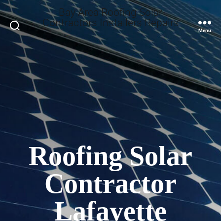
Bay Area Roofing Solar
Contractors Installers Repairs
Search
Menu
Roofing Solar
Contractor
Lafayette