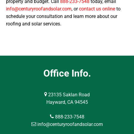
property and budget. Call
888-233-7548
today, email
info@centuryroofandsolar.com
, or
contact us online
to
schedule your consultation and learn more about our
roofing and solar services.
Office Info.
23135 Saklan Road
Hayward, CA 94545
888-233-7548
info@centuryroofandsolar.com