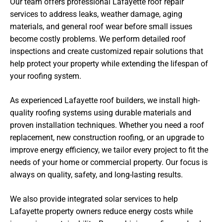
Our team offers professional Lafayette roof repair
services to address leaks, weather damage, aging
materials, and general roof wear before small issues
become costly problems. We perform detailed roof
inspections and create customized repair solutions that
help protect your property while extending the lifespan of
your roofing system.
As experienced Lafayette roof builders, we install high-
quality roofing systems using durable materials and
proven installation techniques. Whether you need a roof
replacement, new construction roofing, or an upgrade to
improve energy efficiency, we tailor every project to fit the
needs of your home or commercial property. Our focus is
always on quality, safety, and long-lasting results.
We also provide integrated solar services to help
Lafayette property owners reduce energy costs while