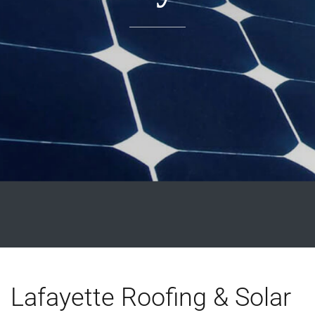
Lafayette Roofing & Solar