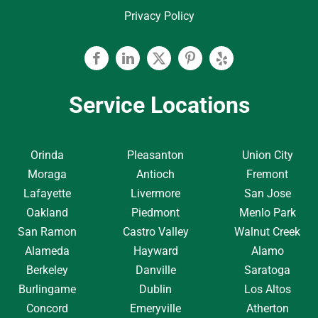
Privacy Policy
Facebook
Linkedin
Twitter
Pinterest
Yelp
Service Locations
Orinda
Pleasanton
Union City
Moraga
Antioch
Fremont
Lafayette
Livermore
San Jose
Oakland
Piedmont
Menlo Park
San Ramon
Castro Valley
Walnut Creek
Alameda
Hayward
Alamo
Berkeley
Danville
Saratoga
Burlingame
Dublin
Los Altos
Concord
Emeryville
Atherton