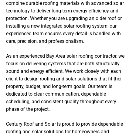
combine durable roofing materials with advanced solar
technology to deliver long-term energy efficiency and
protection. Whether you are upgrading an older roof or
installing a new integrated solar roofing system, our
experienced team ensures every detail is handled with
care, precision, and professionalism.
As an experienced Bay Area solar roofing contractor, we
focus on delivering systems that are both structurally
sound and energy efficient. We work closely with each
client to design roofing and solar solutions that fit their
property, budget, and long-term goals. Our team is
dedicated to clear communication, dependable
scheduling, and consistent quality throughout every
phase of the project.
Century Roof and Solar is proud to provide dependable
roofing and solar solutions for homeowners and