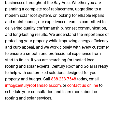
businesses throughout the Bay Area. Whether you are
planning a complete roof replacement, upgrading to a
modern solar roof system, or looking for reliable repairs
and maintenance, our experienced team is committed to
delivering quality craftsmanship, honest communication,
and long-lasting results. We understand the importance of
protecting your property while improving energy efficiency
and curb appeal, and we work closely with every customer
to ensure a smooth and professional experience from
start to finish. If you are searching for trusted local
roofing and solar experts, Century Roof and Solar is ready
to help with customized solutions designed for your
property and budget. Call
888-233-7548
today, email
info@centuryroofandsolar.com
, or
contact us online
to
schedule your consultation and learn more about our
roofing and solar services.