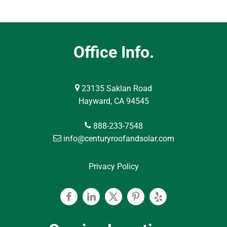
Office Info.
23135 Saklan Road
Hayward, CA 94545
888-233-7548
info@centuryroofandsolar.com
Privacy Policy
Facebook
Linkedin
Twitter
Pinterest
Yelp