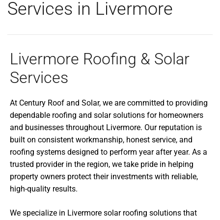
Services in Livermore
Livermore Roofing & Solar
Services
At Century Roof and Solar, we are committed to providing
dependable roofing and solar solutions for homeowners
and businesses throughout Livermore. Our reputation is
built on consistent workmanship, honest service, and
roofing systems designed to perform year after year. As a
trusted provider in the region, we take pride in helping
property owners protect their investments with reliable,
high-quality results.
We specialize in Livermore solar roofing solutions that