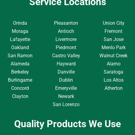
Service Locations
Orinda
Pleasanton
Union City
Moraga
Antioch
Fremont
Lafayette
Livermore
San Jose
Oakland
Piedmont
Menlo Park
San Ramon
Castro Valley
Walnut Creek
Alameda
Hayward
Alamo
Berkeley
Danville
Saratoga
Burlingame
Dublin
Los Altos
Concord
Emeryville
Atherton
Clayton
Newark
San Lorenzo
Quality Products We Use