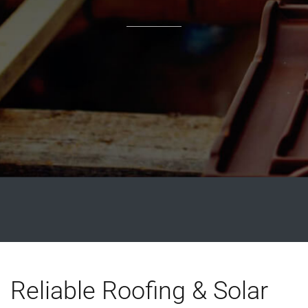
Reliable Roofing & Solar