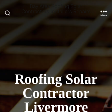
Bay Area Roofing Solar
Contractors Installers Repairs
Search
Menu
Roofing Solar
Contractor
Livermore