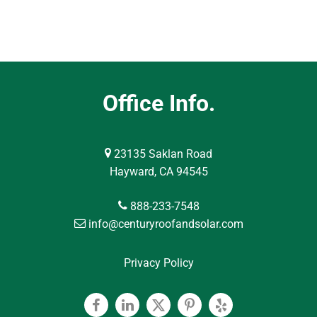
Office Info.
23135 Saklan Road
Hayward, CA 94545
888-233-7548
info@centuryroofandsolar.com
Privacy Policy
Facebook
Linkedin
Twitter
Pinterest
Yelp