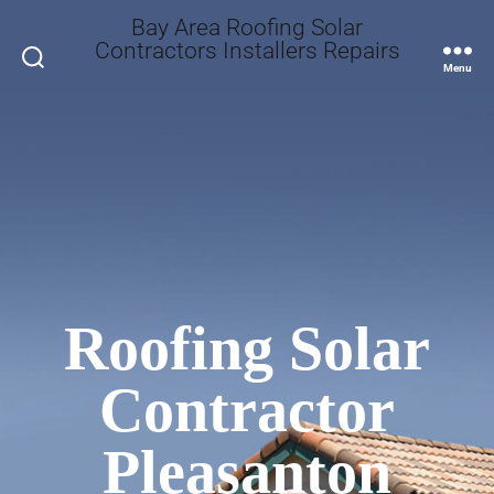
Bay Area Roofing Solar
Contractors Installers Repairs
Search
Menu
Roofing Solar
Contractor
Pleasanton