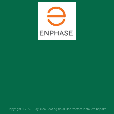
Copyright © 2026. Bay Area Roofing Solar Contractors Installers Repairs