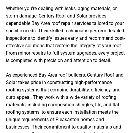
Whether you’re dealing with leaks, aging materials, or
storm damage, Century Roof and Solar provides
dependable Bay Area roof repair services tailored to your
specific needs. Their skilled technicians perform detailed
inspections to identify issues early and recommend cost-
effective solutions that restore the integrity of your roof.
From minor repairs to full system upgrades, every project
is completed with precision and attention to detail.
As experienced Bay Area roof builders, Century Roof and
Solar takes pride in constructing high-performance
roofing systems that combine durability, efficiency, and
curb appeal. They work with a wide variety of roofing
materials, including composition shingles, tile, and flat
roofing systems, to ensure each installation meets the
unique requirements of Pleasanton homes and
businesses. Their commitment to quality materials and