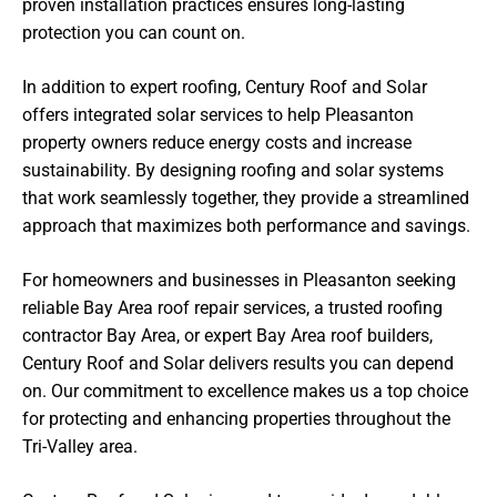
proven installation practices ensures long-lasting
protection you can count on.
In addition to expert roofing, Century Roof and Solar
offers integrated solar services to help Pleasanton
property owners reduce energy costs and increase
sustainability. By designing roofing and solar systems
that work seamlessly together, they provide a streamlined
approach that maximizes both performance and savings.
For homeowners and businesses in Pleasanton seeking
reliable Bay Area roof repair services, a trusted roofing
contractor Bay Area, or expert Bay Area roof builders,
Century Roof and Solar delivers results you can depend
on. Our commitment to excellence makes us a top choice
for protecting and enhancing properties throughout the
Tri-Valley area.