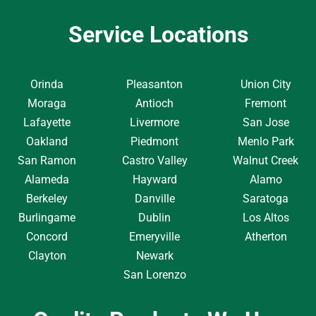
Service Locations
Orinda
Pleasanton
Union City
Moraga
Antioch
Fremont
Lafayette
Livermore
San Jose
Oakland
Piedmont
Menlo Park
San Ramon
Castro Valley
Walnut Creek
Alameda
Hayward
Alamo
Berkeley
Danville
Saratoga
Burlingame
Dublin
Los Altos
Concord
Emeryville
Atherton
Clayton
Newark
San Lorenzo