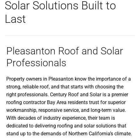
Solar Solutions Built to
Last
Pleasanton Roof and Solar
Professionals
Property owners in Pleasanton know the importance of a
strong, reliable roof, and that starts with choosing the
right professionals. Century Roof and Solar is a premier
roofing contractor Bay Area residents trust for superior
workmanship, responsive service, and long-term value.
With decades of industry experience, their team is
dedicated to delivering roofing and solar solutions that
stand up to the demands of Northern California’s climate.