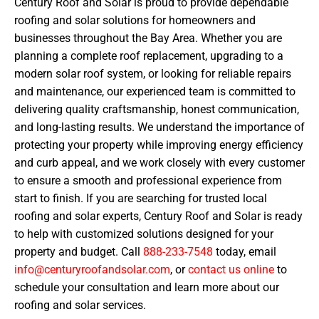
Century Roof and Solar is proud to provide dependable
roofing and solar solutions for homeowners and
businesses throughout the Bay Area. Whether you are
planning a complete roof replacement, upgrading to a
modern solar roof system, or looking for reliable repairs
and maintenance, our experienced team is committed to
delivering quality craftsmanship, honest communication,
and long-lasting results. We understand the importance of
protecting your property while improving energy efficiency
and curb appeal, and we work closely with every customer
to ensure a smooth and professional experience from
start to finish. If you are searching for trusted local
roofing and solar experts, Century Roof and Solar is ready
to help with customized solutions designed for your
property and budget. Call
888-233-7548
today, email
info@centuryroofandsolar.com
, or
contact us online
to
schedule your consultation and learn more about our
roofing and solar services.