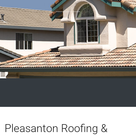
Pleasanton Roofing &