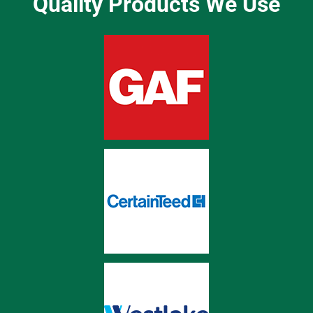
Quality Products We Use