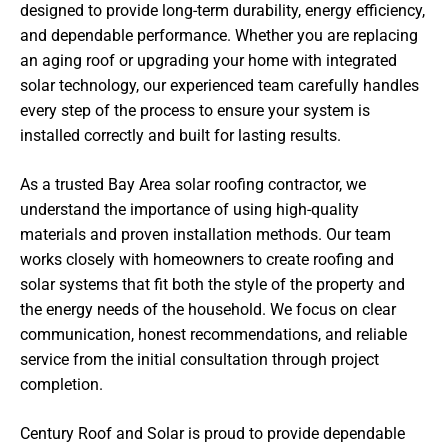
designed to provide long-term durability, energy efficiency,
and dependable performance. Whether you are replacing
an aging roof or upgrading your home with integrated
solar technology, our experienced team carefully handles
every step of the process to ensure your system is
installed correctly and built for lasting results.
As a trusted Bay Area solar roofing contractor, we
understand the importance of using high-quality
materials and proven installation methods. Our team
works closely with homeowners to create roofing and
solar systems that fit both the style of the property and
the energy needs of the household. We focus on clear
communication, honest recommendations, and reliable
service from the initial consultation through project
completion.
Century Roof and Solar is proud to provide dependable