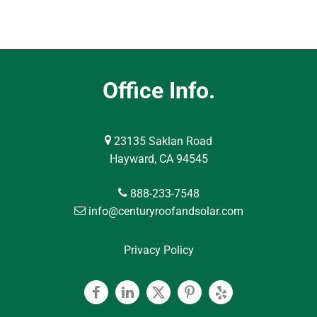
Office Info.
23135 Saklan Road
Hayward, CA 94545
888-233-7548
info@centuryroofandsolar.com
Privacy Policy
Facebook
Linkedin
Twitter
Pinterest
Yelp