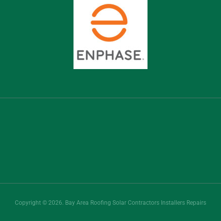
Copyright © 2026. Bay Area Roofing Solar Contractors Installers Repairs