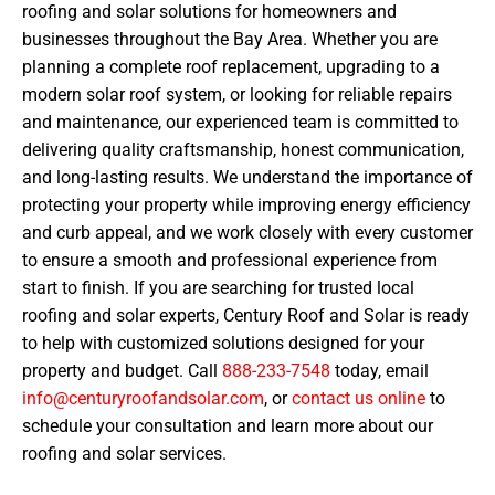
roofing and solar solutions for homeowners and
businesses throughout the Bay Area. Whether you are
planning a complete roof replacement, upgrading to a
modern solar roof system, or looking for reliable repairs
and maintenance, our experienced team is committed to
delivering quality craftsmanship, honest communication,
and long-lasting results. We understand the importance of
protecting your property while improving energy efficiency
and curb appeal, and we work closely with every customer
to ensure a smooth and professional experience from
start to finish. If you are searching for trusted local
roofing and solar experts, Century Roof and Solar is ready
to help with customized solutions designed for your
property and budget. Call
888-233-7548
today, email
info@centuryroofandsolar.com
, or
contact us online
to
schedule your consultation and learn more about our
roofing and solar services.