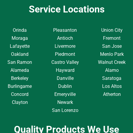
Service Locations
Orinda
Pleasanton
Union City
Moraga
Antioch
Fremont
Lafayette
Livermore
San Jose
Oakland
Piedmont
Menlo Park
San Ramon
Castro Valley
Walnut Creek
Alameda
Hayward
Alamo
Berkeley
Danville
Saratoga
Burlingame
Dublin
Los Altos
Concord
Emeryville
Atherton
Clayton
Newark
San Lorenzo
Quality Products We Use