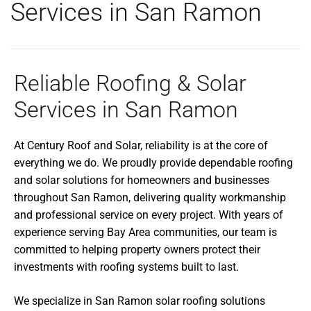
Services in San Ramon
Reliable Roofing & Solar
Services in San Ramon
At Century Roof and Solar, reliability is at the core of
everything we do. We proudly provide dependable roofing
and solar solutions for homeowners and businesses
throughout San Ramon, delivering quality workmanship
and professional service on every project. With years of
experience serving Bay Area communities, our team is
committed to helping property owners protect their
investments with roofing systems built to last.
We specialize in San Ramon solar roofing solutions