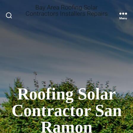
Bay Area Roofing Solar
Contractors Installers Repairs
Search
Menu
Roofing Solar
Contractor San
Ramon