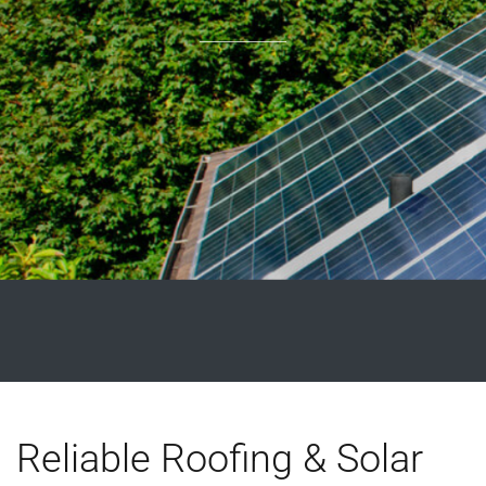
Reliable Roofing & Solar