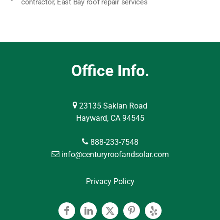
contractor
,
East Bay roof repair services
Office Info.
23135 Saklan Road
Hayward, CA 94545
888-233-7548
info@centuryroofandsolar.com
Privacy Policy
Facebook
Linkedin
Twitter
Pinterest
Yelp