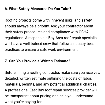
6. What Safety Measures Do You Take?
Roofing projects come with inherent risks, and safety
should always be a priority. Ask your contractor about
their safety procedures and compliance with OSHA
regulations. A responsible Bay Area roof repair specialist
will have a well-trained crew that follows industry best
practices to ensure a safe work environment.
7. Can You Provide a Written Estimate?
Before hiring a roofing contractor, make sure you receive a
detailed, written estimate outlining the costs of labor,
materials, permits, and any potential additional charges.
A professional East Bay roof repair services provider will
be transparent about pricing and help you understand
what you’re paying for.