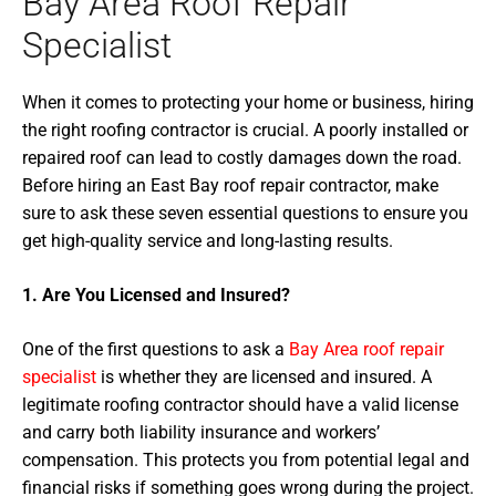
Bay Area Roof Repair
Specialist
When it comes to protecting your home or business, hiring
the right roofing contractor is crucial. A poorly installed or
repaired roof can lead to costly damages down the road.
Before hiring an East Bay roof repair contractor, make
sure to ask these seven essential questions to ensure you
get high-quality service and long-lasting results.
1. Are You Licensed and Insured?
One of the first questions to ask a
Bay Area roof repair
specialist
is whether they are licensed and insured. A
legitimate roofing contractor should have a valid license
and carry both liability insurance and workers’
compensation. This protects you from potential legal and
financial risks if something goes wrong during the project.