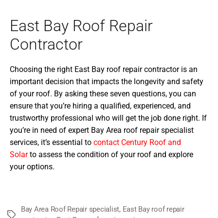
East Bay Roof Repair
Contractor
Choosing the right East Bay roof repair contractor is an
important decision that impacts the longevity and safety
of your roof. By asking these seven questions, you can
ensure that you’re hiring a qualified, experienced, and
trustworthy professional who will get the job done right. If
you’re in need of expert Bay Area roof repair specialist
services, it’s essential to
contact Century Roof and
Solar
to assess the condition of your roof and explore
your options.
Bay Area Roof Repair specialist
,
East Bay roof repair
Tags