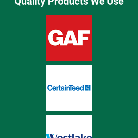
Quality Products We Use