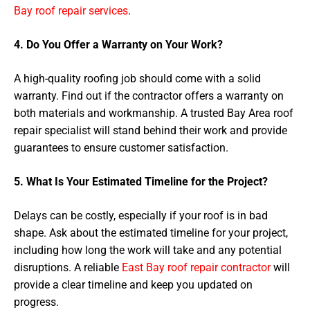
Bay roof repair services
.
4. Do You Offer a Warranty on Your Work?
A high-quality roofing job should come with a solid
warranty. Find out if the contractor offers a warranty on
both materials and workmanship. A trusted Bay Area roof
repair specialist will stand behind their work and provide
guarantees to ensure customer satisfaction.
5. What Is Your Estimated Timeline for the Project?
Delays can be costly, especially if your roof is in bad
shape. Ask about the estimated timeline for your project,
including how long the work will take and any potential
disruptions. A reliable
East Bay roof repair contractor
will
provide a clear timeline and keep you updated on
progress.