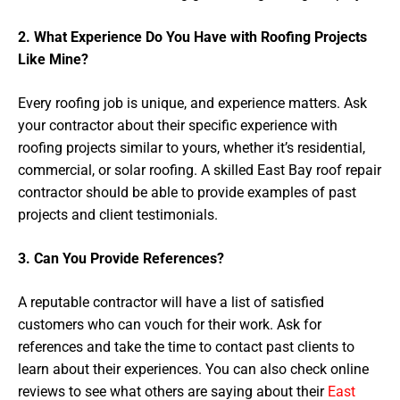
2. What Experience Do You Have with Roofing Projects
Like Mine?
Every roofing job is unique, and experience matters. Ask
your contractor about their specific experience with
roofing projects similar to yours, whether it’s residential,
commercial, or solar roofing. A skilled East Bay roof repair
contractor should be able to provide examples of past
projects and client testimonials.
3. Can You Provide References?
A reputable contractor will have a list of satisfied
customers who can vouch for their work. Ask for
references and take the time to contact past clients to
learn about their experiences. You can also check online
reviews to see what others are saying about their
East