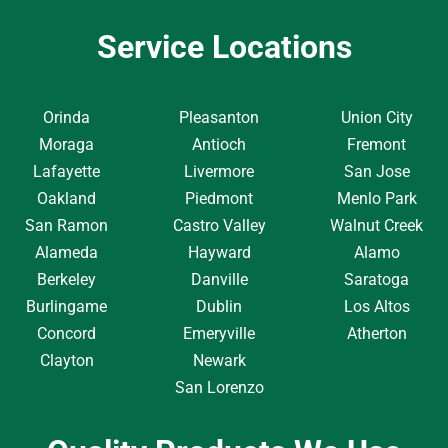
Service Locations
Orinda
Pleasanton
Union City
Moraga
Antioch
Fremont
Lafayette
Livermore
San Jose
Oakland
Piedmont
Menlo Park
San Ramon
Castro Valley
Walnut Creek
Alameda
Hayward
Alamo
Berkeley
Danville
Saratoga
Burlingame
Dublin
Los Altos
Concord
Emeryville
Atherton
Clayton
Newark
San Lorenzo