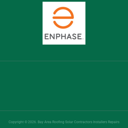
Copyright © 2026. Bay Area Roofing Solar Contractors Installers Repairs