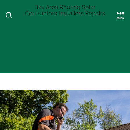
Bay Area Roofing Solar
Contractors Installers Repairs
Search
Menu