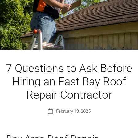
7 Questions to Ask Before
Hiring an East Bay Roof
Repair Contractor
February 18, 2025
Post
date