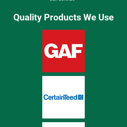
Quality Products We Use