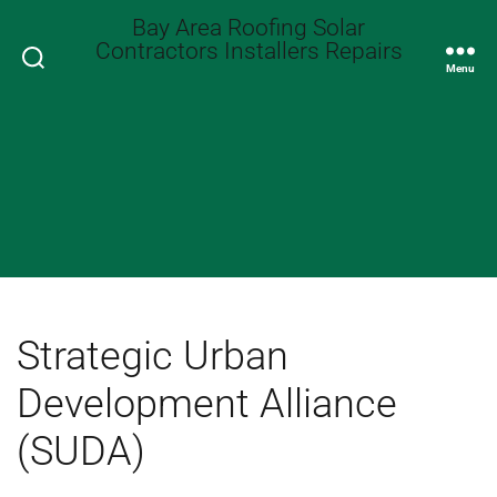
Bay Area Roofing Solar
Contractors Installers Repairs
Search
Menu
Strategic Urban
Development Alliance
(SUDA)