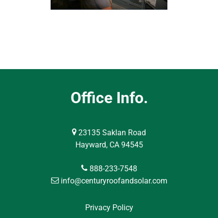
Office Info.
23135 Saklan Road
Hayward, CA 94545
888-233-7548
info@centuryroofandsolar.com
Privacy Policy