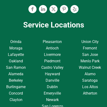
Facebook
Linkedin
Twitter
Pinterest
Yelp
Service Locations
Orinda
Pleasanton
Union City
Moraga
Antioch
Fremont
Lafayette
Livermore
San Jose
Oakland
Piedmont
Menlo Park
San Ramon
Castro Valley
Walnut Creek
Alameda
Hayward
Alamo
Berkeley
Danville
Saratoga
Burlingame
Dublin
Los Altos
Concord
Emeryville
Atherton
Clayton
Newark
San Lorenzo