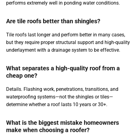
performs extremely well in ponding water conditions.
Are tile roofs better than shingles?
Tile roofs last longer and perform better in many cases,
but they require proper structural support and high-quality
underlayment with a drainage system to be effective.
What separates a high-quality roof from a
cheap one?
Details. Flashing work, penetrations, transitions, and
waterproofing systems—not the shingles or tiles—
determine whether a roof lasts 10 years or 30+.
What is the biggest mistake homeowners
make when choosing a roofer?