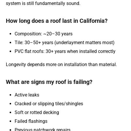
system is still fundamentally sound.
How long does a roof last in California?
Composition: ~20–30 years
Tile: 30–50+ years (underlayment matters most)
PVC flat roofs: 30+ years when installed correctly
Longevity depends more on installation than material.
What are signs my roof is failing?
Active leaks
Cracked or slipping tiles/shingles
Soft or rotted decking
Failed flashings
Previous patchwork repairs