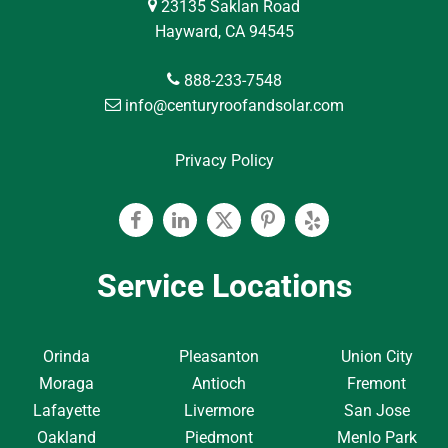
23135 Saklan Road
Hayward, CA 94545
888-233-7548
info@centuryroofandsolar.com
Privacy Policy
Facebook
Linkedin
Twitter
Pinterest
Yelp
Service Locations
Orinda
Pleasanton
Union City
Moraga
Antioch
Fremont
Lafayette
Livermore
San Jose
Oakland
Piedmont
Menlo Park