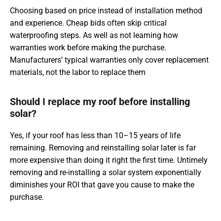
Choosing based on price instead of installation method
and experience. Cheap bids often skip critical
waterproofing steps. As well as not learning how
warranties work before making the purchase.
Manufacturers’ typical warranties only cover replacement
materials, not the labor to replace them
Should I replace my roof before installing
solar?
Yes, if your roof has less than 10–15 years of life
remaining. Removing and reinstalling solar later is far
more expensive than doing it right the first time. Untimely
removing and re-installing a solar system exponentially
diminishes your ROI that gave you cause to make the
purchase.