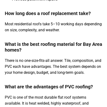
How long does a roof replacement take?
Most residential roofs take 5–10 working days depending
on size, complexity, and weather.
What is the best roofing material for Bay Area
homes?
There is no one-size-fits-all answer. Tile, composition, and
PVC each have advantages. The best system depends on
your home design, budget, and long-term goals.
What are the advantages of PVC roofing?
PVC is one of the most durable flat roof systems
available. It is heat welded, highly waterproof, and