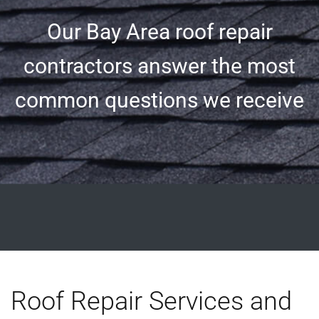
Our Bay Area roof repair
contractors answer the most
common questions we receive
Roof Repair Services and