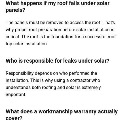
What happens if my roof fails under solar
panels?
The panels must be removed to access the roof. That’s
why proper roof preparation before solar installation is
critical. The roof is the foundation for a successful roof
top solar installation.
Who is responsible for leaks under solar?
Responsibility depends on who performed the
installation. This is why using a contractor who
understands both roofing and solar is extremely
important.
What does a workmanship warranty actually
cover?