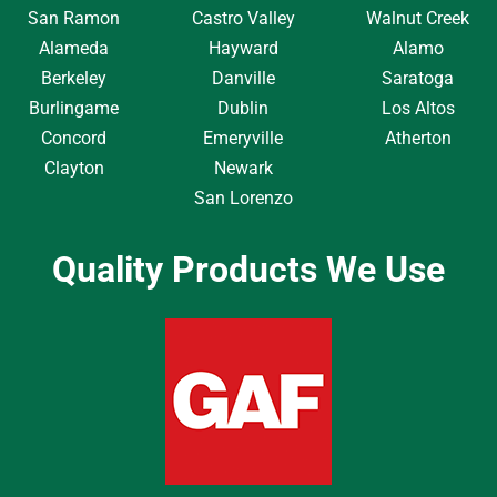
San Ramon
Castro Valley
Walnut Creek
Alameda
Hayward
Alamo
Berkeley
Danville
Saratoga
Burlingame
Dublin
Los Altos
Concord
Emeryville
Atherton
Clayton
Newark
San Lorenzo
Quality Products We Use