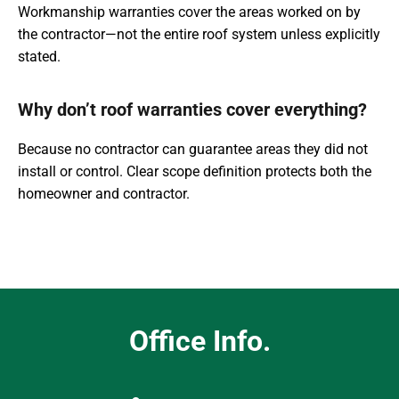
Workmanship warranties cover the areas worked on by
the contractor—not the entire roof system unless explicitly
stated.
Why don’t roof warranties cover everything?
Because no contractor can guarantee areas they did not
install or control. Clear scope definition protects both the
homeowner and contractor.
Office Info.