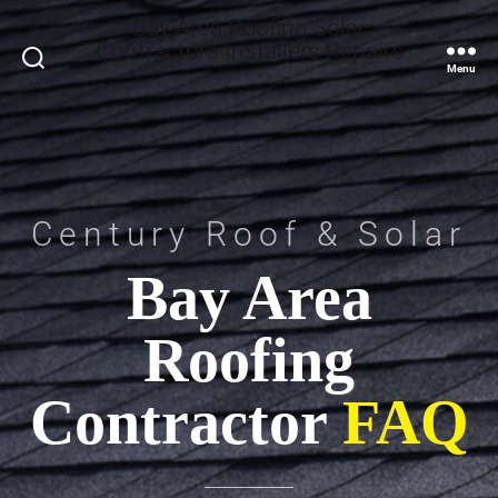
Bay Area Roofing Solar
Contractors Installers Repairs
Search
Menu
Century Roof & Solar
Bay Area
Roofing
Contractor
FAQ