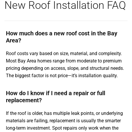
New Roof Installation FAQ
How much does a new roof cost in the Bay
Area?
Roof costs vary based on size, material, and complexity.
Most Bay Area homes range from moderate to premium
pricing depending on access, slope, and structural needs.
The biggest factor is not price—it’s installation quality.
How do I know if I need a repair or full
replacement?
If the roof is older, has multiple leak points, or underlying
materials are failing, replacement is usually the smarter
long-term investment. Spot repairs only work when the