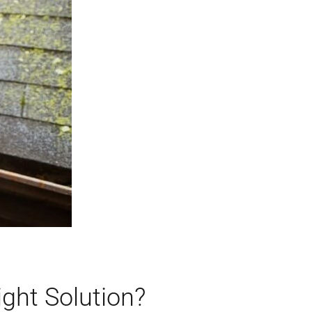
ight Solution?