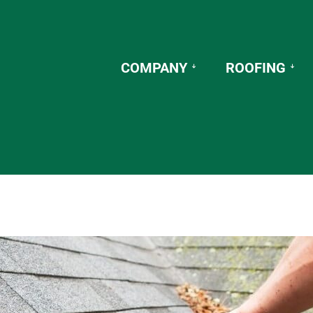
COMPANY
ROOFING