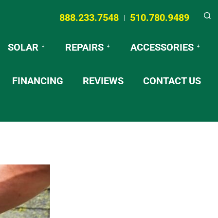
888.233.7548
510.780.9489
|
Searc
SOLAR
REPAIRS
ACCESSORIES
FINANCING
REVIEWS
CONTACT US