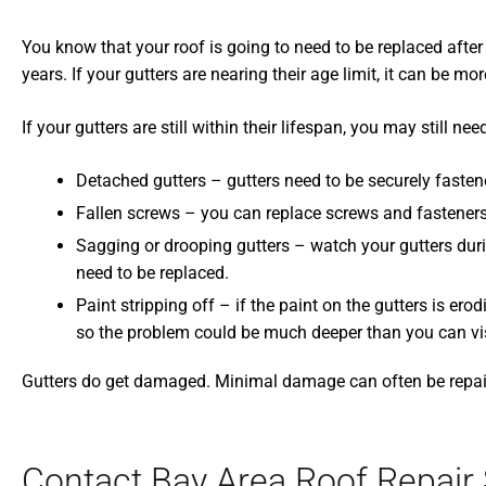
You know that your roof is going to need to be replaced after 
years. If your gutters are nearing their age limit, it can be m
If your gutters are still within their lifespan, you may still n
Detached gutters – gutters need to be securely fasten
Fallen screws – you can replace screws and fasteners,
Sagging or drooping gutters – watch your gutters during 
need to be replaced.
Paint stripping off – if the paint on the gutters is ero
so the problem could be much deeper than you can vis
Gutters do get damaged. Minimal damage can often be repaire
Contact Bay Area Roof Repair 