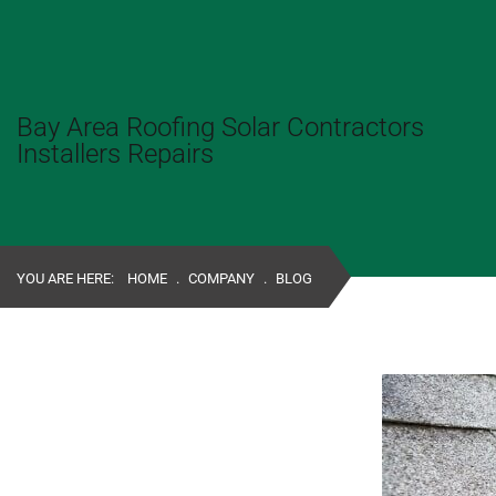
Bay Area Roofing Solar Contractors
Installers Repairs
YOU ARE HERE:
HOME
.
COMPANY
.
BLOG