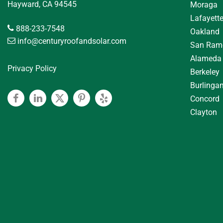
Hayward, CA 94545
Moraga
Lafayett
888-233-7548
Oakland
info@centuryroofandsolar.com
San Ram
Alameda
Privacy Policy
Berkeley
Burlinga
Concord
Facebook
Linkedin
Twitter
Pinterest
Yelp
Clayton