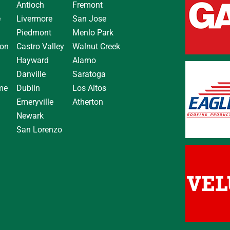
Antioch
Fremont
e
Livermore
San Jose
Piedmont
Menlo Park
on
Castro Valley
Walnut Creek
Hayward
Alamo
Danville
Saratoga
me
Dublin
Los Altos
Emeryville
Atherton
Newark
San Lorenzo