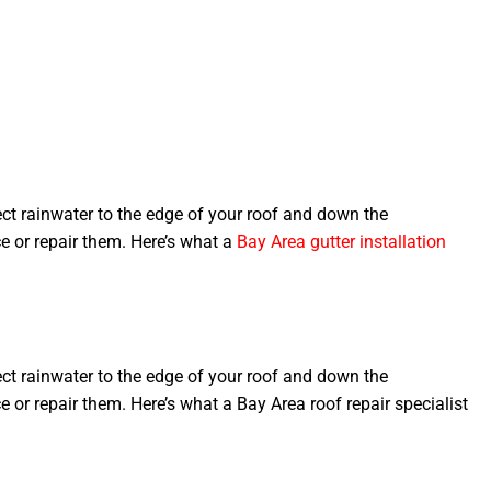
ct rainwater to the edge of your roof and down the
e or repair them. Here’s what a
Bay Area gutter installation
ct rainwater to the edge of your roof and down the
 or repair them. Here’s what a Bay Area roof repair specialist