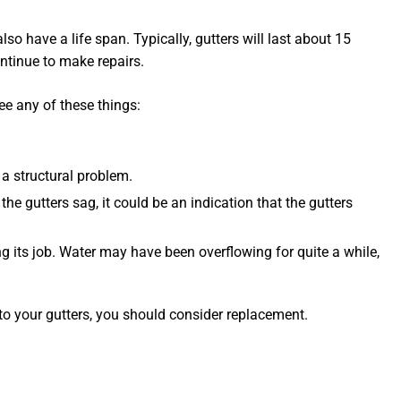
so have a life span. Typically, gutters will last about 15
ontinue to make repairs.
see any of these things:
a structural problem.
the gutters sag, it could be an indication that the gutters
oing its job. Water may have been overflowing for quite a while,
to your gutters, you should consider replacement.