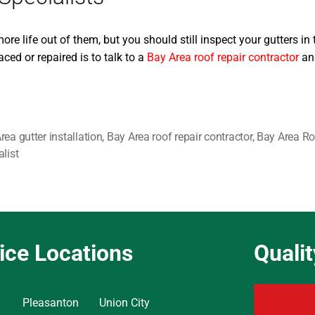
e life out of them, but you should still inspect your gutters in 
ced or repaired is to talk to a
Bay Area roof repair contractor
and
rea gutter installation
,
Bay Area roof repair contractor
,
Bay Area Ro
alist
ice Locations
Quali
Pleasanton
Union City