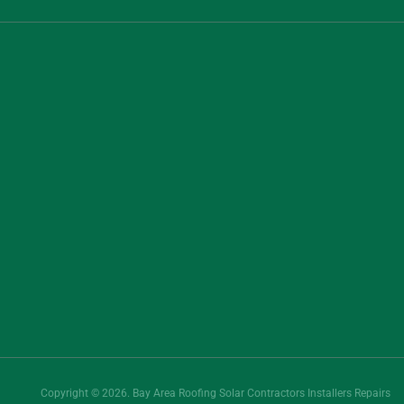
Copyright © 2026. Bay Area Roofing Solar Contractors Installers Repairs