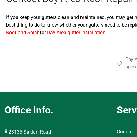
If you keep your gutters clean and maintained, you may get mor
best thing to do to know whether your gutters need to be repla
Roof and Solar
for
Bay Area gutter installation
.
Bay A
Tags
speci
Office Info.
Serv
Orinda
23135 Saklan Road