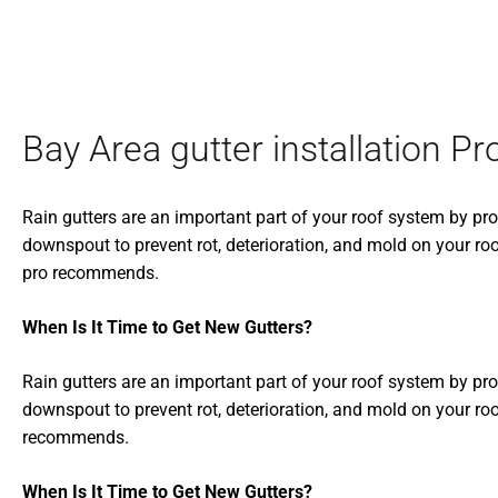
Bay Area gutter installation Pr
Rain gutters are an important part of your roof system by pr
downspout to prevent rot, deterioration, and mold on your roo
pro recommends.
When Is It Time to Get New Gutters?
Rain gutters are an important part of your roof system by pr
downspout to prevent rot, deterioration, and mold on your roo
recommends.
When Is It Time to Get New Gutters?