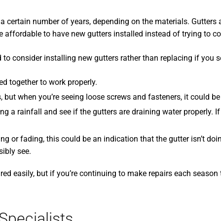
a certain number of years, depending on the materials. Gutters al
ore affordable to have new gutters installed instead of trying to c
eed to consider installing new gutters rather than replacing if you 
ed together to work properly.
 but when you’re seeing loose screws and fasteners, it could be 
a rainfall and see if the gutters are draining water properly. If 
ding or fading, this could be an indication that the gutter isn’t d
ibly see.
d easily, but if you’re continuing to make repairs each season 
Specialists