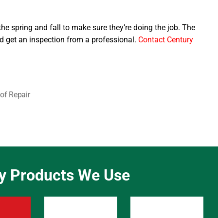
the spring and fall to make sure they’re doing the job. The
 get an inspection from a professional.
Contact Century
of Repair
ty Products We Use