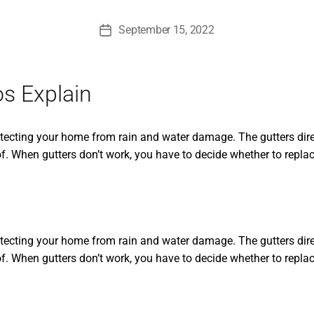
September 15, 2022
Post
date
os Explain
otecting your home from rain and water damage. The gutters dire
f. When gutters don’t work, you have to decide whether to replac
otecting your home from rain and water damage. The gutters dire
f. When gutters don’t work, you have to decide whether to replace