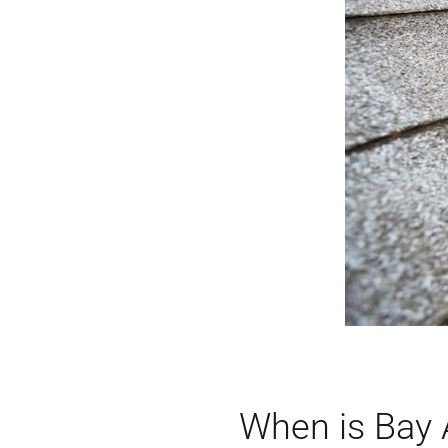
When is Bay A