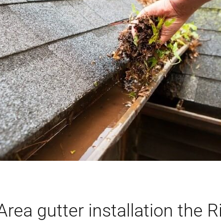
rea gutter installation the R