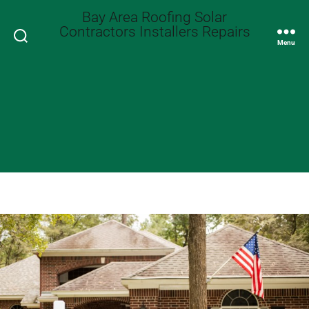
Bay Area Roofing Solar
Contractors Installers Repairs
Search
Menu