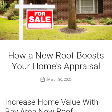
How a New Roof Boosts
Your Home’s Appraisal
March 30, 2026
Post
date
Increase Home Value With
Bay Area New Roof