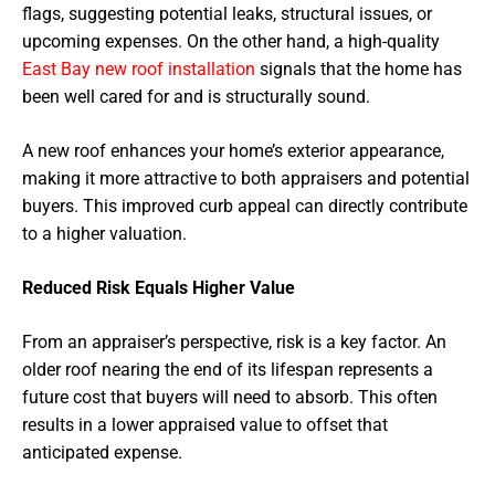
flags, suggesting potential leaks, structural issues, or
upcoming expenses. On the other hand, a high-quality
East Bay new roof installation
signals that the home has
been well cared for and is structurally sound.
A new roof enhances your home’s exterior appearance,
making it more attractive to both appraisers and potential
buyers. This improved curb appeal can directly contribute
to a higher valuation.
Reduced Risk Equals Higher Value
From an appraiser’s perspective, risk is a key factor. An
older roof nearing the end of its lifespan represents a
future cost that buyers will need to absorb. This often
results in a lower appraised value to offset that
anticipated expense.