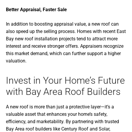
Better Appraisal, Faster Sale
In addition to boosting appraisal value, a new roof can
also speed up the selling process. Homes with recent East
Bay new roof installation projects tend to attract more
interest and receive stronger offers. Appraisers recognize
this market demand, which can further support a higher
valuation.
Invest in Your Home’s Future
with Bay Area Roof Builders
A new roof is more than just a protective layer—it’s a
valuable asset that enhances your home’s safety,
efficiency, and marketability. By partnering with trusted
Bay Area roof builders like Century Roof and Solar,