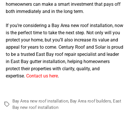
homeowners can make a smart investment that pays off
both immediately and in the long term.
If you’re considering a Bay Area new roof installation, now
is the perfect time to take the next step. Not only will you
protect your home, but you’ll also increase its value and
appeal for years to come. Century Roof and Solar is proud
to be a trusted East Bay roof repair specialist and leader
in East Bay gutter installation, helping homeowners
protect their properties with clarity, quality, and
expertise.
Contact us here
.
Bay Area new roof installation
,
Bay Area roof builders
,
East
Tags
Bay new roof installation