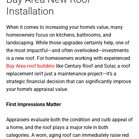
Installation
When it comes to increasing your home’s value, many
homeowners focus on kitchens, bathrooms, and
landscaping. While those upgrades certainly help, one of
the most impactful—and often overlooked—investments
is a new roof. For homeowners working with experienced
Bay Area roof builders
like Century Roof and Solar, a roof
replacement isn’t just a maintenance project—it’s a
strategic financial decision that can significantly improve
your home’s appraisal value.
First Impressions Matter
Appraisers evaluate both the condition and curb appeal of
a home, and the roof plays a major role in both
categories. A worn, aging roof can immediately raise red