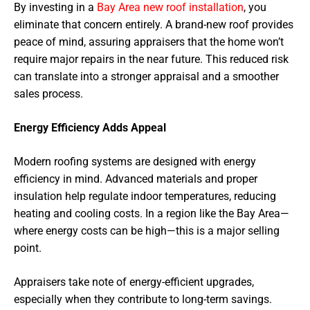
By investing in a
Bay Area new roof installation
, you
eliminate that concern entirely. A brand-new roof provides
peace of mind, assuring appraisers that the home won’t
require major repairs in the near future. This reduced risk
can translate into a stronger appraisal and a smoother
sales process.
Energy Efficiency Adds Appeal
Modern roofing systems are designed with energy
efficiency in mind. Advanced materials and proper
insulation help regulate indoor temperatures, reducing
heating and cooling costs. In a region like the Bay Area—
where energy costs can be high—this is a major selling
point.
Appraisers take note of energy-efficient upgrades,
especially when they contribute to long-term savings.