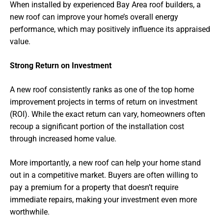
When installed by experienced Bay Area roof builders, a
new roof can improve your home’s overall energy
performance, which may positively influence its appraised
value.
Strong Return on Investment
A new roof consistently ranks as one of the top home
improvement projects in terms of return on investment
(ROI). While the exact return can vary, homeowners often
recoup a significant portion of the installation cost
through increased home value.
More importantly, a new roof can help your home stand
out in a competitive market. Buyers are often willing to
pay a premium for a property that doesn’t require
immediate repairs, making your investment even more
worthwhile.