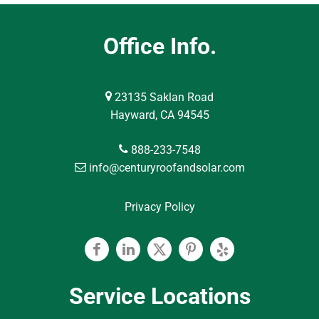
Office Info.
23135 Saklan Road
Hayward, CA 94545
888-233-7548
info@centuryroofandsolar.com
Privacy Policy
Facebook
Linkedin
Twitter
Pinterest
Yelp
Service Locations