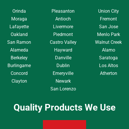
Orinda
Pleasanton
Union City
Moraga
Antioch
Fremont
Lafayette
Livermore
San Jose
Oakland
Piedmont
Menlo Park
San Ramon
Castro Valley
Walnut Creek
Alameda
Hayward
Alamo
Berkeley
Danville
Saratoga
Burlingame
Dublin
Los Altos
Concord
Emeryville
Atherton
Clayton
Newark
San Lorenzo
Quality Products We Use