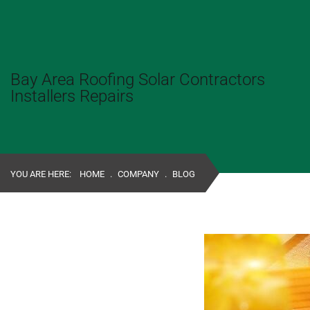
Bay Area Roofing Solar Contractors
Installers Repairs
YOU ARE HERE:
HOME
.
COMPANY
.
BLOG