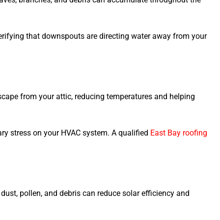
verifying that downspouts are directing water away from your
scape from your attic, reducing temperatures and helping
ary stress on your HVAC system. A qualified
East Bay roofing
dust, pollen, and debris can reduce solar efficiency and