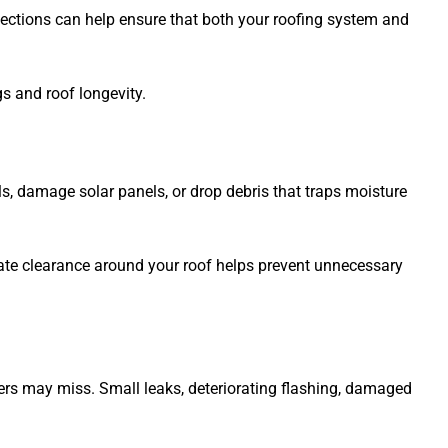
pections can help ensure that both your roofing system and
s and roof longevity.
, damage solar panels, or drop debris that traps moisture
uate clearance around your roof helps prevent unnecessary
ers may miss. Small leaks, deteriorating flashing, damaged