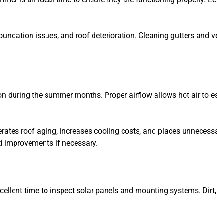
oundation issues, and roof deterioration. Cleaning gutters and 
n during the summer months. Proper airflow allows hot air to e
erates roof aging, increases cooling costs, and places unnecess
d improvements if necessary.
llent time to inspect solar panels and mounting systems. Dirt, 