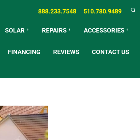
888.233.7548
510.780.9489
|
Searc
SOLAR
REPAIRS
ACCESSORIES
FINANCING
REVIEWS
CONTACT US