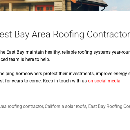
est Bay Area Roofing Contracto
e East Bay maintain healthy, reliable roofing systems year-rou
nced team is here to help.
 helping homeowners protect their investments, improve energy ef
st for years to come. Keep in touch with us
on social media
!
rea roofing contractor
,
California solar roofs
,
East Bay Roofing Con