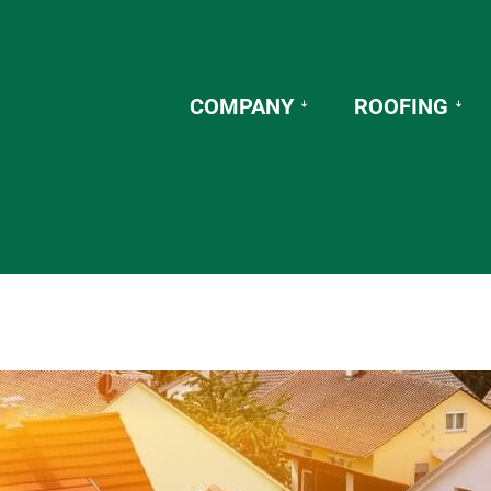
COMPANY
ROOFING