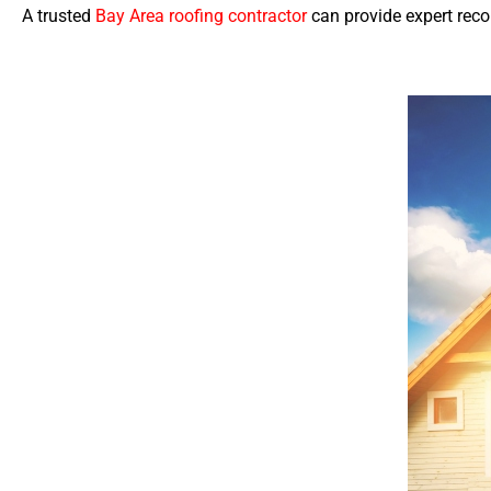
A trusted
Bay Area roofing contractor
can provide expert rec