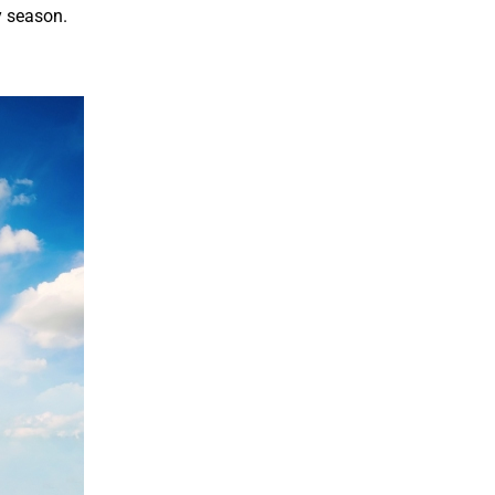
y season.