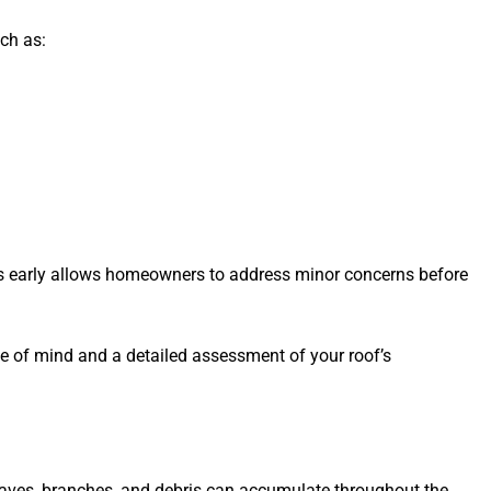
ch as:
gns early allows homeowners to address minor concerns before
ce of mind and a detailed assessment of your roof’s
Leaves, branches, and debris can accumulate throughout the