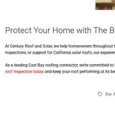
Protect Your Home with The B
At Century Roof and Solar, we help homeowners throughout th
inspections, or support for California solar roofs, our experie
As a leading East Bay roofing contractor, we’re committed to
roof inspection today
and keep your roof performing at its be
Bay A
Tags