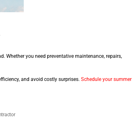
r
nd. Whether you need preventative maintenance, repairs,
ficiency, and avoid costly surprises.
Schedule your summer
tractor