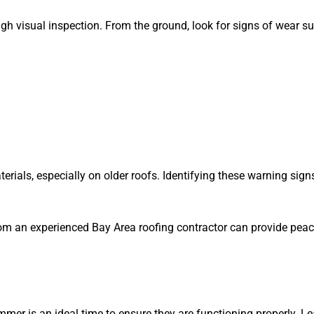
gh visual inspection. From the ground, look for signs of wear su
erials, especially on older roofs. Identifying these warning si
 from an experienced Bay Area roofing contractor can provide pea
mmer is an ideal time to ensure they are functioning properly. 