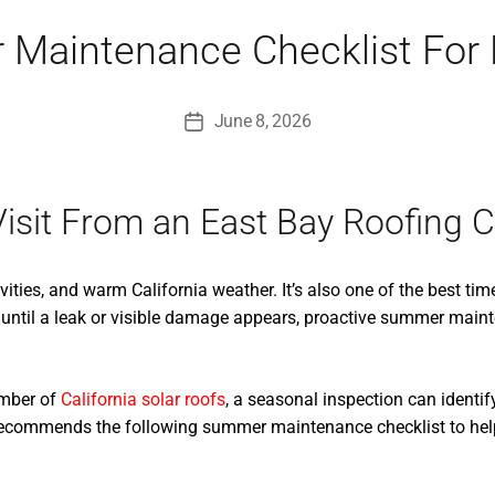
 Maintenance Checklist Fo
June 8, 2026
Post
date
isit From an East Bay Roofing C
ities, and warm California weather. It’s also one of the best tim
until a leak or visible damage appears, proactive summer maint
umber of
California solar roofs
, a seasonal inspection can identi
r recommends the following summer maintenance checklist to hel