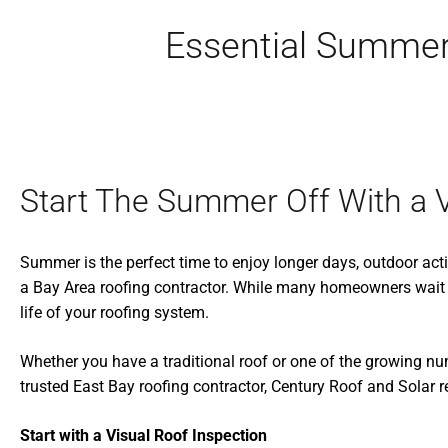
Essential Summer
Start The Summer Off With a V
Summer is the perfect time to enjoy longer days, outdoor activ
a Bay Area roofing contractor. While many homeowners wait 
life of your roofing system.
Whether you have a traditional roof or one of the growing n
trusted East Bay roofing contractor, Century Roof and Sola
Start with a Visual Roof Inspection