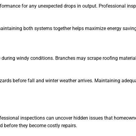
erformance for any unexpected drops in output. Professional ins
maintaining both systems together helps maximize energy saving
uring windy conditions. Branches may scrape roofing materials
azards before fall and winter weather arrives. Maintaining adeq
rofessional inspections can uncover hidden issues that homeown
d before they become costly repairs.