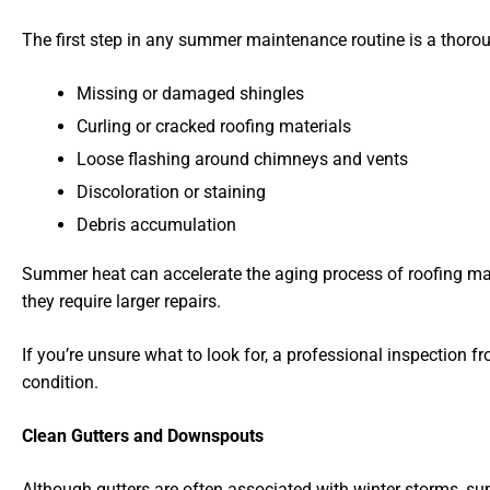
The first step in any summer maintenance routine is a thorou
Missing or damaged shingles
Curling or cracked roofing materials
Loose flashing around chimneys and vents
Discoloration or staining
Debris accumulation
Summer heat can accelerate the aging process of roofing mat
they require larger repairs.
If you’re unsure what to look for, a professional inspection
condition.
Clean Gutters and Downspouts
Although gutters are often associated with winter storms, su