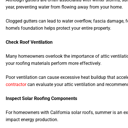
year, preventing water from flowing away from your home.
Clogged gutters can lead to water overflow, fascia damage, f
home’s foundation helps protect your entire property.
Check Roof Ventilation
Many homeowners overlook the importance of attic ventilatio
your roofing materials perform more effectively.
Poor ventilation can cause excessive heat buildup that accel
contractor
can evaluate your attic ventilation and recommen
Inspect Solar Roofing Components
For homeowners with California solar roofs, summer is an exce
impact energy production.