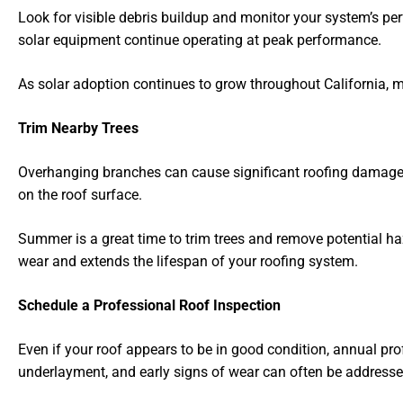
Look for visible debris buildup and monitor your system’s p
solar equipment continue operating at peak performance.
As solar adoption continues to grow throughout California, 
Trim Nearby Trees
Overhanging branches can cause significant roofing damage d
on the roof surface.
Summer is a great time to trim trees and remove potential h
wear and extends the lifespan of your roofing system.
Schedule a Professional Roof Inspection
Even if your roof appears to be in good condition, annual p
underlayment, and early signs of wear can often be addresse