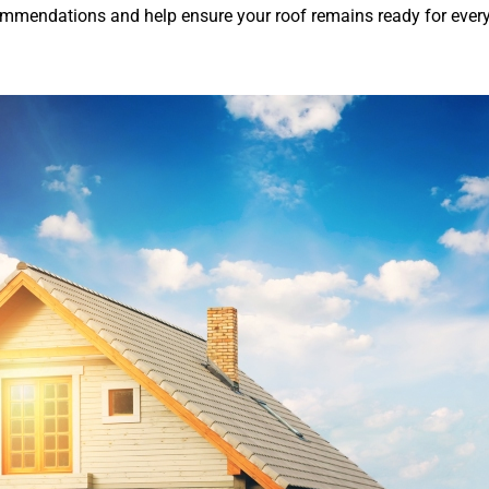
ommendations and help ensure your roof remains ready for ever