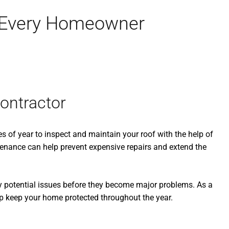
r Every Homeowner
ontractor
es of year to inspect and maintain your roof with the help of
enance can help prevent expensive repairs and extend the
fy potential issues before they become major problems. As a
p keep your home protected throughout the year.