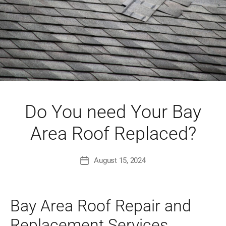
Do You need Your Bay
Area Roof Replaced?
August 15, 2024
Post
date
Bay Area Roof Repair and
Replacement Services