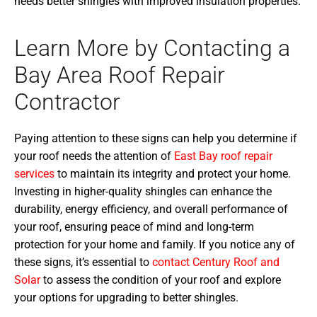
needs better shingles with improved insulation properties.
Learn More by Contacting a
Bay Area Roof Repair
Contractor
Paying attention to these signs can help you determine if
your roof needs the attention of
East Bay roof repair
services
to maintain its integrity and protect your home.
Investing in higher-quality shingles can enhance the
durability, energy efficiency, and overall performance of
your roof, ensuring peace of mind and long-term
protection for your home and family. If you notice any of
these signs, it’s essential to
contact Century Roof and
Solar
to assess the condition of your roof and explore
your options for upgrading to better shingles.