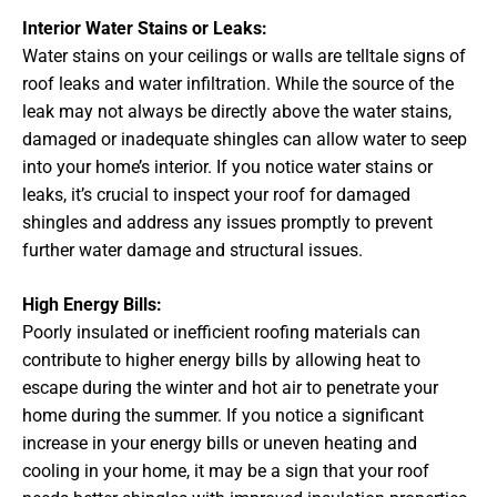
Interior Water Stains or Leaks:
Water stains on your ceilings or walls are telltale signs of
roof leaks and water infiltration. While the source of the
leak may not always be directly above the water stains,
damaged or inadequate shingles can allow water to seep
into your home’s interior. If you notice water stains or
leaks, it’s crucial to inspect your roof for damaged
shingles and address any issues promptly to prevent
further water damage and structural issues.
High Energy Bills:
Poorly insulated or inefficient roofing materials can
contribute to higher energy bills by allowing heat to
escape during the winter and hot air to penetrate your
home during the summer. If you notice a significant
increase in your energy bills or uneven heating and
cooling in your home, it may be a sign that your roof