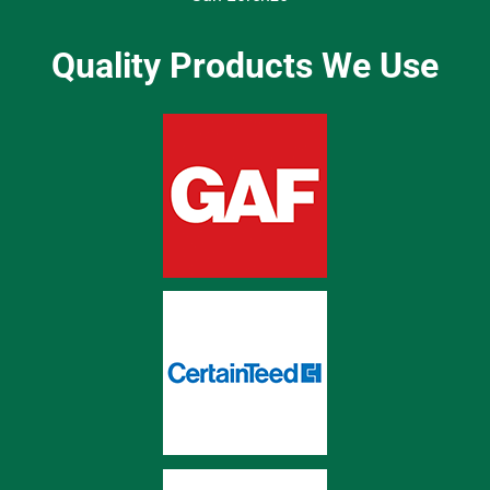
Quality Products We Use