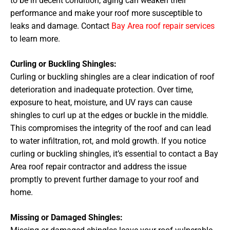
to be in decent condition, aging can weaken their
performance and make your roof more susceptible to
leaks and damage. Contact
Bay Area roof repair services
to learn more.
Curling or Buckling Shingles:
Curling or buckling shingles are a clear indication of roof
deterioration and inadequate protection. Over time,
exposure to heat, moisture, and UV rays can cause
shingles to curl up at the edges or buckle in the middle.
This compromises the integrity of the roof and can lead
to water infiltration, rot, and mold growth. If you notice
curling or buckling shingles, it’s essential to contact a Bay
Area roof repair contractor and address the issue
promptly to prevent further damage to your roof and
home.
Missing or Damaged Shingles: