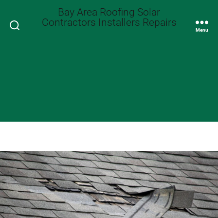
Bay Area Roofing Solar
Contractors Installers Repairs
Search
Menu