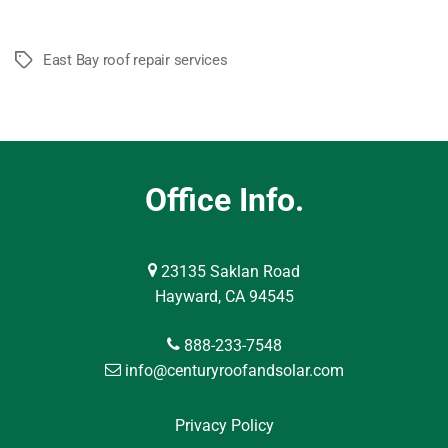
East Bay roof repair services
Tags
Office Info.
23135 Saklan Road
Hayward, CA 94545
888-233-7548
info@centuryroofandsolar.com
Privacy Policy