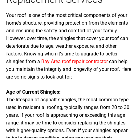
Your roof is one of the most critical components of your
home’s structure, providing protection from the elements
and ensuring the safety and comfort of your family.
However, over time, the shingles that cover your roof can
deteriorate due to age, weather exposure, and other
factors. Knowing when it’s time to upgrade to better
shingles from a
Bay Area roof repair contractor
can help
you maintain the integrity and longevity of your roof. Here
are some signs to look out for:
Age of Current Shingles:
The lifespan of asphalt shingles, the most common type
used in residential roofing, typically ranges from 20 to 30
years. If your roof is approaching or exceeding this age
range, it may be time to consider replacing the shingles
with higher-quality options. Even if your shingles appear