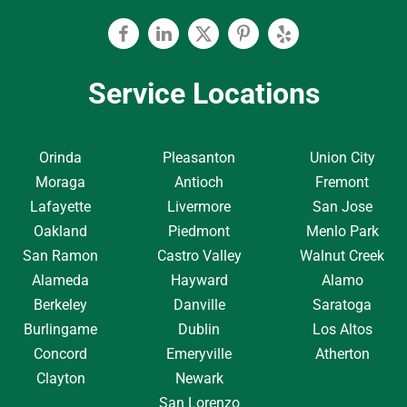
Facebook
Linkedin
Twitter
Pinterest
Yelp
Service Locations
Orinda
Pleasanton
Union City
Moraga
Antioch
Fremont
Lafayette
Livermore
San Jose
Oakland
Piedmont
Menlo Park
San Ramon
Castro Valley
Walnut Creek
Alameda
Hayward
Alamo
Berkeley
Danville
Saratoga
Burlingame
Dublin
Los Altos
Concord
Emeryville
Atherton
Clayton
Newark
San Lorenzo