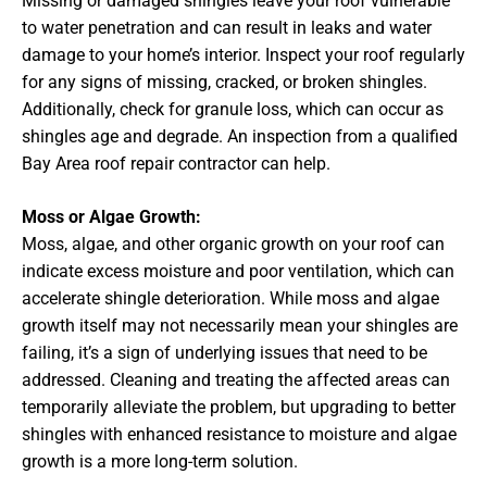
Missing or damaged shingles leave your roof vulnerable
to water penetration and can result in leaks and water
damage to your home’s interior. Inspect your roof regularly
for any signs of missing, cracked, or broken shingles.
Additionally, check for granule loss, which can occur as
shingles age and degrade. An inspection from a qualified
Bay Area roof repair contractor can help.
Moss or Algae Growth:
Moss, algae, and other organic growth on your roof can
indicate excess moisture and poor ventilation, which can
accelerate shingle deterioration. While moss and algae
growth itself may not necessarily mean your shingles are
failing, it’s a sign of underlying issues that need to be
addressed. Cleaning and treating the affected areas can
temporarily alleviate the problem, but upgrading to better
shingles with enhanced resistance to moisture and algae
growth is a more long-term solution.