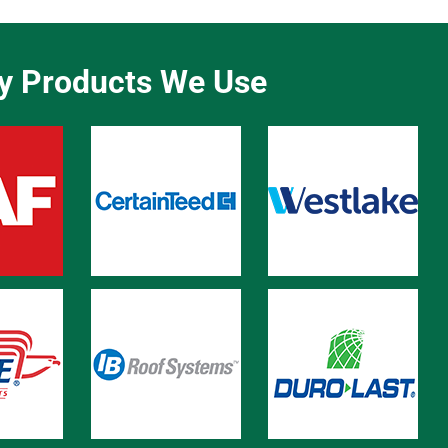
ty Products We Use