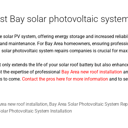
t Bay solar photovoltaic system 
 solar PV system, offering energy storage and increased reliabil
ns, and maintenance. For Bay Area homeowners, ensuring professi
solar photovoltaic system repairs companies is crucial for maxi
only extends the life of your solar roof battery but also enhances
t the expertise of professional
Bay Area new roof installation
and
rs to come.
Contact the pros here for more information
and to se
rea new roof installation
,
Bay Area Solar Photovoltaic System Rep
olar Photovoltaic System Installation