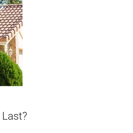
 Last?