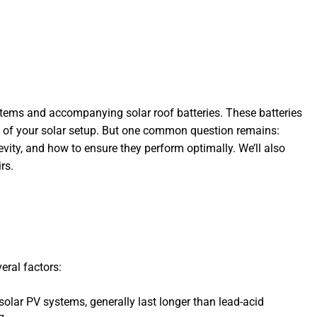
stems and accompanying solar roof batteries. These batteries
ty of your solar setup. But one common question remains:
ngevity, and how to ensure they perform optimally. We’ll also
rs.
eral factors:
 solar PV systems, generally last longer than lead-acid