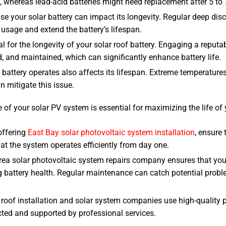
s, whereas lead-acid batteries might need replacement after 5 to 
se your solar battery can impact its longevity. Regular deep disc
sage and extend the battery’s lifespan.
l for the longevity of your solar roof battery. Engaging a reputa
, and maintained, which can significantly enhance battery life.
 battery operates also affects its lifespan. Extreme temperature
n mitigate this issue.
of your solar PV system is essential for maximizing the life of
 offering
East Bay solar photovoltaic system installation
, ensure 
at the system operates efficiently from day one.
Area solar photovoltaic system repairs company ensures that you
 battery health. Regular maintenance can catch potential proble
 roof installation and solar system companies use high-quality 
cted and supported by professional services.