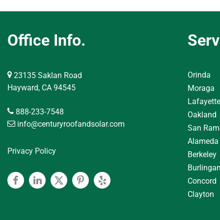
Office Info.
Serv
Orinda
23135 Saklan Road
Hayward, CA 94545
Moraga
Lafayett
888-233-7548
Oakland
info@centuryroofandsolar.com
San Ram
Alameda
Privacy Policy
Berkeley
Burlinga
Concord
Facebook
Linkedin
Twitter
Pinterest
Yelp
Clayton