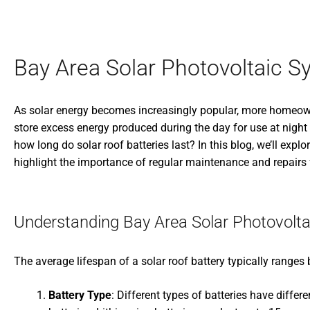
Bay Area Solar Photovoltaic S
As solar energy becomes increasingly popular, more homeowne
store excess energy produced during the day for use at night
how long do solar roof batteries last? In this blog, we’ll explo
highlight the importance of regular maintenance and repairs 
Understanding Bay Area Solar Photovolta
The average lifespan of a solar roof battery typically ranges
Battery Type
: Different types of batteries have diffe