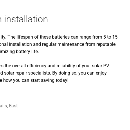
installation
ity. The lifespan of these batteries can range from 5 to 15
onal installation and regular maintenance from reputable
mizing battery life.
 the overall efficiency and reliability of your solar PV
 solar repair specialists. By doing so, you can enjoy
e how you can start saving today!
airs
,
East