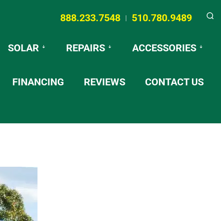
888.233.7548
510.780.9489
|
Searc
SOLAR
REPAIRS
ACCESSORIES
FINANCING
REVIEWS
CONTACT US