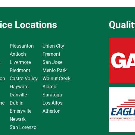
ice Locations
Quali
Pleasanton
Union City
Antioch
Fremont
e
Livermore
San Jose
Piedmont
Menlo Park
on
Castro Valley
Walnut Creek
Hayward
Alamo
Danville
Saratoga
me
Dublin
Los Altos
Emeryville
Atherton
Newark
San Lorenzo