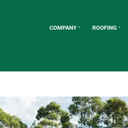
COMPANY
ROOFING