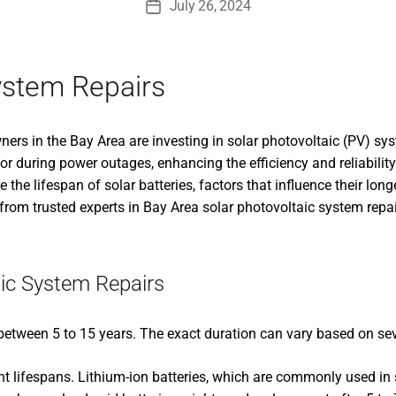
July 26, 2024
Post
date
ystem Repairs
rs in the Bay Area are investing in solar photovoltaic (PV) sy
 or during power outages, enhancing the efficiency and reliabili
re the lifespan of solar batteries, factors that influence their lo
from trusted experts in Bay Area solar photovoltaic system repai
ic System Repairs
 between 5 to 15 years. The exact duration can vary based on sev
rent lifespans. Lithium-ion batteries, which are commonly used in