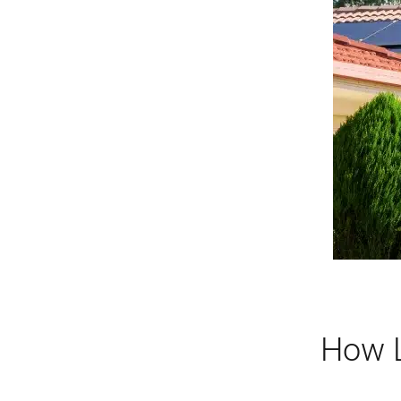
How L