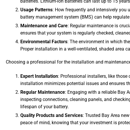
batteries. Lithium-ion batteries can last up to 15 year
Usage Patterns
: How frequently and intensively you u
battery management system (BMS) can help regulate u
Maintenance and Care
: Regular maintenance is crucia
ensures that your system is regularly checked, cleaned
Environmental Factors
: The environment in which the
Proper installation in a well-ventilated, shaded area ca
Choosing a professional for the installation and maintenance 
Expert Installation
: Professional installers, like those
installation minimizes potential issues and ensures th
Regular Maintenance
: Engaging with a reliable Bay 
inspecting connections, cleaning panels, and checking
lifespan of your battery.
Quality Products and Services
: Trusted Bay Area new
peace of mind, knowing that your investment is prote