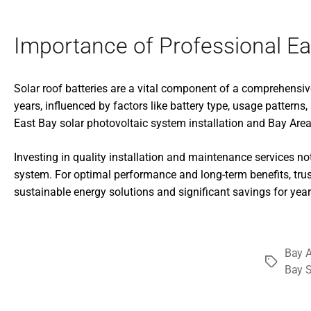
Importance of Professional Eas
Solar roof batteries are a vital component of a comprehensive
years, influenced by factors like battery type, usage patter
East Bay solar photovoltaic system installation and Bay Area 
Investing in quality installation and maintenance services not 
system. For optimal performance and long-term benefits, trus
sustainable energy solutions and significant savings for yea
Bay A
Tags
Bay S