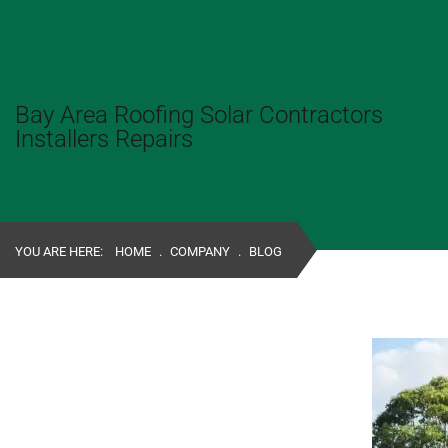
Bay Area Roofing Solar Contractors
Installers Repairs
YOU ARE HERE:
HOME
.
COMPANY
.
BLOG