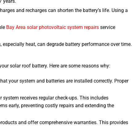
7 years.
harges and recharges can shorten the battery’s life. Using a
ble
Bay Area solar photovoltaic system repairs
service
s, especially heat, can degrade battery performance over time.
 your solar roof battery. Here are some reasons why:
that your system and batteries are installed correctly. Proper
r system receives regular check-ups. This includes
ms early, preventing costly repairs and extending the
products and offer comprehensive warranties. This provides