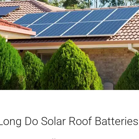
ong Do Solar Roof Batteries