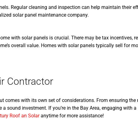
els. Regular cleaning and inspection can help maintain their effi
alized solar panel maintenance company.
me with solar panels is crucial. There may be tax incentives, reb
me’s overall value. Homes with solar panels typically sell for m
r Contractor
but comes with its own set of considerations. From ensuring the 
 a sound investment. If you’re in the Bay Area, engaging with a
tury Roof an Solar
anytime for more assistance!