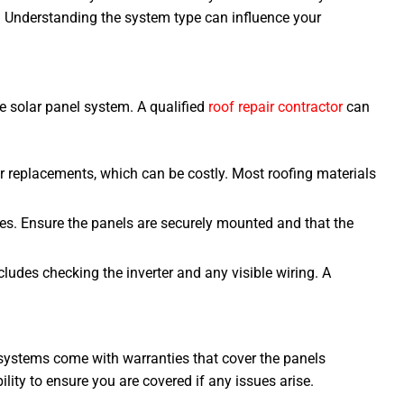
 Understanding the system type can influence your
e solar panel system. A qualified
roof repair contractor
can
 or replacements, which can be costly. Most roofing materials
sues. Ensure the panels are securely mounted and that the
ludes checking the inverter and any visible wiring. A
systems come with warranties that cover the panels
lity to ensure you are covered if any issues arise.