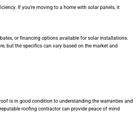
ciency. If you’re moving to a home with solar panels, it
ates, or financing options available for solar installations.
ore, but the specifics can vary based on the market and
roof is in good condition to understanding the warranties and
 reputable roofing contractor can provide peace of mind