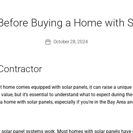
Before Buying a Home with S
October 28, 2024
Post
date
Contractor
 home comes equipped with solar panels, it can raise a unique s
alue, but it’s essential to understand what to expect during the
home with solar panels, especially if you’re in the Bay Area and 
d how solar panel systems work. Most homes with solar panels ha