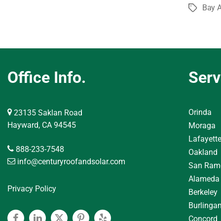
Bay A
Tags
Office Info.
Serv
Orinda
23135 Saklan Road
Hayward, CA 94545
Moraga
Lafayett
888-233-7548
Oakland
info@centuryroofandsolar.com
San Ram
Alameda
Privacy Policy
Berkeley
Burlinga
Concord