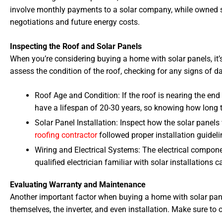
involve monthly payments to a solar company, while owned s
negotiations and future energy costs.
Inspecting the Roof and Solar Panels
When you’re considering buying a home with solar panels, it’s
assess the condition of the roof, checking for any signs of 
Roof Age and Condition: If the roof is nearing the end 
have a lifespan of 20-30 years, so knowing how long t
Solar Panel Installation: Inspect how the solar panels
roofing contractor
followed proper installation guideli
Wiring and Electrical Systems: The electrical compone
qualified electrician familiar with solar installations
Evaluating Warranty and Maintenance
Another important factor when buying a home with solar pane
themselves, the inverter, and even installation. Make sure to 