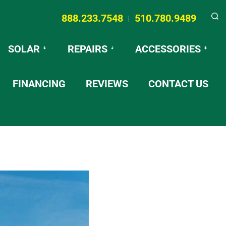
888.233.7548
510.780.9489
|
Searc
SOLAR
REPAIRS
ACCESSORIES
FINANCING
REVIEWS
CONTACT US