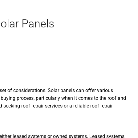
olar Panels
et of considerations. Solar panels can offer various
 buying process, particularly when it comes to the roof and
seeking roof repair services or a reliable roof repair
ve either leased systems or owned systems. Leased systems