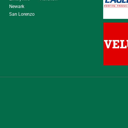
Newark
San Lorenzo