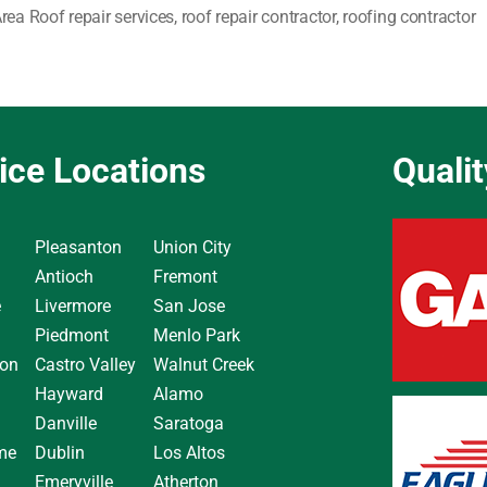
rea Roof repair services
,
roof repair contractor
,
roofing contractor
ice Locations
Quali
Pleasanton
Union City
Antioch
Fremont
e
Livermore
San Jose
Piedmont
Menlo Park
on
Castro Valley
Walnut Creek
Hayward
Alamo
Danville
Saratoga
me
Dublin
Los Altos
Emeryville
Atherton