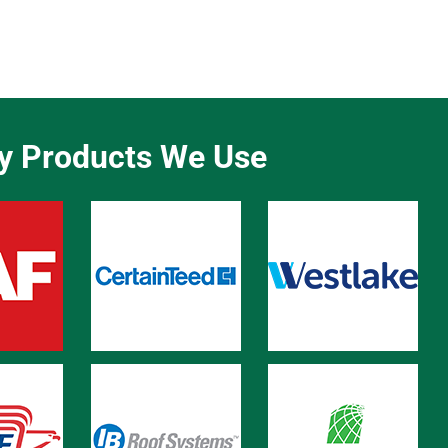
ty Products We Use