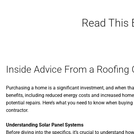
Read This 
Inside Advice From a Roofing 
Purchasing a home is a significant investment, and when that
benefits, including reduced energy costs and increased home v
potential repairs. Here’s what you need to know when buying a 
contractor.
Understanding Solar Panel Systems
Before diving into the specifics, it’s crucial to understan