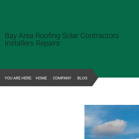
Bay Area Roofing Solar Contractors
Installers Repairs
YOU ARE HERE:
HOME
.
COMPANY
.
BLOG