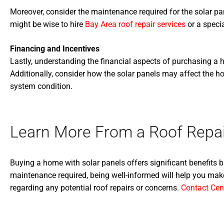
Moreover, consider the maintenance required for the solar pan
might be wise to hire
Bay Area roof repair services
or a speci
Financing and Incentives
Lastly, understanding the financial aspects of purchasing a ho
Additionally, consider how the solar panels may affect the ho
system condition.
Learn More From a Roof Repai
Buying a home with solar panels offers significant benefits 
maintenance required, being well-informed will help you make
regarding any potential roof repairs or concerns.
Contact Cen