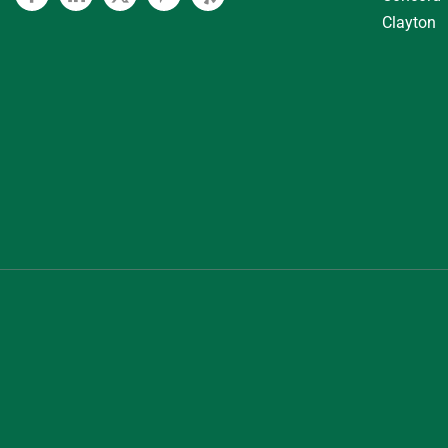
Facebook
Linkedin
Twitter
Pinterest
Yelp
Clayton