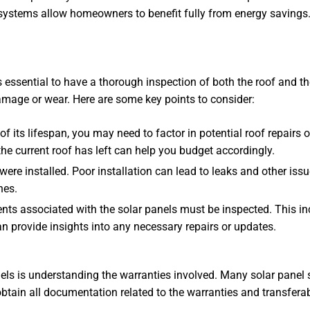
ystems allow homeowners to benefit fully from energy savings.
 essential to have a thorough inspection of both the roof and th
damage or wear. Here are some key points to consider:
of its lifespan, you may need to factor in potential roof repairs
he current roof has left can help you budget accordingly.
 were installed. Poor installation can lead to leaks and other is
nes.
nts associated with the solar panels must be inspected. This inc
 can provide insights into any necessary repairs or updates.
ls is understanding the warranties involved. Many solar panel 
obtain all documentation related to the warranties and transferabi