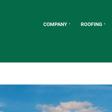
COMPANY
ROOFING