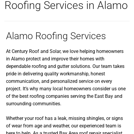
Roofing Services in Alamo
Alamo Roofing Services
At Century Roof and Solar, we love helping homeowners
in Alamo protect and improve their homes with
dependable roofing and gutter solutions. Our team takes
pride in delivering quality workmanship, honest
communication, and personalized service on every
project. It’s why many local homeowners consider us one
of the best roofing companies serving the East Bay and
surrounding communities.
Whether your roof has a leak, missing shingles, or signs
of wear from age and weather, our experienced team is
here to help. As a trusted Bay Area roof repair specialist,