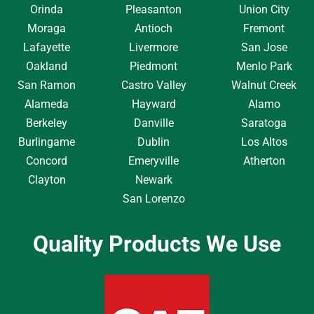
Orinda
Pleasanton
Union City
Moraga
Antioch
Fremont
Lafayette
Livermore
San Jose
Oakland
Piedmont
Menlo Park
San Ramon
Castro Valley
Walnut Creek
Alameda
Hayward
Alamo
Berkeley
Danville
Saratoga
Burlingame
Dublin
Los Altos
Concord
Emeryville
Atherton
Clayton
Newark
San Lorenzo
Quality Products We Use