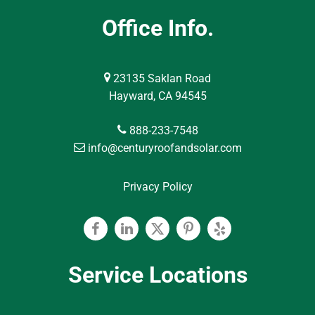
Office Info.
23135 Saklan Road
Hayward, CA 94545
888-233-7548
info@centuryroofandsolar.com
Privacy Policy
Facebook
Linkedin
Twitter
Pinterest
Yelp
Service Locations