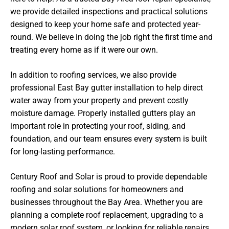
we provide detailed inspections and practical solutions
designed to keep your home safe and protected year-
round. We believe in doing the job right the first time and
treating every home as if it were our own.
In addition to roofing services, we also provide
professional East Bay gutter installation to help direct
water away from your property and prevent costly
moisture damage. Properly installed gutters play an
important role in protecting your roof, siding, and
foundation, and our team ensures every system is built
for long-lasting performance.
Century Roof and Solar is proud to provide dependable
roofing and solar solutions for homeowners and
businesses throughout the Bay Area. Whether you are
planning a complete roof replacement, upgrading to a
modern solar roof system, or looking for reliable repairs