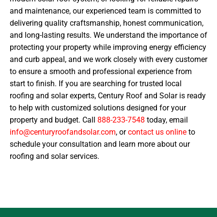
and maintenance, our experienced team is committed to
delivering quality craftsmanship, honest communication,
and long-lasting results. We understand the importance of
protecting your property while improving energy efficiency
and curb appeal, and we work closely with every customer
to ensure a smooth and professional experience from
start to finish. If you are searching for trusted local
roofing and solar experts, Century Roof and Solar is ready
to help with customized solutions designed for your
property and budget. Call
888-233-7548
today, email
info@centuryroofandsolar.com
, or
contact us online
to
schedule your consultation and learn more about our
roofing and solar services.