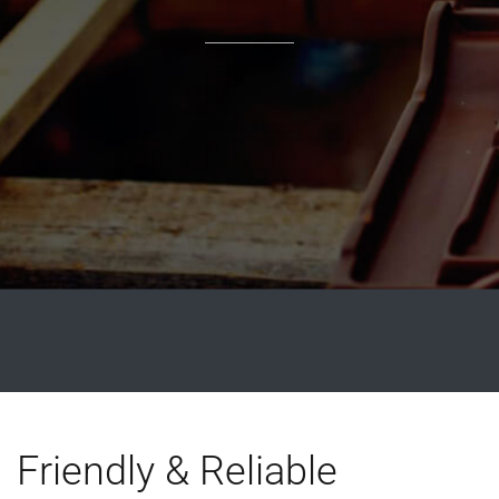
Friendly & Reliable