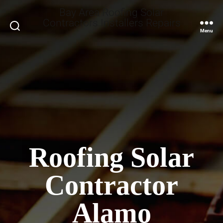
Bay Area Roofing Solar
Contractors Installers Repairs
Search
Menu
Roofing Solar
Contractor
Alamo