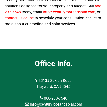
Century Roof and Solar is ready to help with customized
solutions designed for your property and budget. Call
888-
233-7548
today, email
info@centuryroofandsolar.com
, or
contact us online
to schedule your consultation and learn
more about our roofing and solar services.
Office Info.
23135 Saklan Road
Hayward, CA 94545
888-233-7548
info@centuryroofandsolar.com