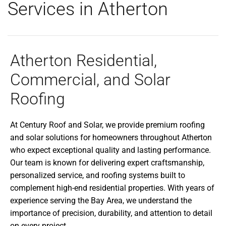
Services in Atherton
Atherton Residential,
Commercial, and Solar
Roofing
At Century Roof and Solar, we provide premium roofing
and solar solutions for homeowners throughout Atherton
who expect exceptional quality and lasting performance.
Our team is known for delivering expert craftsmanship,
personalized service, and roofing systems built to
complement high-end residential properties. With years of
experience serving the Bay Area, we understand the
importance of precision, durability, and attention to detail
on every project.