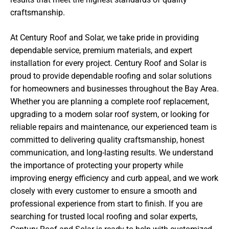
craftsmanship.
At Century Roof and Solar, we take pride in providing
dependable service, premium materials, and expert
installation for every project. Century Roof and Solar is
proud to provide dependable roofing and solar solutions
for homeowners and businesses throughout the Bay Area.
Whether you are planning a complete roof replacement,
upgrading to a modern solar roof system, or looking for
reliable repairs and maintenance, our experienced team is
committed to delivering quality craftsmanship, honest
communication, and long-lasting results. We understand
the importance of protecting your property while
improving energy efficiency and curb appeal, and we work
closely with every customer to ensure a smooth and
professional experience from start to finish. If you are
searching for trusted local roofing and solar experts,