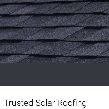
Trusted Solar Roofing