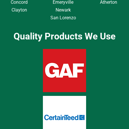
Concord
Emeryville
Atherton
Clayton
Newark
San Lorenzo
Quality Products We Use