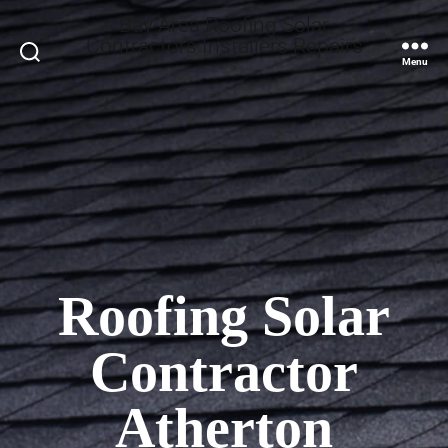
Bay Area Roofing Solar
Contractors Installers Repairs
Search
Menu
Roofing Solar
Contractor
Atherton