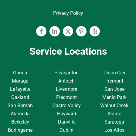
Privacy Policy
Facebook
Linkedin
Twitter
Pinterest
Yelp
Service Locations
Orinda
Pleasanton
Union City
Moraga
Antioch
Fremont
Lafayette
Livermore
San Jose
Oakland
Piedmont
Menlo Park
San Ramon
Castro Valley
Walnut Creek
Alameda
Hayward
Alamo
Berkeley
Danville
Saratoga
Burlingame
Dublin
Los Altos