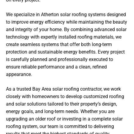
We specialize in Atherton solar roofing systems designed
to improve energy efficiency while maintaining the beauty
and integrity of your home. By combining advanced solar
technology with expertly installed roofing materials, we
create seamless systems that offer both long-term
protection and sustainable energy benefits. Every project
is carefully planned and professionally executed to
ensure reliable performance and a clean, refined
appearance.
As a trusted Bay Area solar roofing contractor, we work
closely with homeowners to develop customized roofing
and solar solutions tailored to their property’s design,
energy goals, and long-term needs. Whether you are
upgrading an older roof or investing in a complete solar
roofing system, our team is committed to delivering
results that meet the highest standards of quality