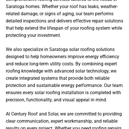
Saratoga homes. Whether your roof has leaks, weather-
related damage, or signs of aging, our team performs
detailed inspections and delivers effective repair solutions
that help extend the lifespan of your roofing system while
protecting your investment.
We also specialize in Saratoga solar roofing solutions
designed to help homeowners improve energy efficiency
and reduce long-term utility costs. By combining expert
roofing knowledge with advanced solar technology, we
create integrated systems that provide both reliable
protection and sustainable energy performance. Our team
ensures every solar roofing installation is completed with
precision, functionality, and visual appeal in mind.
At Century Roof and Solar, we are committed to providing
clear communication, expert workmanship, and reliable
results on every project. Whether you need roofing repairs,