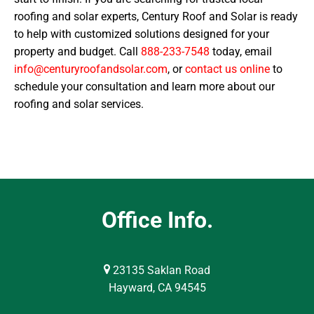
roofing and solar experts, Century Roof and Solar is ready
to help with customized solutions designed for your
property and budget. Call
888-233-7548
today, email
info@centuryroofandsolar.com
, or
contact us online
to
schedule your consultation and learn more about our
roofing and solar services.
Office Info.
23135 Saklan Road
Hayward, CA 94545