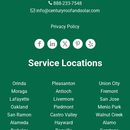
888-233-7548
info@centuryroofandsolar.com
Privacy Policy
Facebook
Linkedin
Twitter
Pinterest
Yelp
Service Locations
Orinda
Pleasanton
Union City
Moraga
Antioch
Fremont
Lafayette
Livermore
San Jose
Oakland
Piedmont
Menlo Park
San Ramon
Castro Valley
Walnut Creek
Alameda
Hayward
Alamo