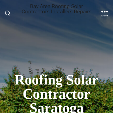
Bay Area Roofing Solar
Contractors Installers Repairs
Search
Menu
Roofing Solar
Contractor
Saratoga