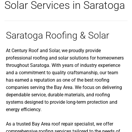
Solar Services in Saratoga
Saratoga Roofing & Solar
At Century Roof and Solar, we proudly provide
professional roofing and solar solutions for homeowners
throughout Saratoga. With years of industry experience
and a commitment to quality craftsmanship, our team
has earned a reputation as one of the best roofing
companies serving the Bay Area. We focus on delivering
dependable service, durable materials, and roofing
systems designed to provide long-term protection and
energy efficiency.
As a trusted Bay Area roof repair specialist, we offer
comprehensive roofing services tailored to the needs of