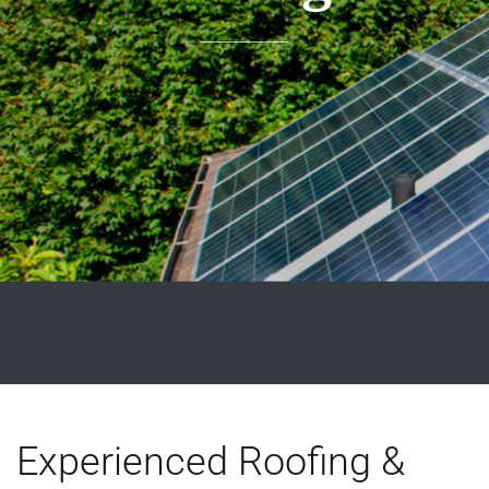
Experienced Roofing &