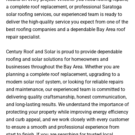
a complete roof replacement, or professional Saratoga
solar roofing services, our experienced team is ready to
deliver the high-quality service you expect from one of the
best roofing companies and a dependable Bay Area roof
repair specialist.
Century Roof and Solar is proud to provide dependable
roofing and solar solutions for homeowners and
businesses throughout the Bay Area. Whether you are
planning a complete roof replacement, upgrading to a
modern solar roof system, or looking for reliable repairs
and maintenance, our experienced team is committed to
delivering quality craftsmanship, honest communication,
and long-lasting results. We understand the importance of
protecting your property while improving energy efficiency
and curb appeal, and we work closely with every customer
to ensure a smooth and professional experience from
start to finish. If you are searching for trusted local