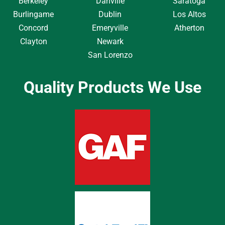
Berkeley
Danville
Saratoga
Burlingame
Dublin
Los Altos
Concord
Emeryville
Atherton
Clayton
Newark
San Lorenzo
Quality Products We Use