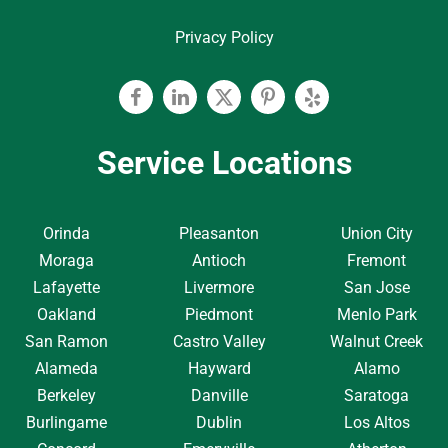
Privacy Policy
Facebook
Linkedin
Twitter
Pinterest
Yelp
Service Locations
Orinda
Pleasanton
Union City
Moraga
Antioch
Fremont
Lafayette
Livermore
San Jose
Oakland
Piedmont
Menlo Park
San Ramon
Castro Valley
Walnut Creek
Alameda
Hayward
Alamo
Berkeley
Danville
Saratoga
Burlingame
Dublin
Los Altos