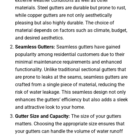
extreme weather conditions as well as other
materials. Steel gutters are durable but prone to rust,
while copper gutters are not only aesthetically
pleasing but also highly durable. The choice of
material depends on factors such as climate, budget,
and desired aesthetics.
Seamless Gutters:
Seamless gutters have gained
popularity among residential customers due to their
minimal maintenance requirements and enhanced
functionality. Unlike traditional sectional gutters that
are prone to leaks at the seams, seamless gutters are
crafted from a single piece of material, reducing the
risk of water leakage. This seamless design not only
enhances the gutters’ efficiency but also adds a sleek
and attractive look to your home.
Gutter Size and Capacity:
The size of your gutters
matters. Choosing the appropriate size ensures that
your gutters can handle the volume of water runoff