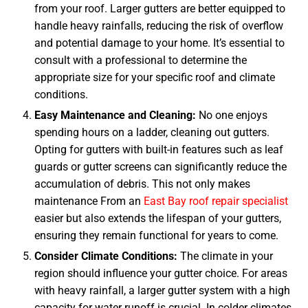
from your roof. Larger gutters are better equipped to
handle heavy rainfalls, reducing the risk of overflow
and potential damage to your home. It’s essential to
consult with a professional to determine the
appropriate size for your specific roof and climate
conditions.
Easy Maintenance and Cleaning:
No one enjoys
spending hours on a ladder, cleaning out gutters.
Opting for gutters with built-in features such as leaf
guards or gutter screens can significantly reduce the
accumulation of debris. This not only makes
maintenance From an
East Bay roof repair specialist
easier but also extends the lifespan of your gutters,
ensuring they remain functional for years to come.
Consider Climate Conditions:
The climate in your
region should influence your gutter choice. For areas
with heavy rainfall, a larger gutter system with a high
capacity for water runoff is crucial. In colder climates,