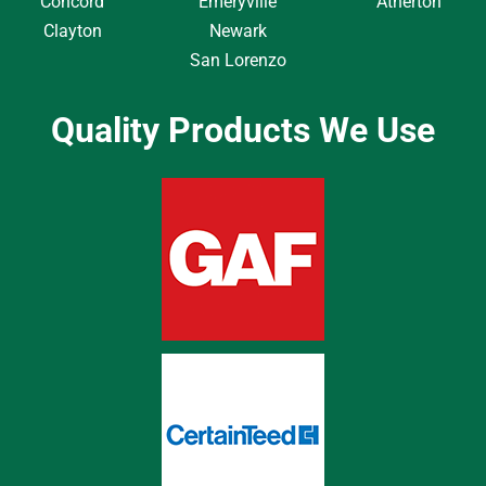
Concord
Emeryville
Atherton
Clayton
Newark
San Lorenzo
Quality Products We Use