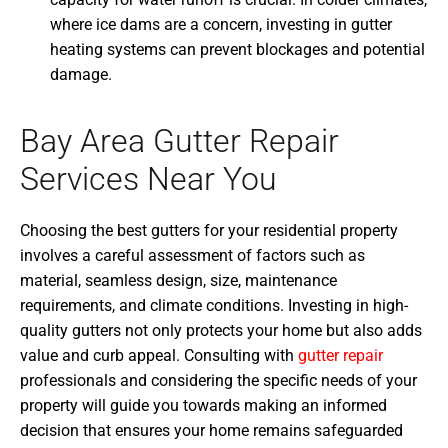
where ice dams are a concern, investing in gutter
heating systems can prevent blockages and potential
damage.
Bay Area Gutter Repair
Services Near You
Choosing the best gutters for your residential property
involves a careful assessment of factors such as
material, seamless design, size, maintenance
requirements, and climate conditions. Investing in high-
quality gutters not only protects your home but also adds
value and curb appeal. Consulting with
gutter repair
professionals and considering the specific needs of your
property will guide you towards making an informed
decision that ensures your home remains safeguarded