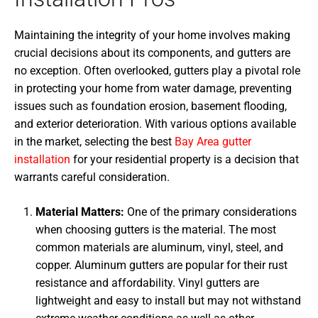
Maintaining the integrity of your home involves making
crucial decisions about its components, and gutters are
no exception. Often overlooked, gutters play a pivotal role
in protecting your home from water damage, preventing
issues such as foundation erosion, basement flooding,
and exterior deterioration. With various options available
in the market, selecting the best
Bay Area gutter
installation
for your residential property is a decision that
warrants careful consideration.
Material Matters:
One of the primary considerations
when choosing gutters is the material. The most
common materials are aluminum, vinyl, steel, and
copper. Aluminum gutters are popular for their rust
resistance and affordability. Vinyl gutters are
lightweight and easy to install but may not withstand