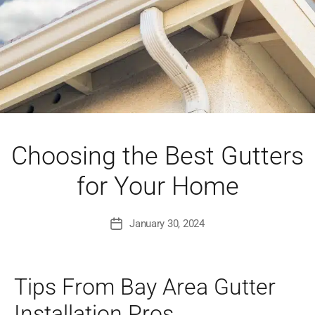
Choosing the Best Gutters
for Your Home
January 30, 2024
Post
date
Tips From Bay Area Gutter
Installation Pros