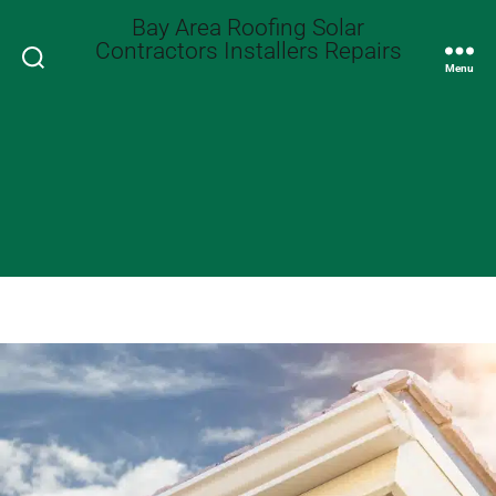
Bay Area Roofing Solar
Contractors Installers Repairs
Search
Menu