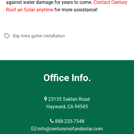
against water damage for years to come.
Contact Century
Roof an Solar anytime
for more assistance!
Bay Area gutter installation
Tags
Office Info.
23135 Saklan Road
Hayward, CA 94545
888-233-7548
info@centuryroofandsolar.com