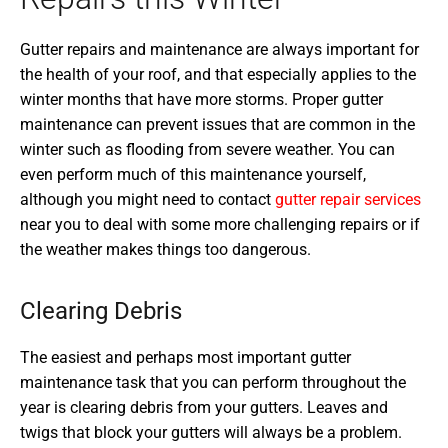
Gutter repairs and maintenance are always important for
the health of your roof, and that especially applies to the
winter months that have more storms. Proper gutter
maintenance can prevent issues that are common in the
winter such as flooding from severe weather. You can
even perform much of this maintenance yourself,
although you might need to contact
gutter repair services
near you to deal with some more challenging repairs or if
the weather makes things too dangerous.
Clearing Debris
The easiest and perhaps most important gutter
maintenance task that you can perform throughout the
year is clearing debris from your gutters. Leaves and
twigs that block your gutters will always be a problem.