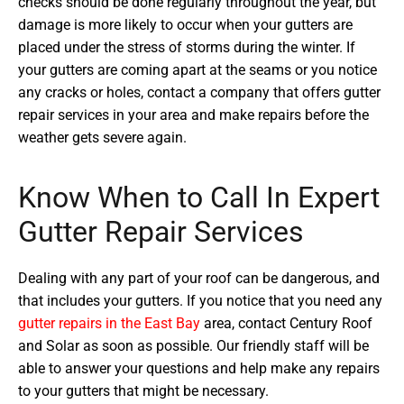
checks should be done regularly throughout the year, but
damage is more likely to occur when your gutters are
placed under the stress of storms during the winter. If
your gutters are coming apart at the seams or you notice
any cracks or holes, contact a company that offers gutter
repair services in your area and make repairs before the
weather gets severe again.
Know When to Call In Expert
Gutter Repair Services
Dealing with any part of your roof can be dangerous, and
that includes your gutters. If you notice that you need any
gutter repairs in the East Bay
area, contact Century Roof
and Solar as soon as possible. Our friendly staff will be
able to answer your questions and help make any repairs
to your gutters that might be necessary.