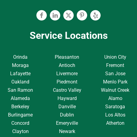
Facebook
Linkedin
Twitter
Pinterest
Yelp
Service Locations
Orinda
Pleasanton
Union City
Moraga
Antioch
Fremont
Lafayette
Livermore
San Jose
Oakland
Piedmont
Menlo Park
San Ramon
Castro Valley
Walnut Creek
Alameda
Hayward
Alamo
Berkeley
Danville
Saratoga
Burlingame
Dublin
Los Altos
Concord
Emeryville
Atherton
Clayton
Newark