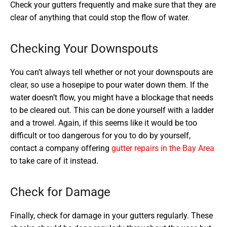
Check your gutters frequently and make sure that they are
clear of anything that could stop the flow of water.
Checking Your Downspouts
You can’t always tell whether or not your downspouts are
clear, so use a hosepipe to pour water down them. If the
water doesn’t flow, you might have a blockage that needs
to be cleared out. This can be done yourself with a ladder
and a trowel. Again, if this seems like it would be too
difficult or too dangerous for you to do by yourself,
contact a company offering
gutter repairs in the Bay Area
to take care of it instead.
Check for Damage
Finally, check for damage in your gutters regularly. These