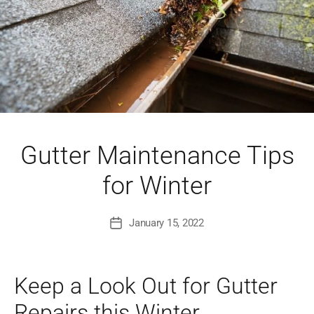
Gutter Maintenance Tips
for Winter
January 15, 2022
Post
date
Keep a Look Out for Gutter
Repairs this Winter