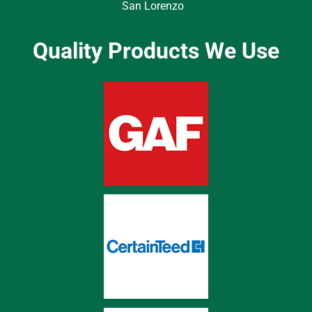
San Lorenzo
Quality Products We Use