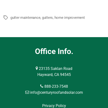
gutter maintenance
,
gutters
,
home improvement
Tags
Office Info.
23135 Saklan Road
Hayward, CA 94545
888-233-7548
info@centuryroofandsolar.com
Privacy Policy