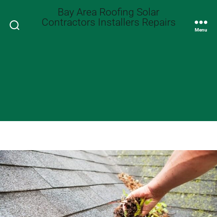
Bay Area Roofing Solar
Contractors Installers Repairs
Search
Menu