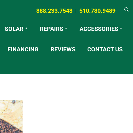
888.233.7548
510.780.9489
|
Searc
SOLAR
REPAIRS
ACCESSORIES
FINANCING
REVIEWS
CONTACT US