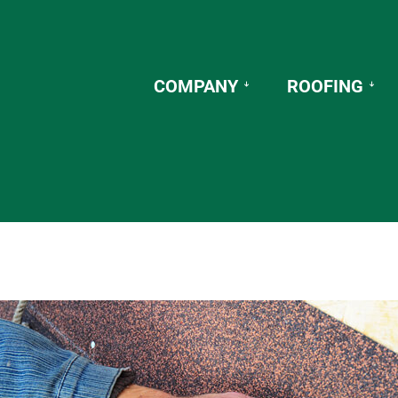
COMPANY
ROOFING