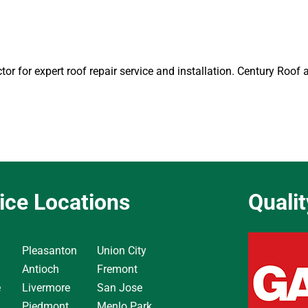
tor for expert roof repair service and installation. Century Roof
ice Locations
Quali
Pleasanton
Union City
Antioch
Fremont
e
Livermore
San Jose
Piedmont
Menlo Park