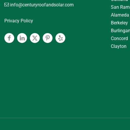
info@centuryroofandsolar.com
San Ram
Alameda
Privacy Policy
Berkeley
Burlinga
Concord
Facebook
Linkedin
Twitter
Pinterest
Yelp
Clayton