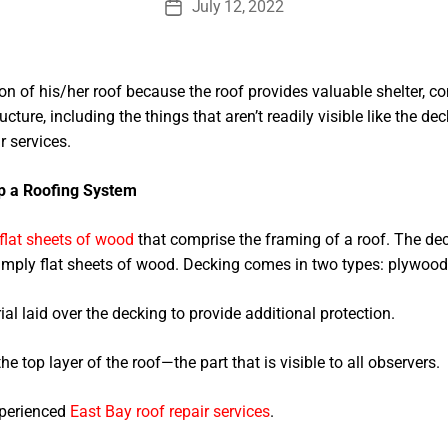
July 12, 2022
Post
date
 of his/her roof because the roof provides valuable shelter, com
ucture, including the things that aren’t readily visible like the 
r services.
p a Roofing System
flat sheets of wood
that comprise the framing of a roof. The deck
simply flat sheets of wood. Decking comes in two types: plywood
al laid over the decking to provide additional protection.
he top layer of the roof—the part that is visible to all observers.
xperienced
East Bay roof repair services
.