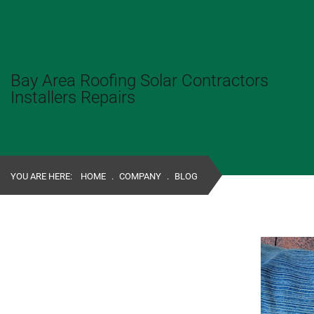
Bay Area Roofing Solar Contractors
Installers Repairs
YOU ARE HERE:
HOME
.
COMPANY
.
BLOG