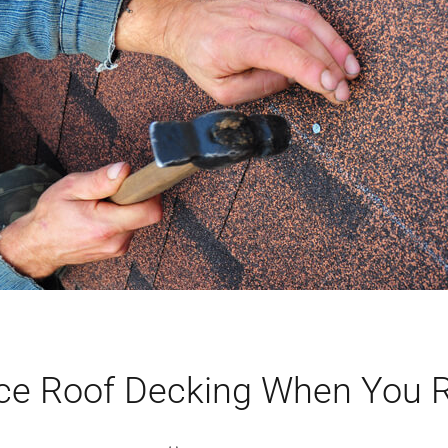
ce Roof Decking When You 