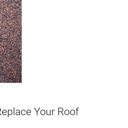
Replace Your Roof