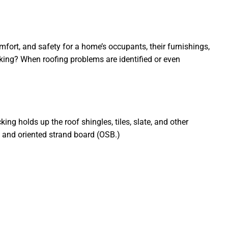
fort, and safety for a home’s occupants, their furnishings,
decking? When roofing problems are identified or even
ing holds up the roof shingles, tiles, slate, and other
 and oriented strand board (OSB.)