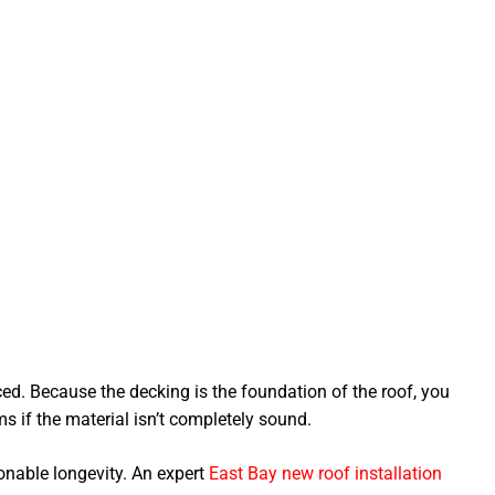
aced. Because the decking is the foundation of the roof, you
s if the material isn’t completely sound.
onable longevity. An expert
East Bay new roof installation