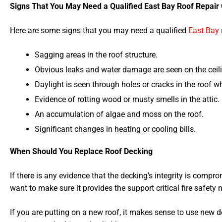
Signs That You May Need a Qualified East Bay Roof Repair 
Here are some signs that you may need a qualified
East Bay 
Sagging areas in the roof structure.
Obvious leaks and water damage are seen on the ceil
Daylight is seen through holes or cracks in the roof wh
Evidence of rotting wood or musty smells in the attic.
An accumulation of algae and moss on the roof.
Significant changes in heating or cooling bills.
When Should You Replace Roof Decking
If there is any evidence that the decking’s integrity is compr
want to make sure it provides the support critical fire safety
If you are putting on a new roof, it makes sense to use new d