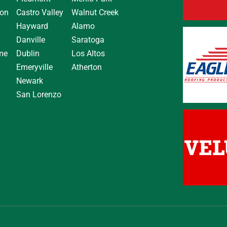
on
Castro Valley
Walnut Creek
Hayward
Alamo
Danville
Saratoga
me
Dublin
Los Altos
Emeryville
Atherton
Newark
San Lorenzo