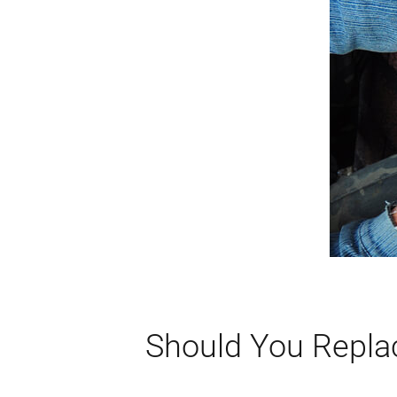
Should You Repla