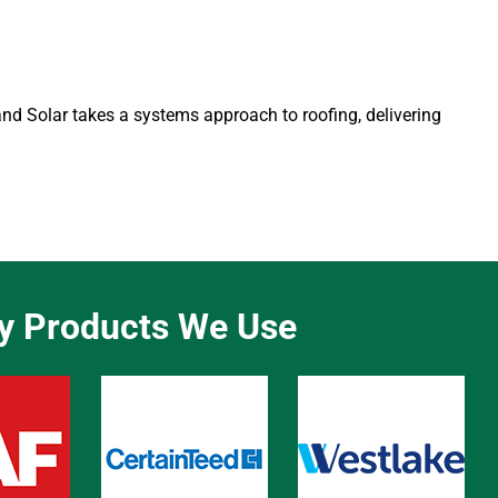
 and Solar takes a systems approach to roofing, delivering
ty Products We Use