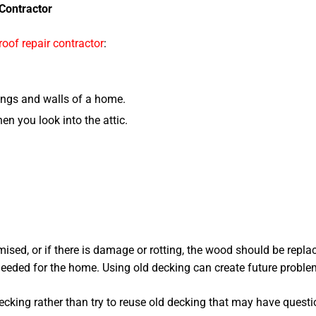
Contractor
roof repair contractor
:
ings and walls of a home.
en you look into the attic.
omised, or if there is damage or rotting, the wood should be repl
 needed for the home. Using old decking can create future problem
ecking rather than try to reuse old decking that may have questi