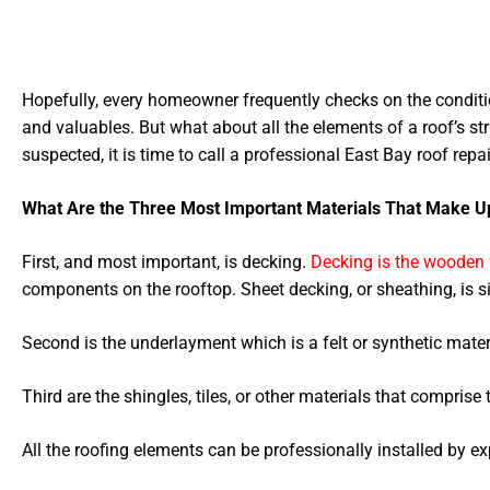
Hopefully, every homeowner frequently checks on the condition
and valuables. But what about all the elements of a roof’s str
suspected, it is time to call a professional East Bay roof repai
What Are the Three Most Important Materials That Make U
First, and most important, is decking.
Decking is the wooden 
components on the rooftop. Sheet decking, or sheathing, is 
Second is the underlayment which is a felt or synthetic materi
Third are the shingles, tiles, or other materials that comprise t
All the roofing elements can be professionally installed by e