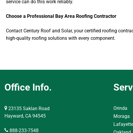
service can do this work reliably.
Choose a Professional Bay Area Roofing Contractor
Contact Century Roof and Solar, your certified roofing contrac
high-quality roofing solutions with every component.
Office Info.
Serv
Orinda
23135 Saklan Road
Hayward, CA 94545
Moraga
Lafayett
888-233-7548
Oakland