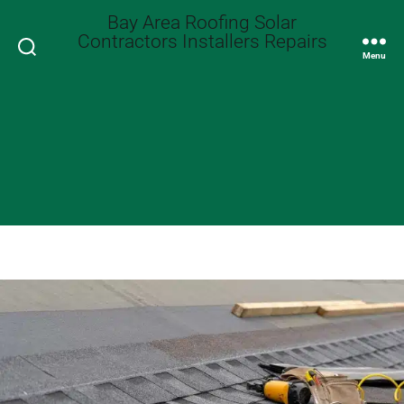
Bay Area Roofing Solar
Contractors Installers Repairs
Search
Menu