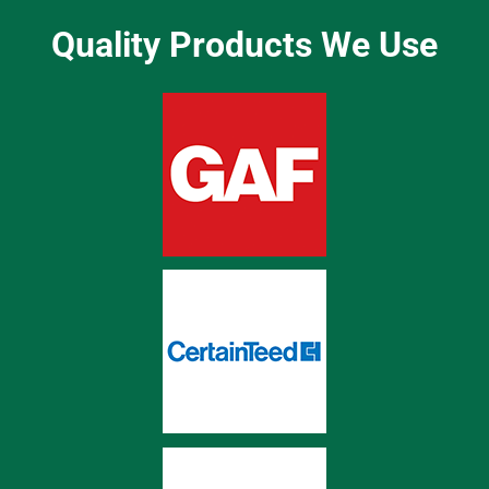
Quality Products We Use