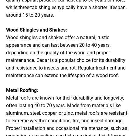
while three-tab shingles typically have a shorter lifespan,
around 15 to 20 years.
Wood Shingles and Shakes:
Wood shingles and shakes offer a natural, rustic
appearance and can last between 20 to 40 years,
depending on the quality of the wood and proper
maintenance. Cedar is a popular choice for its durability
and resistance to insects and rot. Regular treatment and
maintenance can extend the lifespan of a wood roof.
Metal Roofing:
Metal roofs are known for their durability and longevity,
often lasting 40 to 70 years. Made from materials like
aluminum, steel, copper, or zinc, metal roofs are resistant
to extreme weather conditions, fire, and insect damage.
Proper installation and occasional maintenance, such as
repainting or resealing, can help maximize their lifespan.