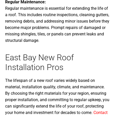
Regular Maintenance:
Regular maintenance is essential for extending the life of
a roof. This includes routine inspections, cleaning gutters,
removing debris, and addressing minor issues before they
become major problems. Prompt repairs of damaged or
missing shingles, tiles, or panels can prevent leaks and
structural damage.
East Bay New Roof
Installation Pros
The lifespan of a new roof varies widely based on
material, installation quality, climate, and maintenance.
By choosing the right materials for your region, ensuring
proper installation, and committing to regular upkeep, you
can significantly extend the life of your roof, protecting
your home and investment for decades to come.
Contact