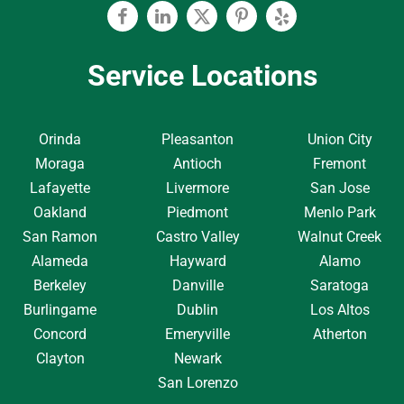
Facebook
Linkedin
Twitter
Pinterest
Yelp
Service Locations
Orinda
Pleasanton
Union City
Moraga
Antioch
Fremont
Lafayette
Livermore
San Jose
Oakland
Piedmont
Menlo Park
San Ramon
Castro Valley
Walnut Creek
Alameda
Hayward
Alamo
Berkeley
Danville
Saratoga
Burlingame
Dublin
Los Altos
Concord
Emeryville
Atherton
Clayton
Newark
San Lorenzo