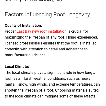
Factors Influencing Roof Longevity
Quality of Installation:
Proper
East Bay new roof installation
is crucial for
maximizing the lifespan of any roof. Hiring experienced,
licensed professionals ensures that the roof is installed
correctly, with attention to detail and adherence to
manufacturer guidelines.
Local Climate:
The local climate plays a significant role in how long a
roof lasts. Harsh weather conditions, such as heavy
rainfall, snow, high winds, and extreme temperatures, can
shorten the lifespan of a roof. Choosing materials suited
to the local climate can mitigate some of these effects.