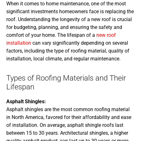
When it comes to home maintenance, one of the most
significant investments homeowners face is replacing the
roof. Understanding the longevity of a new roof is crucial
for budgeting, planning, and ensuring the safety and
comfort of your home. The lifespan of a
new roof
installation
can vary significantly depending on several
factors, including the type of roofing material, quality of
installation, local climate, and regular maintenance.
Types of Roofing Materials and Their
Lifespan
Asphalt Shingles:
Asphalt shingles are the most common roofing material
in North America, favored for their affordability and ease
of installation. On average, asphalt shingle roofs last
between 15 to 30 years. Architectural shingles, a higher
quality asphalt product, can last up to 30 years or more,