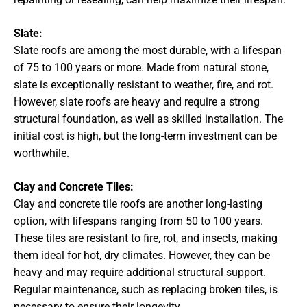
Slate:
Slate roofs are among the most durable, with a lifespan
of 75 to 100 years or more. Made from natural stone,
slate is exceptionally resistant to weather, fire, and rot.
However, slate roofs are heavy and require a strong
structural foundation, as well as skilled installation. The
initial cost is high, but the long-term investment can be
worthwhile.
Clay and Concrete Tiles:
Clay and concrete tile roofs are another long-lasting
option, with lifespans ranging from 50 to 100 years.
These tiles are resistant to fire, rot, and insects, making
them ideal for hot, dry climates. However, they can be
heavy and may require additional structural support.
Regular maintenance, such as replacing broken tiles, is
necessary to ensure their longevity.