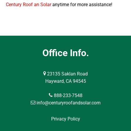
Century Roof an Solar
anytime for more assistance!
Office Info.
23135 Saklan Road
Hayward, CA 94545
888-233-7548
info@centuryroofandsolar.com
Privacy Policy