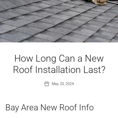
How Long Can a New
Roof Installation Last?
May 23, 2024
Post
date
Bay Area New Roof Info