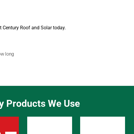
t Century Roof and Solar today.
w long
ty Products We Use