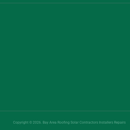
Copyright © 2026. Bay Area Roofing Solar Contractors Installers Repairs