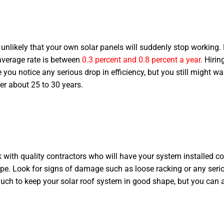
s unlikely that your own solar panels will suddenly stop working
 average rate is between
0.3 percent and 0.8 percent a year.
Hirin
re you notice any serious drop in efficiency, but you still might 
ter about 25 to 30 years.
 with quality contractors who will have your system installed corre
ape. Look for signs of damage such as loose racking or any serio
 much to keep your solar roof system in good shape, but you can 