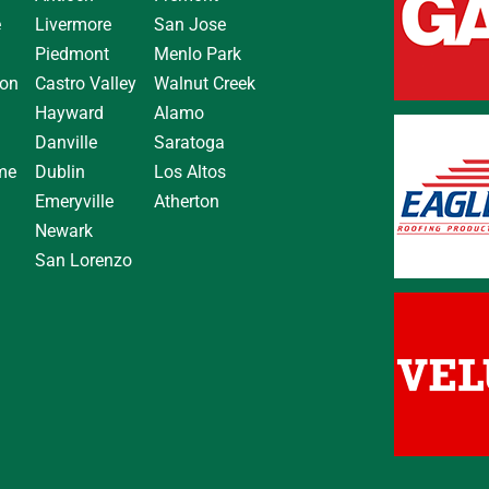
e
Livermore
San Jose
Piedmont
Menlo Park
on
Castro Valley
Walnut Creek
Hayward
Alamo
Danville
Saratoga
me
Dublin
Los Altos
Emeryville
Atherton
Newark
San Lorenzo