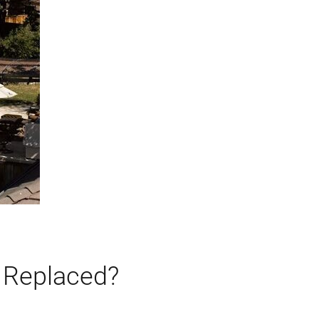
 Replaced?