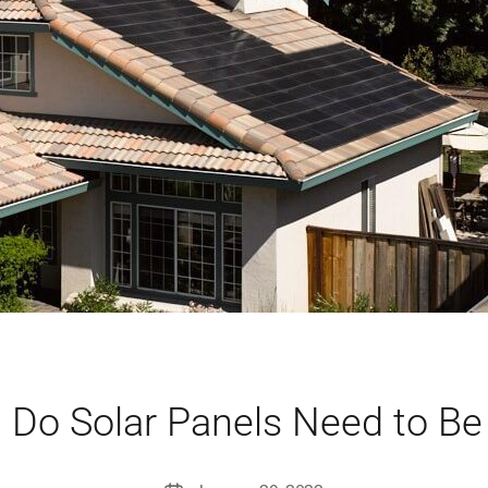
 Do Solar Panels Need to Be