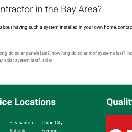
ntractor in the Bay Area?
t about having such a system installed in your own home, contac
ong do solar panels last?
,
how long do solar roof systems last?
,
ho
my solar system last?
,
solar
ice Locations
Quali
Pleasanton
Union City
Antioch
Fremont