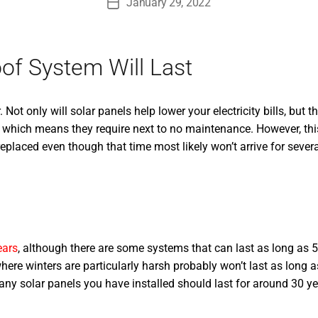
January 29, 2022
Post
date
of System Will Last
t only will solar panels help lower your electricity bills, but th
 which means they require next to no maintenance. However, this 
eplaced even though that time most likely won’t arrive for severa
ears
, although there are some systems that can last as long as 50
here winters are particularly harsh probably won’t last as long a
, any solar panels you have installed should last for around 30 y