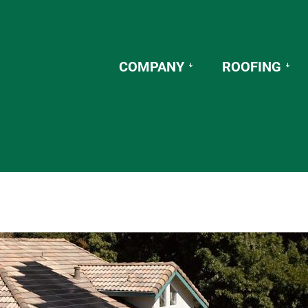
COMPANY
ROOFING