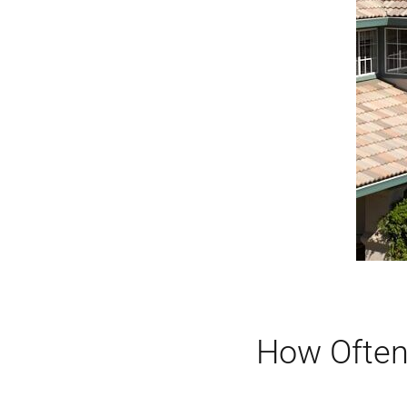
How Often