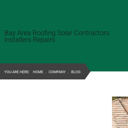
Bay Area Roofing Solar Contractors
Installers Repairs
YOU ARE HERE:
HOME
.
COMPANY
.
BLOG