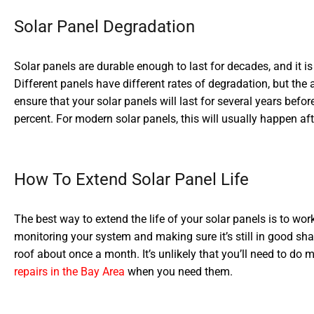
Solar Panel Degradation
Solar panels are durable enough to last for decades, and it i
Different panels have different rates of degradation, but the
ensure that your solar panels will last for several years befo
percent. For modern solar panels, this will usually happen af
How To Extend Solar Panel Life
The best way to extend the life of your solar panels is to work
monitoring your system and making sure it’s still in good sh
roof about once a month. It’s unlikely that you’ll need to do
repairs in the Bay Area
when you need them.