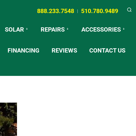
888.233.7548
510.780.9489
|
Searc
SOLAR
REPAIRS
ACCESSORIES
FINANCING
REVIEWS
CONTACT US