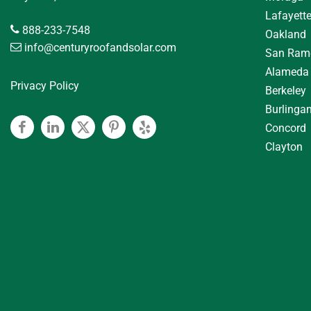
Lafayett
888-233-7548
Oakland
info@centuryroofandsolar.com
San Ram
Alameda
Privacy Policy
Berkeley
Burlinga
Concord
Facebook
Linkedin
Twitter
Pinterest
Yelp
Clayton