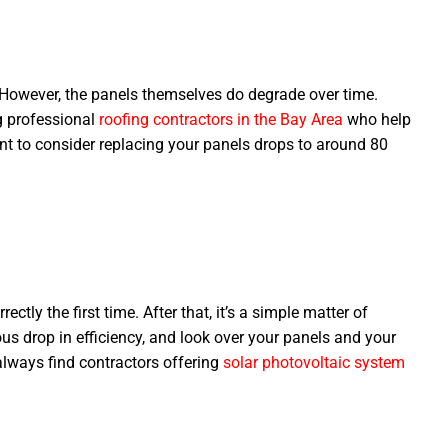
. However, the panels themselves do degrade over time.
g professional
roofing contractors in the Bay Area
who help
want to consider replacing your panels drops to around 80
ctly the first time. After that, it’s a simple matter of
us drop in efficiency, and look over your panels and your
always find contractors offering
solar photovoltaic system