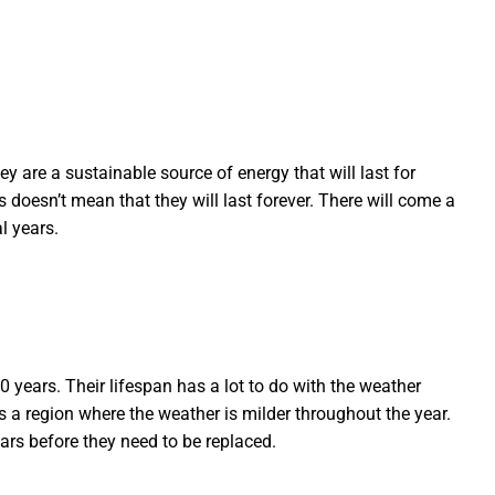
ey are a sustainable source of energy that will last for
doesn’t mean that they will last forever. There will come a
l years.
 years. Their lifespan has a lot to do with the weather
s a region where the weather is milder throughout the year.
ears before they need to be replaced.