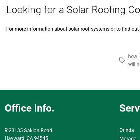
Looking for a Solar Roofing Co
For more information about solar roof systems or to find ou
how l
Tags
will 
Office Info.
Serv
Orinda
23135 Saklan Road
Hayward, CA 94545
Moraga