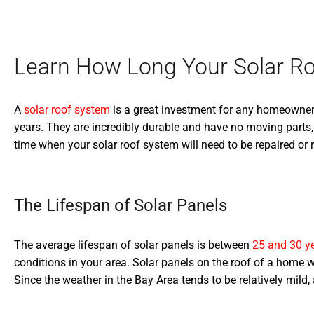
Learn How Long Your Solar Ro
A
solar roof system
is a great investment for any homeowner. No
years. They are incredibly durable and have no moving parts,
time when your solar roof system will need to be repaired or r
The Lifespan of Solar Panels
The average lifespan of solar panels is between
25 and 30 y
conditions in your area. Solar panels on the roof of a home w
Since the weather in the Bay Area tends to be relatively mild