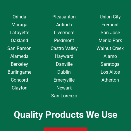
Orinda
Pleasanton
Union City
Moraga
Antioch
Fremont
Lafayette
Livermore
San Jose
Oakland
Piedmont
Menlo Park
San Ramon
Castro Valley
Walnut Creek
Alameda
Hayward
Alamo
Berkeley
Danville
Saratoga
Burlingame
Dublin
Los Altos
Concord
Emeryville
Atherton
Clayton
Newark
San Lorenzo
Quality Products We Use