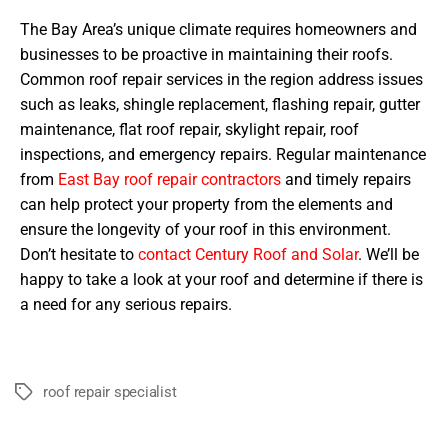
The Bay Area’s unique climate requires homeowners and
businesses to be proactive in maintaining their roofs.
Common roof repair services in the region address issues
such as leaks, shingle replacement, flashing repair, gutter
maintenance, flat roof repair, skylight repair, roof
inspections, and emergency repairs. Regular maintenance
from
East Bay roof repair contractors
and timely repairs
can help protect your property from the elements and
ensure the longevity of your roof in this environment.
Don’t hesitate to
contact Century Roof and Solar
. We’ll be
happy to take a look at your roof and determine if there is
a need for any serious repairs.
roof repair specialist
Tags