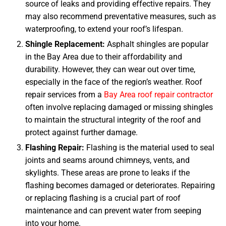
source of leaks and providing effective repairs. They
may also recommend preventative measures, such as
waterproofing, to extend your roof’s lifespan.
Shingle Replacement:
Asphalt shingles are popular
in the Bay Area due to their affordability and
durability. However, they can wear out over time,
especially in the face of the region’s weather. Roof
repair services from a
Bay Area roof repair contractor
often involve replacing damaged or missing shingles
to maintain the structural integrity of the roof and
protect against further damage.
Flashing Repair:
Flashing is the material used to seal
joints and seams around chimneys, vents, and
skylights. These areas are prone to leaks if the
flashing becomes damaged or deteriorates. Repairing
or replacing flashing is a crucial part of roof
maintenance and can prevent water from seeping
into your home.