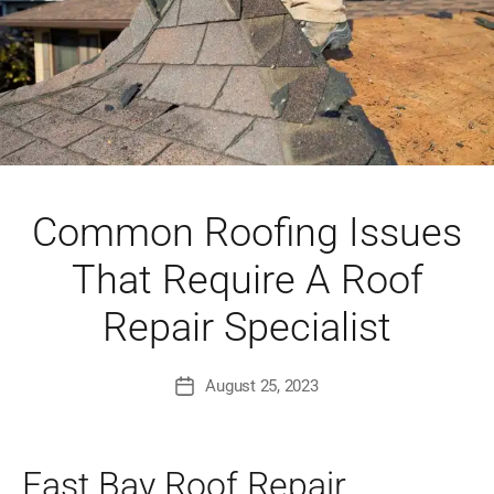
Common Roofing Issues
That Require A Roof
Repair Specialist
August 25, 2023
Post
date
East Bay Roof Repair