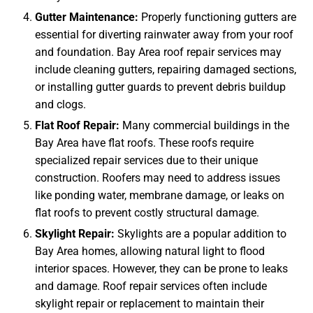
Gutter Maintenance:
Properly functioning gutters are
essential for diverting rainwater away from your roof
and foundation. Bay Area roof repair services may
include cleaning gutters, repairing damaged sections,
or installing gutter guards to prevent debris buildup
and clogs.
Flat Roof Repair:
Many commercial buildings in the
Bay Area have flat roofs. These roofs require
specialized repair services due to their unique
construction. Roofers may need to address issues
like ponding water, membrane damage, or leaks on
flat roofs to prevent costly structural damage.
Skylight Repair:
Skylights are a popular addition to
Bay Area homes, allowing natural light to flood
interior spaces. However, they can be prone to leaks
and damage. Roof repair services often include
skylight repair or replacement to maintain their