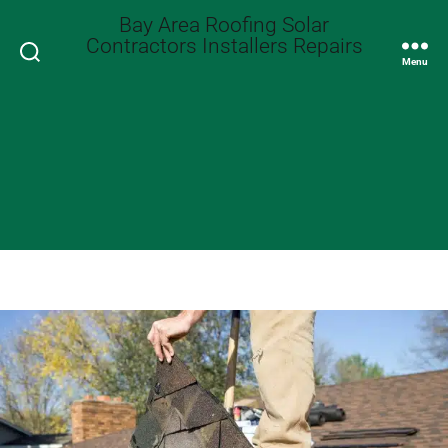
Bay Area Roofing Solar
Contractors Installers Repairs
Search
Menu