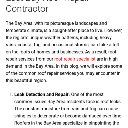
Contractor
The Bay Area, with its picturesque landscapes and
temperate climate, is a sought-after place to live. However,
the region’s unique weather patterns, including heavy
rains, coastal fog, and occasional storms, can take a toll
on the roofs of homes and businesses. As a result, roof
repair services from our
roof repair specialist
are in high
demand in the Bay Area. In this blog, we will explore some
of the common roof repair services you may encounter in
this beautiful region.
Leak Detection and Repair:
One of the most
common issues Bay Area residents face is roof leaks.
The constant moisture from rain and fog can cause
shingles to deteriorate or become damaged over time.
Roofers in the Bay Area specialize in pinpointing the