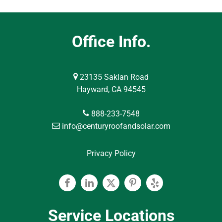
Office Info.
23135 Saklan Road
Hayward, CA 94545
888-233-7548
info@centuryroofandsolar.com
Privacy Policy
Facebook
Linkedin
Twitter
Pinterest
Yelp
Service Locations