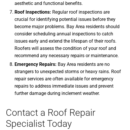
aesthetic and functional benefits.
Roof Inspections:
Regular roof inspections are
crucial for identifying potential issues before they
become major problems. Bay Area residents should
consider scheduling annual inspections to catch
issues early and extend the lifespan of their roofs.
Roofers will assess the condition of your roof and
recommend any necessary repairs or maintenance.
Emergency Repairs:
Bay Area residents are no
strangers to unexpected storms or heavy rains. Roof
repair services are often available for emergency
repairs to address immediate issues and prevent
further damage during inclement weather.
Contact a Roof Repair
Specialist Today