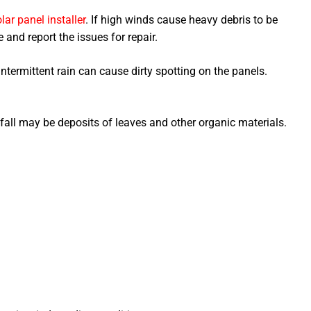
lar panel installer
. If high winds cause heavy debris to be
and report the issues for repair.
ntermittent rain can cause dirty spotting on the panels.
fall may be deposits of leaves and other organic materials.