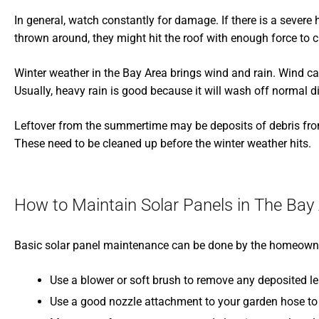
In general, watch constantly for damage. If there is a severe
thrown around, they might hit the roof with enough force to c
Winter weather in the Bay Area brings wind and rain. Wind can
Usually, heavy rain is good because it will wash off normal d
Leftover from the summertime may be deposits of debris from 
These need to be cleaned up before the winter weather hits.
How to Maintain Solar Panels in The Bay
Basic solar panel maintenance can be done by the homeowner
Use a blower or soft brush to remove any deposited le
Use a good nozzle attachment to your garden hose to 