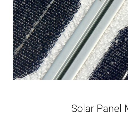
Solar Panel 