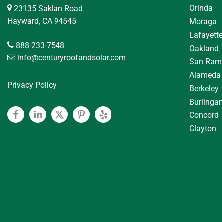
Orinda
23135 Saklan Road
Hayward, CA 94545
Moraga
Lafayett
888-233-7548
Oakland
info@centuryroofandsolar.com
San Ram
Alameda
Privacy Policy
Berkeley
Burlinga
Concord
Facebook
Linkedin
Twitter
Pinterest
Yelp
Clayton