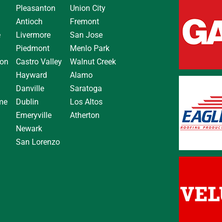
Pleasanton
Union City
Antioch
Fremont
e
Livermore
San Jose
Piedmont
Menlo Park
on
Castro Valley
Walnut Creek
Hayward
Alamo
Danville
Saratoga
me
Dublin
Los Altos
Emeryville
Atherton
Newark
San Lorenzo