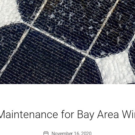
Maintenance for Bay Area W
November 16, 2020
Post