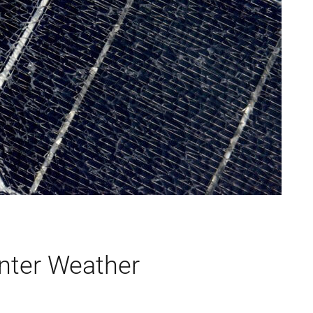
inter Weather