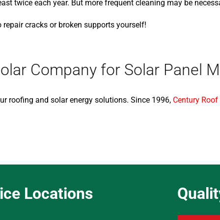
t twice each year. But more frequent cleaning may be necessary
to repair cracks or broken supports yourself!
olar Company for Solar Panel 
ur roofing and solar energy solutions. Since 1996,
Century Roof
ice Locations
Quali