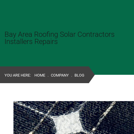
Bay Area Roofing Solar Contractors
Installers Repairs
YOU ARE HERE:
HOME
.
COMPANY
.
BLOG