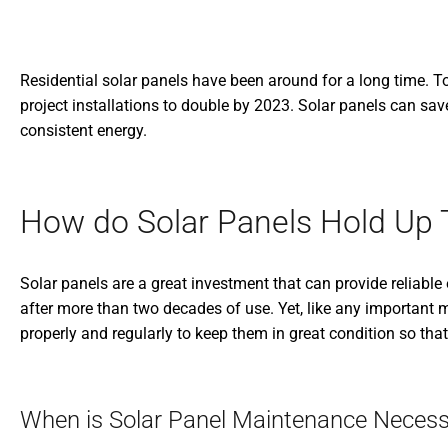
Residential solar panels have been around for a long time. 
project installations to double by 2023. Solar panels can sa
consistent energy.
How do Solar Panels Hold Up
Solar panels are a great investment that can provide reliable
after more than two decades of use. Yet, like any important 
properly and regularly to keep them in great condition so that 
When is Solar Panel Maintenance Necess