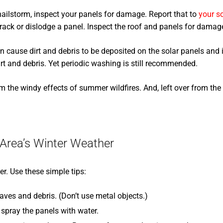
 hailstorm, inspect your panels for damage. Report that to
your so
rack or dislodge a panel. Inspect the roof and panels for damage 
 cause dirt and debris to be deposited on the solar panels and i
irt and debris. Yet periodic washing is still recommended.
the windy effects of summer wildfires. And, left over from the 
 Area’s Winter Weather
. Use these simple tips:
aves and debris. (Don’t use metal objects.)
spray the panels with water.