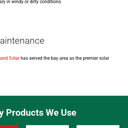
 in windy or dirty conditions.
Maintenance
 and Solar
has served the bay area as the premier solar
ty Products We Use