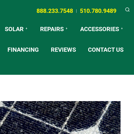
888.233.7548
510.780.9489
|
Searc
SOLAR
REPAIRS
ACCESSORIES
FINANCING
REVIEWS
CONTACT US