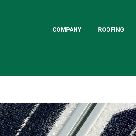
COMPANY
ROOFING