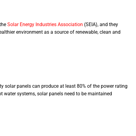
 the
Solar Energy Industries Association
(SEIA), and they
ealthier environment as a source of renewable, clean and
ty solar panels can produce at least 80% of the power rating
hot water systems, solar panels need to be maintained