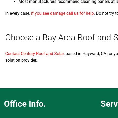
Most manufacturers recommend cleaning panels at leas
In every case,
if you see damage call us for help
. Do not try 
Choose a Bay Area Roof and S
Contact Century Roof and Solar
, based in Hayward, CA for yo
solution provider.
Office Info.
Serv