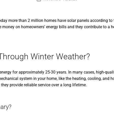
date
Today more than 2 million homes have solar panels according to
ve money on homeowners’ energy bills and they contribute to a h
 Through Winter Weather?
 energy for approximately 25-30 years. In many cases, high-quali
mechanical system in your home, like the heating, cooling, and 
they provide reliable service over a long lifetime.
ary?