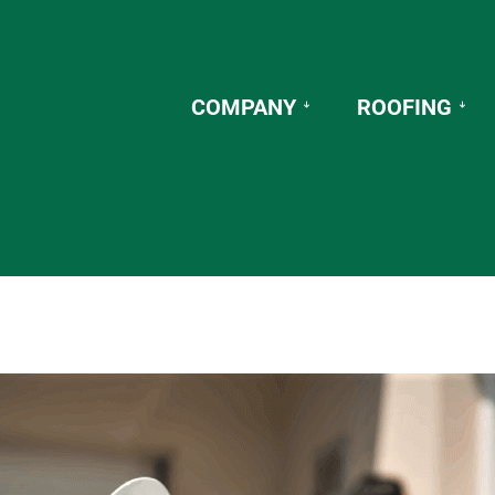
COMPANY
ROOFING