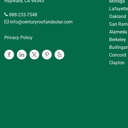
Hayward, CA 94545
Moraga
Lafayett
888-233-7548
Oakland
info@centuryroofandsolar.com
San Ram
Alameda
Privacy Policy
Berkeley
Burlinga
Concord
Facebook
Linkedin
Twitter
Pinterest
Yelp
Clayton