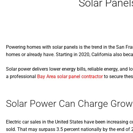
Solar Panel
Powering homes with solar panels is the trend in the San Fran
homes or already have. Starting in 2020, California also becam
Solar power delivers lower energy bills, reliable energy, and
a professional
Bay Area solar panel contractor
to secure thes
Solar Power Can Charge Growin
Electric car sales in the United States have been increasing 
sold. That may surpass 3.5 percent nationally by the end of