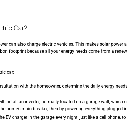
tric Car?
power can also charge electric vehicles. This makes solar power
carbon footprint because all your energy needs come from a rene
ric car:
onsultation with the homeowner, determine the daily energy needs 
will install an inverter, normally located on a garage wall, which 
o the home’s main breaker, thereby powering everything plugged in
he EV charger in the garage every night, just like a cell phone, t