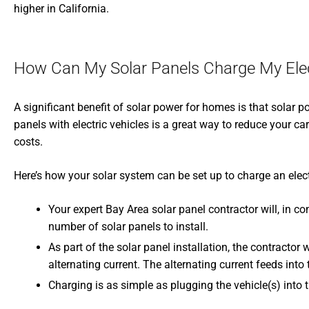
higher in California.
How Can My Solar Panels Charge My Elec
A significant benefit of solar power for homes is that solar 
panels with electric vehicles is a great way to reduce your 
costs.
Here’s how your solar system can be set up to charge an elect
Your expert Bay Area solar panel contractor will, in c
number of solar panels to install.
As part of the solar panel installation, the contractor 
alternating current. The alternating current feeds int
Charging is as simple as plugging the vehicle(s) into t