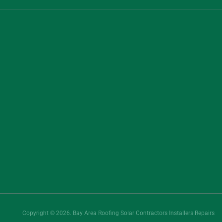
Copyright © 2026. Bay Area Roofing Solar Contractors Installers Repairs