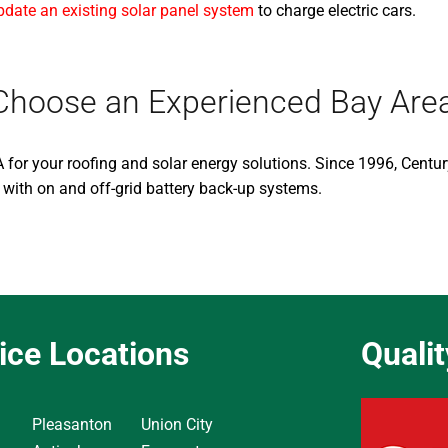
pdate an existing solar panel system
to charge electric cars.
s, Choose an Experienced Bay Ar
 for your roofing and solar energy solutions. Since 1996, Centu
 with on and off-grid battery back-up systems.
ice Locations
Quali
Pleasanton
Union City