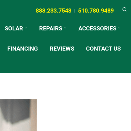
888.233.7548
510.780.9489
|
Searc
SOLAR
REPAIRS
ACCESSORIES
FINANCING
REVIEWS
CONTACT US