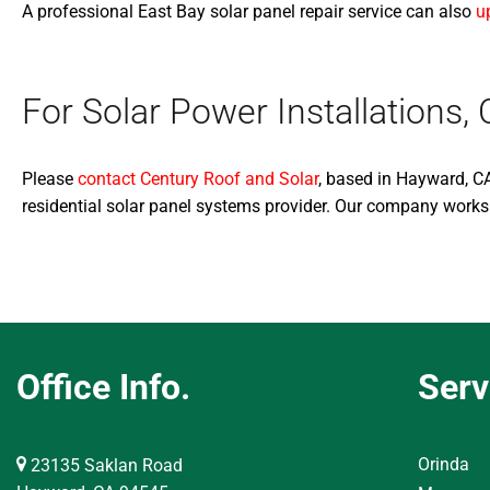
A professional East Bay solar panel repair service can also
u
For Solar Power Installation
Please
contact Century Roof and Solar
, based in Hayward, CA
residential solar panel systems provider. Our company works
Office Info.
Serv
Orinda
23135 Saklan Road