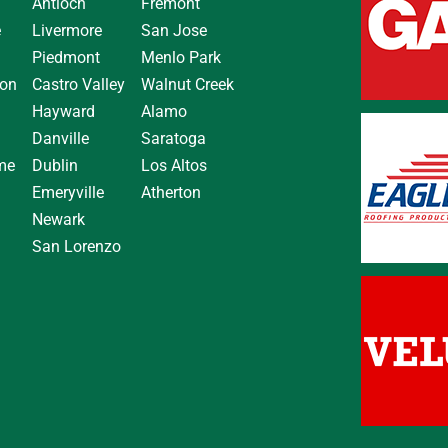
Antioch
Fremont
e
Livermore
San Jose
Piedmont
Menlo Park
on
Castro Valley
Walnut Creek
Hayward
Alamo
Danville
Saratoga
me
Dublin
Los Altos
Emeryville
Atherton
Newark
San Lorenzo