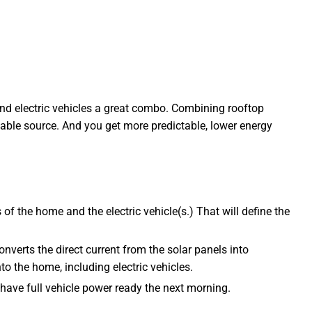
 and electric vehicles a great combo. Combining rooftop
wable source. And you get more predictable, lower energy
of the home and the electric vehicle(s.) That will define the
converts the direct current from the solar panels into
to the home, including electric vehicles.
o have full vehicle power ready the next morning.