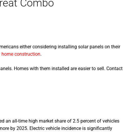
 Great Combo
ericans either considering installing solar panels on their
 home construction
.
anels. Homes with them installed are easier to sell. Contact
ed an all-time high market share of 2.5 percent of vehicles
more by 2025. Electric vehicle incidence is significantly