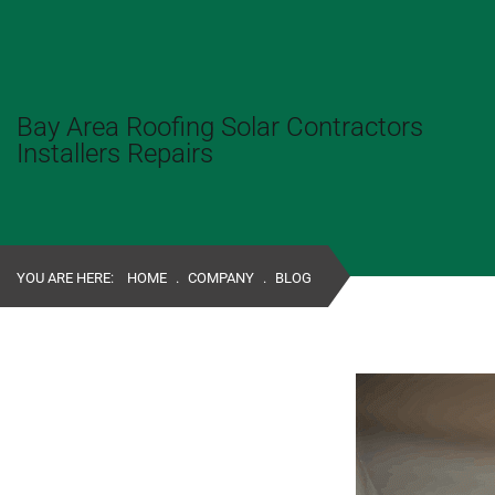
Bay Area Roofing Solar Contractors
Installers Repairs
YOU ARE HERE:
HOME
.
COMPANY
.
BLOG