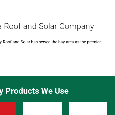
ea Roof and Solar Company
ry Roof and Solar has served the bay area as the premier
ty Products We Use