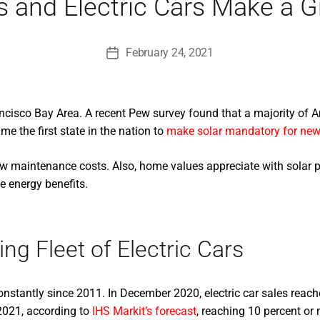
s and Electric Cars Make a
February 24, 2021
Post
date
cisco Bay Area. A recent Pew survey found that a majority of Am
e the first state in the nation to
make solar mandatory for new
 low maintenance costs. Also, home values appreciate with solar p
e energy benefits.
g Fleet of Electric Cars
constantly since 2011. In December 2020, electric car sales reach
 2021, according to
IHS Markit’s forecast
, reaching 10 percent or 