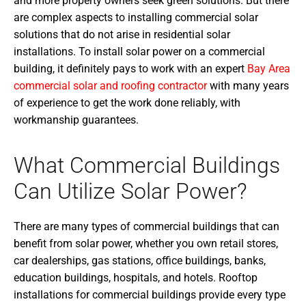
and more property owners seek green solutions. But there
are complex aspects to installing commercial solar
solutions that do not arise in residential solar
installations. To install solar power on a commercial
building, it definitely pays to work with an expert
Bay Area
commercial solar and roofing contractor
with many years
of experience to get the work done reliably, with
workmanship guarantees.
What Commercial Buildings
Can Utilize Solar Power?
There are many types of commercial buildings that can
benefit from solar power, whether you own retail stores,
car dealerships, gas stations, office buildings, banks,
education buildings, hospitals, and hotels. Rooftop
installations for commercial buildings provide every type