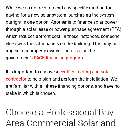
While we do not recommend any specific method for
paying for a new solar system, purchasing the system
outright is one option. Another is to finance solar power
through a solar lease or power purchase agreement (PPA)
which reduces upfront cost. In these instances, someone
else owns the solar panels on the building. This may not
appeal to a property owner! There is also the
government’s
PACE financing program
.
It is important to choose a
certified roofing and solar
contractor
to help plan and perform the installation. We
are familiar with all these financing options, and have no
stake in which is chosen.
Choose a Professional Bay
Area Commercial Solar and