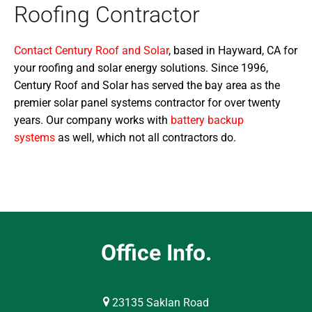
Roofing Contractor
Contact Century Roof and Solar
, based in Hayward, CA for
your roofing and solar energy solutions. Since 1996,
Century Roof and Solar has served the bay area as the
premier solar panel systems contractor for over twenty
years. Our company works with
battery backup
systems
as well, which not all contractors do.
Office Info.
23135 Saklan Road