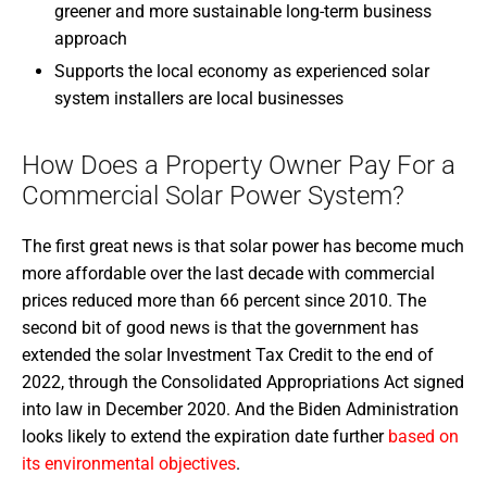
greener and more sustainable long-term business
approach
Supports the local economy as experienced solar
system installers are local businesses
How Does a Property Owner Pay For a
Commercial Solar Power System?
The first great news is that solar power has become much
more affordable over the last decade with commercial
prices reduced more than 66 percent since 2010. The
second bit of good news is that the government has
extended the solar Investment Tax Credit to the end of
2022, through the Consolidated Appropriations Act signed
into law in December 2020. And the Biden Administration
looks likely to extend the expiration date further
based on
its environmental objectives
.