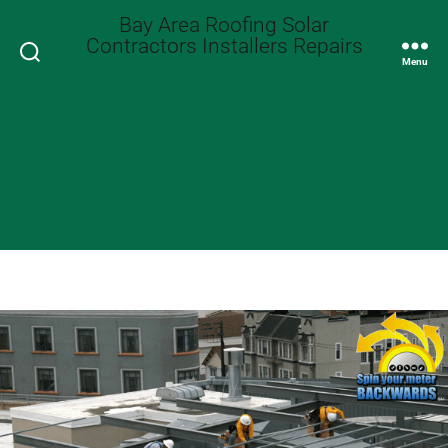
Bay Area Roofing Solar
Contractors Installers Repairs
Search
Menu