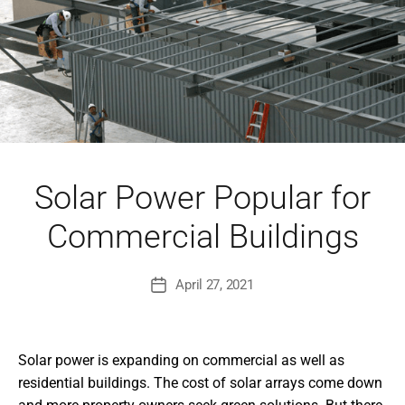
Solar Power Popular for
Commercial Buildings
April 27, 2021
Post
date
Solar power is expanding on commercial as well as
residential buildings. The cost of solar arrays come down