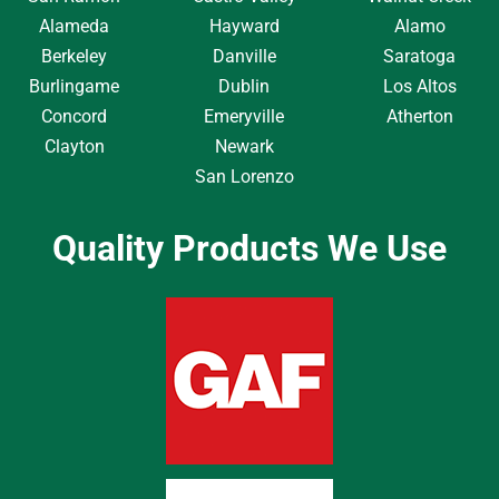
Alameda
Hayward
Alamo
Berkeley
Danville
Saratoga
Burlingame
Dublin
Los Altos
Concord
Emeryville
Atherton
Clayton
Newark
San Lorenzo
Quality Products We Use