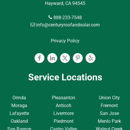
Hayward, CA 94545
888-233-7548
info@centuryroofandsolar.com
Privacy Policy
Facebook
Linkedin
Twitter
Pinterest
Yelp
Service Locations
Orinda
Pleasanton
Union City
Moraga
Antioch
Fremont
Lafayette
Livermore
San Jose
Oakland
Piedmont
Menlo Park
San Ramon
Castro Valley
Walnut Creek