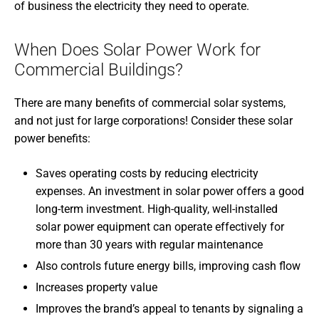
of business the electricity they need to operate.
When Does Solar Power Work for
Commercial Buildings?
There are many benefits of commercial solar systems,
and not just for large corporations! Consider these solar
power benefits:
Saves operating costs by reducing electricity
expenses. An investment in solar power offers a good
long-term investment. High-quality, well-installed
solar power equipment can operate effectively for
more than 30 years with regular maintenance
Also controls future energy bills, improving cash flow
Increases property value
Improves the brand’s appeal to tenants by signaling a