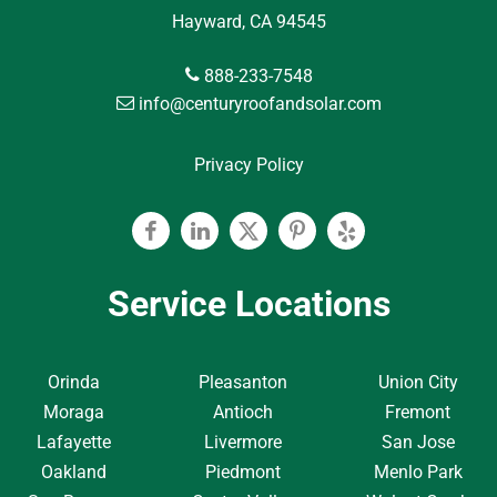
Hayward, CA 94545
888-233-7548
info@centuryroofandsolar.com
Privacy Policy
Facebook
Linkedin
Twitter
Pinterest
Yelp
Service Locations
Orinda
Pleasanton
Union City
Moraga
Antioch
Fremont
Lafayette
Livermore
San Jose
Oakland
Piedmont
Menlo Park