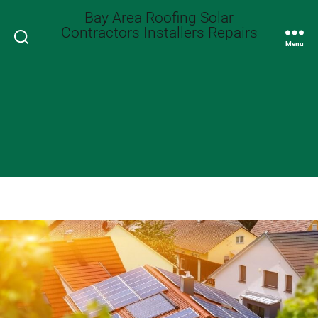
Bay Area Roofing Solar
Contractors Installers Repairs
Search
Menu