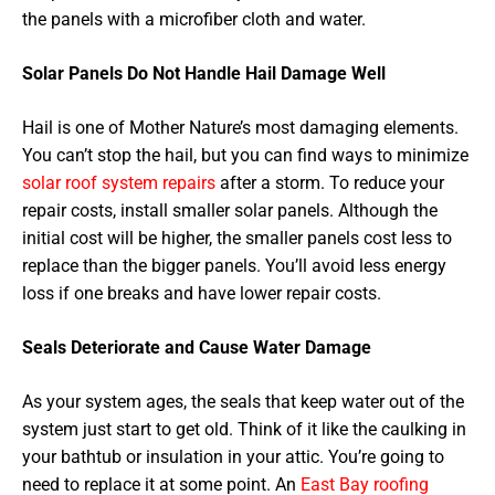
the panels with a microfiber cloth and water.
Solar Panels Do Not Handle Hail Damage Well
Hail is one of Mother Nature’s most damaging elements.
You can’t stop the hail, but you can find ways to minimize
solar roof system repairs
after a storm. To reduce your
repair costs, install smaller solar panels. Although the
initial cost will be higher, the smaller panels cost less to
replace than the bigger panels. You’ll avoid less energy
loss if one breaks and have lower repair costs.
Seals Deteriorate and Cause Water Damage
As your system ages, the seals that keep water out of the
system just start to get old. Think of it like the caulking in
your bathtub or insulation in your attic. You’re going to
need to replace it at some point. An
East Bay roofing