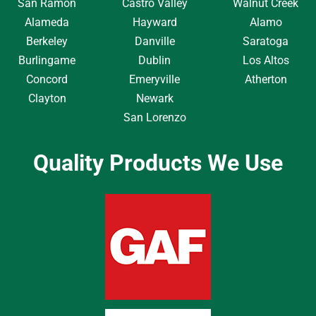
San Ramon
Castro Valley
Walnut Creek
Alameda
Hayward
Alamo
Berkeley
Danville
Saratoga
Burlingame
Dublin
Los Altos
Concord
Emeryville
Atherton
Clayton
Newark
San Lorenzo
Quality Products We Use