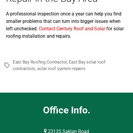
A professional inspection once a year can help you find
smaller problems that can turn into bigger issues when
left unchecked.
Contact Century Roof and Solar
for solar
roofing installation and repairs.
East Bay Roofing Contractor
,
East Bay solar roof
Tags
contractors
,
solar roof system repairs
Office Info.
23135 Saklan Road