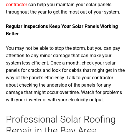
contractor
can help you maintain your solar panels
throughout the year to get the most out of your system.
Regular Inspections Keep Your Solar Panels Working
Better
You may not be able to stop the storm, but you can pay
attention to any minor damage that can make your
system less efficient. Once a month, check your solar
panels for cracks and look for debris that might get in the
way of the panel’s efficiency. Talk to your contractor
about checking the underside of the panels for any
damage that might occur over time. Watch for problems
with your inverter or with your electricity output.
Professional Solar Roofing
Repair in the Bay Area