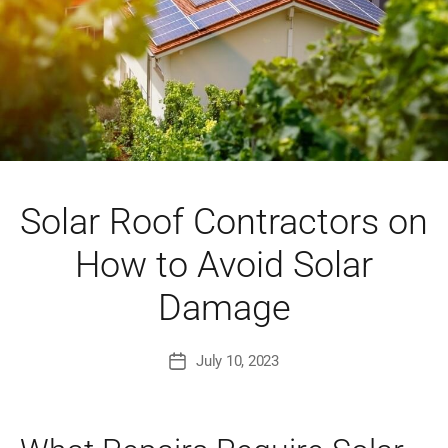
Solar Roof Contractors on
How to Avoid Solar
Damage
July 10, 2023
Post
date