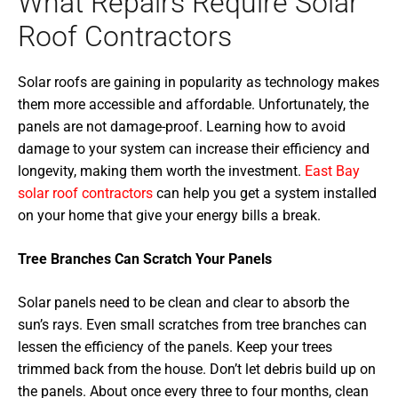
What Repairs Require Solar
Roof Contractors
Solar roofs are gaining in popularity as technology makes
them more accessible and affordable. Unfortunately, the
panels are not damage-proof. Learning how to avoid
damage to your system can increase their efficiency and
longevity, making them worth the investment.
East Bay
solar roof contractors
can help you get a system installed
on your home that give your energy bills a break.
Tree Branches Can Scratch Your Panels
Solar panels need to be clean and clear to absorb the
sun’s rays. Even small scratches from tree branches can
lessen the efficiency of the panels. Keep your trees
trimmed back from the house. Don’t let debris build up on
the panels. About once every three to four months, clean