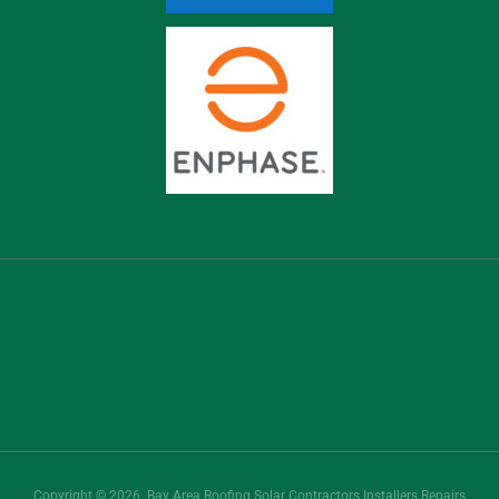
Copyright © 2026. Bay Area Roofing Solar Contractors Installers Repairs