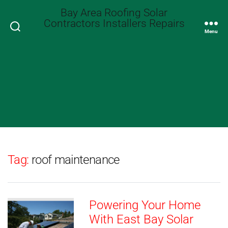
Bay Area Roofing Solar
Contractors Installers Repairs
Search
Menu
Tag:
roof maintenance
Powering Your Home
With East Bay Solar