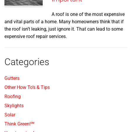
A roof is one of the most expensive
and vital parts of a home. Many homeowners think that if
the roof isn’t leaking, just ignore it. That can lead to some
expensive roof repair services.
Categories
Gutters
Other How To’s & Tips
Roofing
Skylights
Solar
Think Green!℠