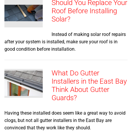
Should You Replace Your
Roof Before Installing
Solar?
Instead of making solar roof repairs
after your system is installed, make sure your roof is in
good condition before installation.
What Do Gutter
Installers in the East Bay
Think About Gutter
Guards?
Having these installed does seem like a great way to avoid
clogs, but not all gutter installers in the East Bay are
convinced that they work like they should.