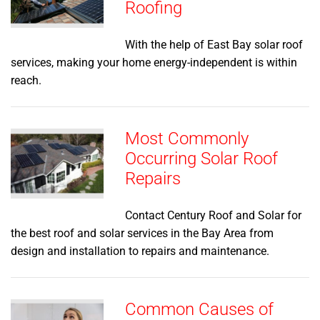
Roofing
With the help of East Bay solar roof
services, making your home energy-independent is within
reach.
Most Commonly
Occurring Solar Roof
Repairs
Contact Century Roof and Solar for
the best roof and solar services in the Bay Area from
design and installation to repairs and maintenance.
Common Causes of