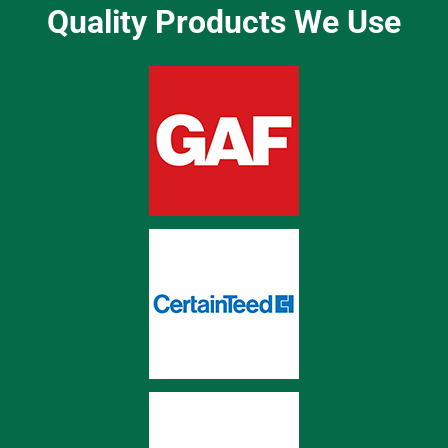
Quality Products We Use