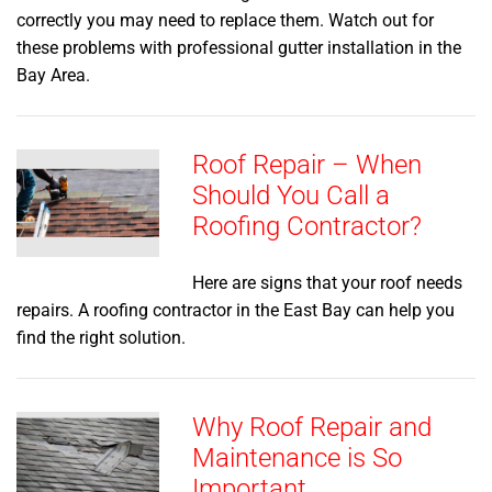
correctly you may need to replace them. Watch out for
these problems with professional gutter installation in the
Bay Area.
Roof Repair – When
Should You Call a
Roofing Contractor?
Here are signs that your roof needs
repairs. A roofing contractor in the East Bay can help you
find the right solution.
Why Roof Repair and
Maintenance is So
Important