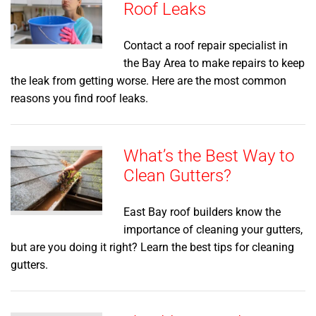
Roof Leaks
Contact a roof repair specialist in
the Bay Area to make repairs to keep
the leak from getting worse. Here are the most common
reasons you find roof leaks.
What’s the Best Way to
Clean Gutters?
East Bay roof builders know the
importance of cleaning your gutters,
but are you doing it right? Learn the best tips for cleaning
gutters.