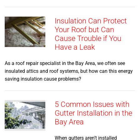
Insulation Can Protect
Your Roof but Can
Cause Trouble if You
Have a Leak
As a roof repair specialist in the Bay Area, we often see
insulated attics and roof systems, but how can this energy
saving insulation cause problems?
5 Common Issues with
Gutter Installation in the
Bay Area
When gutters aren’t installed