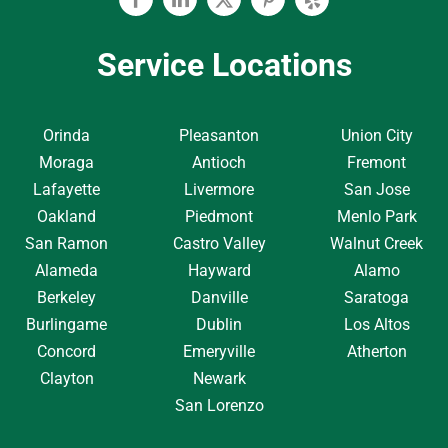
Facebook
Linkedin
Twitter
Pinterest
Yelp
Service Locations
Orinda
Pleasanton
Union City
Moraga
Antioch
Fremont
Lafayette
Livermore
San Jose
Oakland
Piedmont
Menlo Park
San Ramon
Castro Valley
Walnut Creek
Alameda
Hayward
Alamo
Berkeley
Danville
Saratoga
Burlingame
Dublin
Los Altos
Concord
Emeryville
Atherton
Clayton
Newark
San Lorenzo