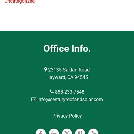
Uncategorized
Office Info.
23135 Saklan Road
Hayward, CA 94545
888-233-7548
info@centuryroofandsolar.com
Privacy Policy