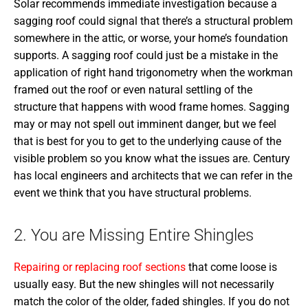
Solar recommends immediate investigation because a
sagging roof could signal that there’s a structural problem
somewhere in the attic, or worse, your home’s foundation
supports. A sagging roof could just be a mistake in the
application of right hand trigonometry when the workman
framed out the roof or even natural settling of the
structure that happens with wood frame homes. Sagging
may or may not spell out imminent danger, but we feel
that is best for you to get to the underlying cause of the
visible problem so you know what the issues are. Century
has local engineers and architects that we can refer in the
event we think that you have structural problems.
2. You are Missing Entire Shingles
Repairing or replacing roof sections
that come loose is
usually easy. But the new shingles will not necessarily
match the color of the older, faded shingles. If you do not