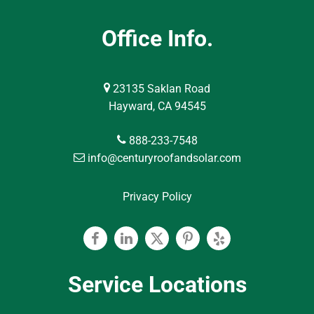
Office Info.
23135 Saklan Road
Hayward, CA 94545
888-233-7548
info@centuryroofandsolar.com
Privacy Policy
Facebook
Linkedin
Twitter
Pinterest
Yelp
Service Locations