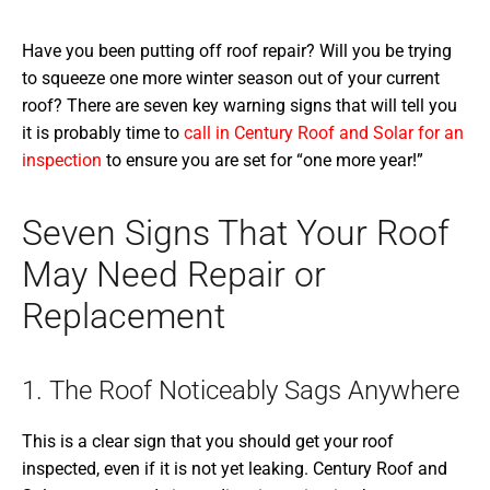
Have you been putting off roof repair? Will you be trying
to squeeze one more winter season out of your current
roof? There are seven key warning signs that will tell you
it is probably time to
call in Century Roof and Solar for an
inspection
to ensure you are set for “one more year!”
Seven Signs That Your Roof
May Need Repair or
Replacement
1. The Roof Noticeably Sags Anywhere
This is a clear sign that you should get your roof
inspected, even if it is not yet leaking. Century Roof and