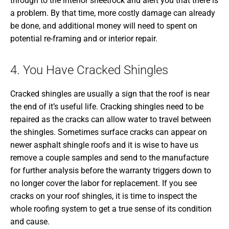
through to the interior sheetrock and alert you that there is
a problem. By that time, more costly damage can already
be done, and additional money will need to spent on
potential re-framing and or interior repair.
4. You Have Cracked Shingles
Cracked shingles are usually a sign that the roof is near
the end of it’s useful life. Cracking shingles need to be
repaired as the cracks can allow water to travel between
the shingles. Sometimes surface cracks can appear on
newer asphalt shingle roofs and it is wise to have us
remove a couple samples and send to the manufacture
for further analysis before the warranty triggers down to
no longer cover the labor for replacement. If you see
cracks on your roof shingles, it is time to inspect the
whole roofing system to get a true sense of its condition
and cause.