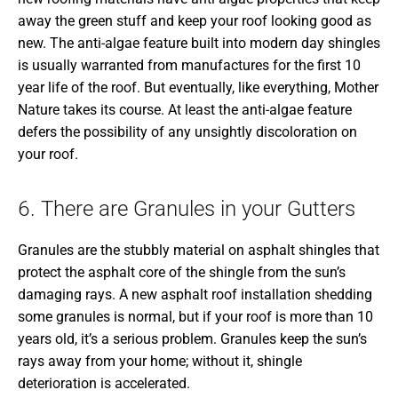
away the green stuff and keep your roof looking good as
new. The anti-algae feature built into modern day shingles
is usually warranted from manufactures for the first 10
year life of the roof. But eventually, like everything, Mother
Nature takes its course. At least the anti-algae feature
defers the possibility of any unsightly discoloration on
your roof.
6. There are Granules in your Gutters
Granules are the stubbly material on asphalt shingles that
protect the asphalt core of the shingle from the sun’s
damaging rays. A new asphalt roof installation shedding
some granules is normal, but if your roof is more than 10
years old, it’s a serious problem. Granules keep the sun’s
rays away from your home; without it, shingle
deterioration is accelerated.