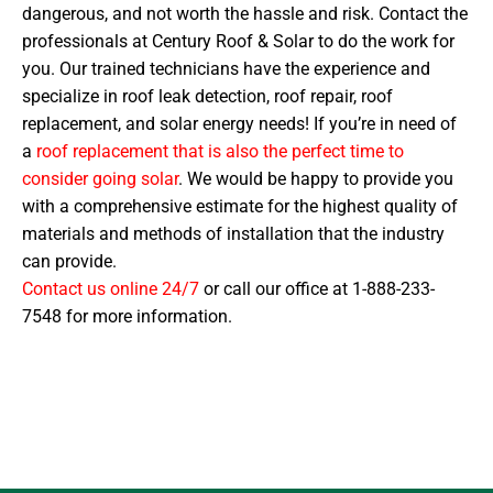
dangerous, and not worth the hassle and risk. Contact the
professionals at Century Roof & Solar to do the work for
you. Our trained technicians have the experience and
specialize in roof leak detection, roof repair, roof
replacement, and solar energy needs! If you’re in need of
a
roof replacement that is also the perfect time to
consider going solar
. We would be happy to provide you
with a comprehensive estimate for the highest quality of
materials and methods of installation that the industry
can provide.
Contact us online 24/7
or call our office at 1-888-233-
7548 for more information.