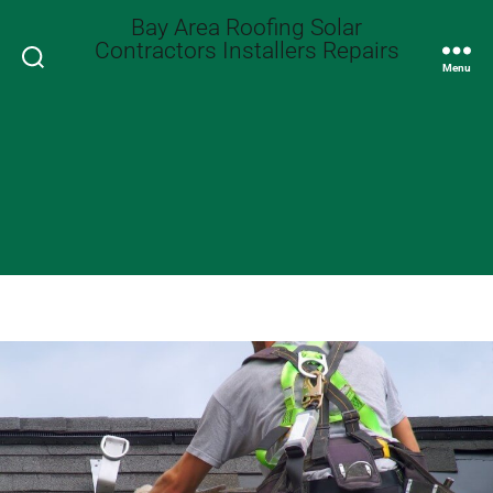
Bay Area Roofing Solar
Contractors Installers Repairs
Search
Menu