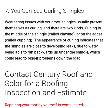
7. You Can See Curling Shingles
Weathering issues with your roof shingles usually present
themselves as curling, and there are two kinds. Curling in
the middle of the shingle (called clawing), or on the edges
(called cupping). The appearance of curling indicates that
the shingles are close to developing leaks, due to water
being able to run backwards up under the shingle, which
could lead to bigger problems down the road.
Contact Century Roof and
Solar for a Roofing
Inspection and Estimate
Repairing your roof by yourself is complicated
,