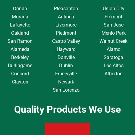
Orinda
Pleasanton
Union City
Moraga
Antioch
Fremont
Lafayette
Livermore
San Jose
Oakland
Piedmont
Menlo Park
San Ramon
Castro Valley
Walnut Creek
Alameda
Hayward
Alamo
Berkeley
Danville
Saratoga
Burlingame
Dublin
Los Altos
Concord
Emeryville
Atherton
Clayton
Newark
San Lorenzo
Quality Products We Use