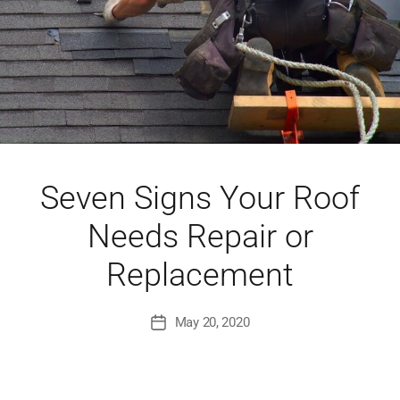
Seven Signs Your Roof
Needs Repair or
Replacement
May 20, 2020
Post
date