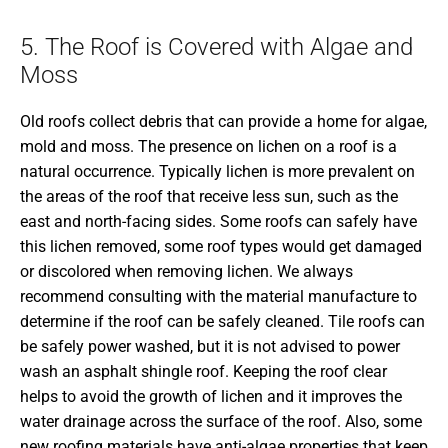
5. The Roof is Covered with Algae and
Moss
Old roofs collect debris that can provide a home for algae,
mold and moss. The presence on lichen on a roof is a
natural occurrence. Typically lichen is more prevalent on
the areas of the roof that receive less sun, such as the
east and north-facing sides. Some roofs can safely have
this lichen removed, some roof types would get damaged
or discolored when removing lichen. We always
recommend consulting with the material manufacture to
determine if the roof can be safely cleaned. Tile roofs can
be safely power washed, but it is not advised to power
wash an asphalt shingle roof. Keeping the roof clear
helps to avoid the growth of lichen and it improves the
water drainage across the surface of the roof. Also, some
new roofing materials have anti-algae properties that keep