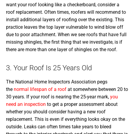
want your roof looking like a checkerboard, consider a
roof replacement. Often times, roofers will recommend to
install additional layers of roofing over the existing. This
practice leaves the top layer vulnerable to wind blow off
due to poor attachment. When we see roofs that have full
missing shingles, the first thing that we investigate, is if
there are more than one layer of shingles on the roof.
3. Your Roof Is 25 Years Old
The National Home Inspectors Association pegs
the
normal lifespan of a roof
at somewhere between 20 to
30 years. If your roof is nearing the 25-year mark,
you
need an inspection
to get a proper assessment about
whether you should consider having a new roof
replacement. This is even if everything looks okay on the
outside. Leaks can often times take years to bleed