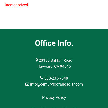
Uncategorized
Office Info.
23135 Saklan Road
Hayward, CA 94545
888-233-7548
info@centuryroofandsolar.com
Privacy Policy