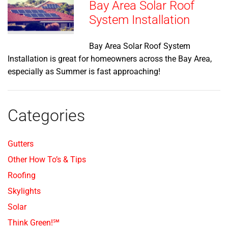
Bay Area Solar Roof
System Installation
Bay Area Solar Roof System
Installation is great for homeowners across the Bay Area,
especially as Summer is fast approaching!
Categories
Gutters
Other How To’s & Tips
Roofing
Skylights
Solar
Think Green!℠