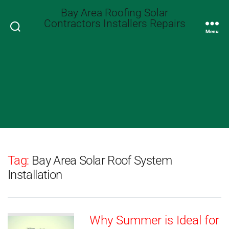
Bay Area Roofing Solar
Contractors Installers Repairs
Search
Menu
Tag:
Bay Area Solar Roof System
Installation
Why Summer is Ideal for