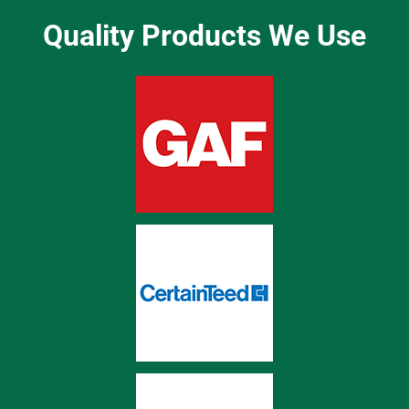
Quality Products We Use