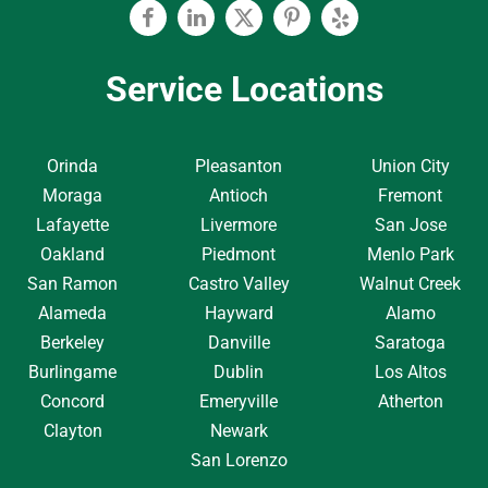
Facebook
Linkedin
Twitter
Pinterest
Yelp
Service Locations
Orinda
Pleasanton
Union City
Moraga
Antioch
Fremont
Lafayette
Livermore
San Jose
Oakland
Piedmont
Menlo Park
San Ramon
Castro Valley
Walnut Creek
Alameda
Hayward
Alamo
Berkeley
Danville
Saratoga
Burlingame
Dublin
Los Altos
Concord
Emeryville
Atherton
Clayton
Newark
San Lorenzo