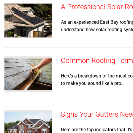
A Professional Solar 
As an experienced East Bay roofin
understand how solar roofing sys
Common Roofing Terms 
Here’s a breakdown of the most co
to make you sound like a pro.
Signs Your Gutters Nee
Here are the top indicators that it’