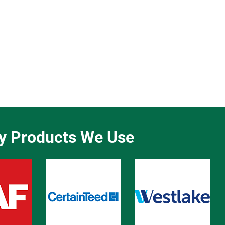
ty Products We Use