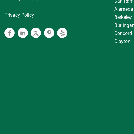
San Ram
Alameda
Privacy Policy
Berkeley
Burlinga
Concord
Facebook
Linkedin
Twitter
Pinterest
Yelp
Clayton