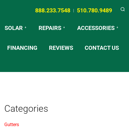
888.233.7548
510.780.9489
|
Searc
SOLAR
REPAIRS
ACCESSORIES
FINANCING
REVIEWS
CONTACT US
Categories
Gutters