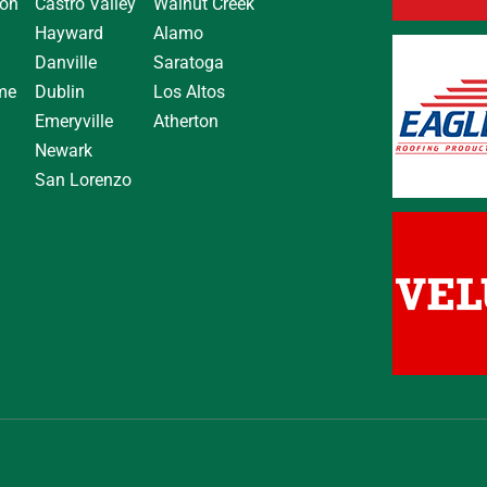
on
Castro Valley
Walnut Creek
Hayward
Alamo
Danville
Saratoga
me
Dublin
Los Altos
Emeryville
Atherton
Newark
San Lorenzo