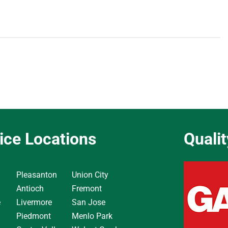
ice Locations
Quali
Pleasanton
Union City
Antioch
Fremont
e
Livermore
San Jose
Piedmont
Menlo Park