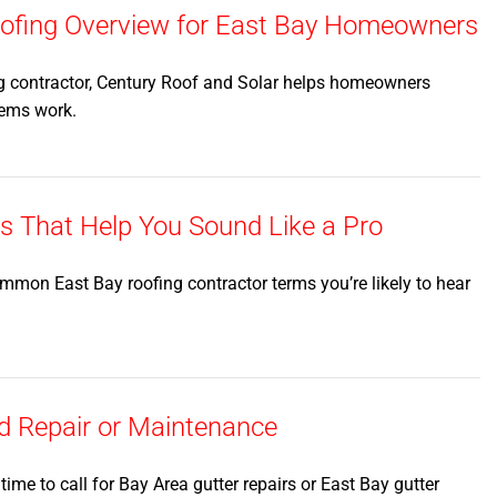
Roofing Overview for East Bay Homeowners
g contractor, Century Roof and Solar helps homeowners
tems work.
That Help You Sound Like a Pro
mmon East Bay roofing contractor terms you’re likely to hear
d Repair or Maintenance
s time to call for Bay Area gutter repairs or East Bay gutter