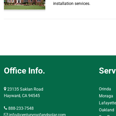
installation services.
Office Info.
Serv
Orinda
23135 Saklan Road
Hayward, CA 94545
Moraga
Lafayett
888-233-7548
Oakland
info@centuryroofandsolar.com