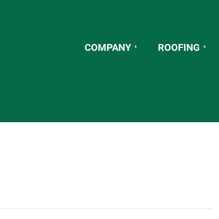
COMPANY
ROOFING