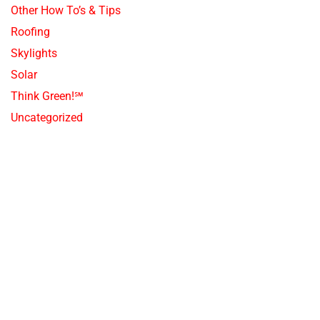
Other How To’s & Tips
Roofing
Skylights
Solar
Think Green!℠
Uncategorized