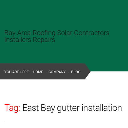
Bay Area Roofing Solar Contractors
Installers Repairs
YOU ARE HERE:
HOME
.
COMPANY
.
BLOG
Tag:
East Bay gutter installation