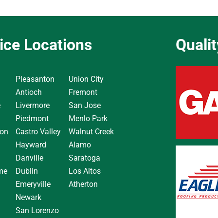
ice Locations
Quali
Pleasanton
Union City
Antioch
Fremont
e
Livermore
San Jose
Piedmont
Menlo Park
on
Castro Valley
Walnut Creek
Hayward
Alamo
Danville
Saratoga
me
Dublin
Los Altos
Emeryville
Atherton
Newark
San Lorenzo