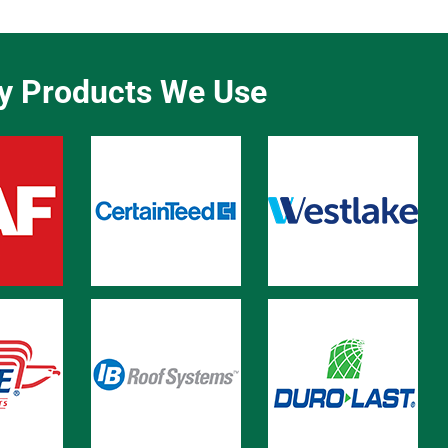
ty Products We Use