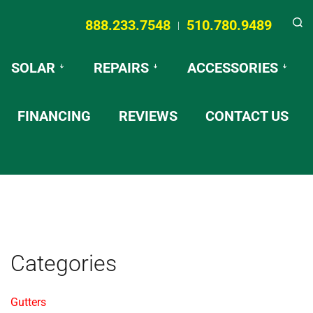
888.233.7548
510.780.9489
|
Searc
SOLAR
REPAIRS
ACCESSORIES
FINANCING
REVIEWS
CONTACT US
Categories
Gutters