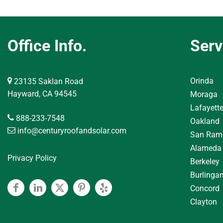
Office Info.
Serv
Orinda
23135 Saklan Road
Hayward, CA 94545
Moraga
Lafayett
888-233-7548
Oakland
info@centuryroofandsolar.com
San Ram
Alameda
Privacy Policy
Berkeley
Burlinga
Concord
Facebook
Linkedin
Twitter
Pinterest
Yelp
Clayton