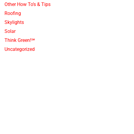
Other How To’s & Tips
Roofing
Skylights
Solar
Think Green!℠
Uncategorized