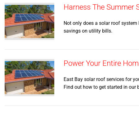
Harness The Summer Su
Not only does a solar roof system h
savings on utility bills.
Power Your Entire Home
East Bay solar roof services for yo
Find out how to get started in our 