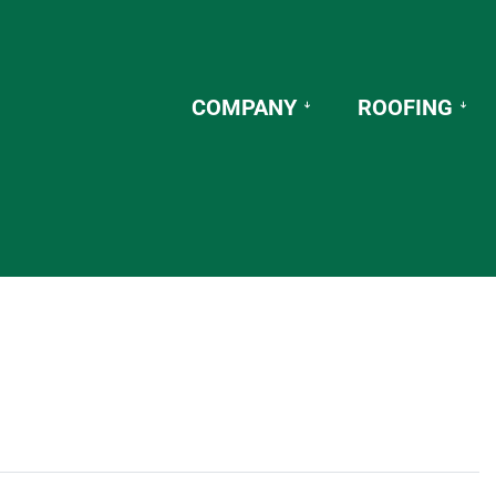
COMPANY
ROOFING