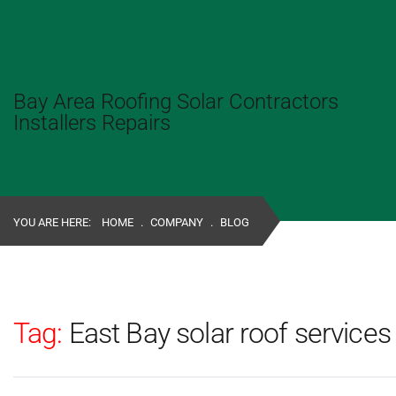
Bay Area Roofing Solar Contractors
Installers Repairs
YOU ARE HERE:
HOME
.
COMPANY
.
BLOG
Tag:
East Bay solar roof services