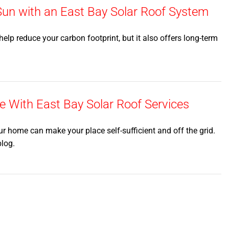
n with an East Bay Solar Roof System
elp reduce your carbon footprint, but it also offers long-term
 With East Bay Solar Roof Services
ur home can make your place self-sufficient and off the grid.
blog.