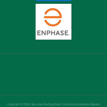
Copyright © 2026. Bay Area Roofing Solar Contractors Installers Repairs