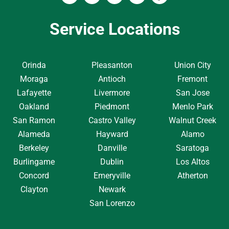
Service Locations
Orinda
Pleasanton
Union City
Moraga
Antioch
Fremont
Lafayette
Livermore
San Jose
Oakland
Piedmont
Menlo Park
San Ramon
Castro Valley
Walnut Creek
Alameda
Hayward
Alamo
Berkeley
Danville
Saratoga
Burlingame
Dublin
Los Altos
Concord
Emeryville
Atherton
Clayton
Newark
San Lorenzo