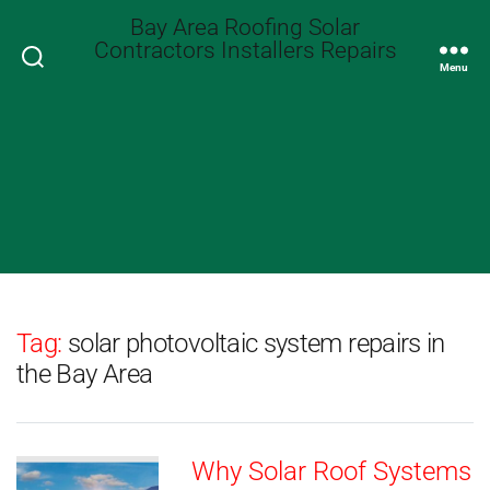
Bay Area Roofing Solar
Contractors Installers Repairs
Search
Menu
Tag:
solar photovoltaic system repairs in
the Bay Area
Why Solar Roof Systems