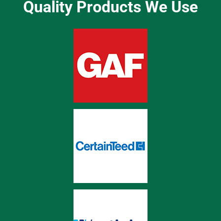
Quality Products We Use