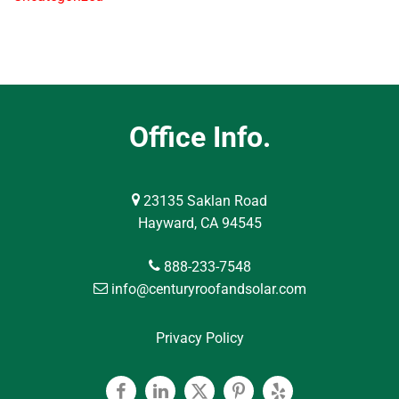
Office Info.
23135 Saklan Road
Hayward, CA 94545
888-233-7548
info@centuryroofandsolar.com
Privacy Policy
Facebook
Linkedin
Twitter
Pinterest
Yelp