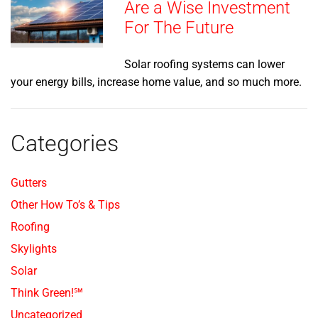
Are a Wise Investment
For The Future
Solar roofing systems can lower
your energy bills, increase home value, and so much more.
Categories
Gutters
Other How To’s & Tips
Roofing
Skylights
Solar
Think Green!℠
Uncategorized