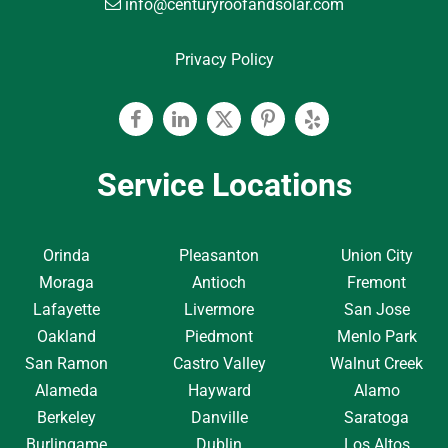
info@centuryroofandsolar.com
Privacy Policy
Facebook
Linkedin
Twitter
Pinterest
Yelp
Service Locations
Orinda
Pleasanton
Union City
Moraga
Antioch
Fremont
Lafayette
Livermore
San Jose
Oakland
Piedmont
Menlo Park
San Ramon
Castro Valley
Walnut Creek
Alameda
Hayward
Alamo
Berkeley
Danville
Saratoga
Burlingame
Dublin
Los Altos