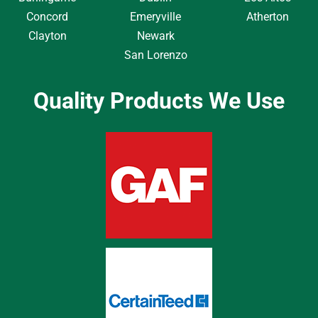
Concord
Emeryville
Atherton
Clayton
Newark
San Lorenzo
Quality Products We Use