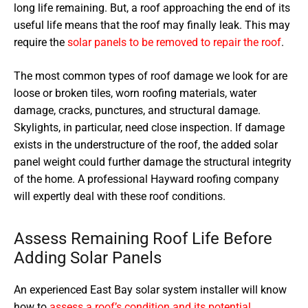
long life remaining. But, a roof approaching the end of its
useful life means that the roof may finally leak. This may
require the
solar panels to be removed to repair the roof
.
The most common types of roof damage we look for are
loose or broken tiles, worn roofing materials, water
damage, cracks, punctures, and structural damage.
Skylights, in particular, need close inspection. If damage
exists in the understructure of the roof, the added solar
panel weight could further damage the structural integrity
of the home. A professional Hayward roofing company
will expertly deal with these roof conditions.
Assess Remaining Roof Life Before
Adding Solar Panels
An experienced East Bay solar system installer will know
how to
assess a roof’s condition and its potential