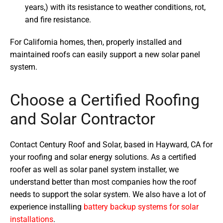
years,) with its resistance to weather conditions, rot,
and fire resistance.
For California homes, then, properly installed and
maintained roofs can easily support a new solar panel
system.
Choose a Certified Roofing
and Solar Contractor
Contact Century Roof and Solar, based in Hayward, CA for
your roofing and solar energy solutions. As a certified
roofer as well as solar panel system installer, we
understand better than most companies how the roof
needs to support the solar system. We also have a lot of
experience installing
battery backup systems for solar
installations
.