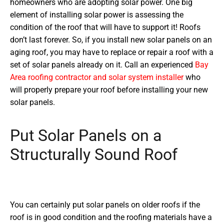
homeowners who are adopting solar power. One big
element of installing solar power is assessing the
condition of the roof that will have to support it! Roofs
don’t last forever. So, if you install new solar panels on an
aging roof, you may have to replace or repair a roof with a
set of solar panels already on it. Call an experienced
Bay
Area roofing contractor and solar system installer
who
will properly prepare your roof before installing your new
solar panels.
Put Solar Panels on a
Structurally Sound Roof
You can certainly put solar panels on older roofs if the
roof is in good condition and the roofing materials have a