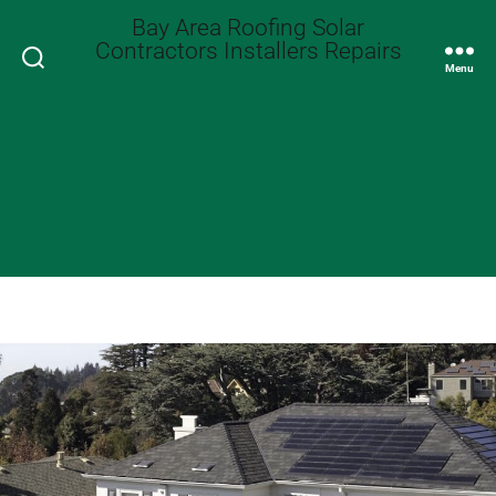
Bay Area Roofing Solar
Contractors Installers Repairs
Search
Menu