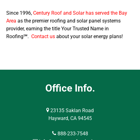
Since 1996,
Century Roof and Solar has served the Bay
Area
as the premier roofing and solar panel systems
provider, earning the title Your Trusted Name in
Roofing℠.
Contact us
about your solar energy plans!
Office Info.
23135 Saklan Road
Hayward, CA 94545
888-233-7548