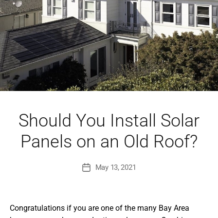
Should You Install Solar
Panels on an Old Roof?
May 13, 2021
Post
date
Congratulations if you are one of the many Bay Area