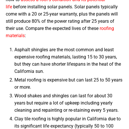
life
before installing solar panels. Solar panels typically
come with a 20 or 25-year warranty, plus the panels will
still produce 80% of the power rating after 25 years of
their use. Compare the expected lives of these
roofing
materials
:
Asphalt shingles are the most common and least
expensive roofing materials, lasting 15 to 30 years,
but they can have shorter lifespans in the heat of the
California sun.
Metal roofing is expensive but can last 25 to 50 years
or more.
Wood shakes and shingles can last for about 30
years but require a lot of upkeep including yearly
cleaning and repainting or re-staining every 5 years.
Clay tile roofing is highly popular in California due to
its significant life expectancy (typically 50 to 100