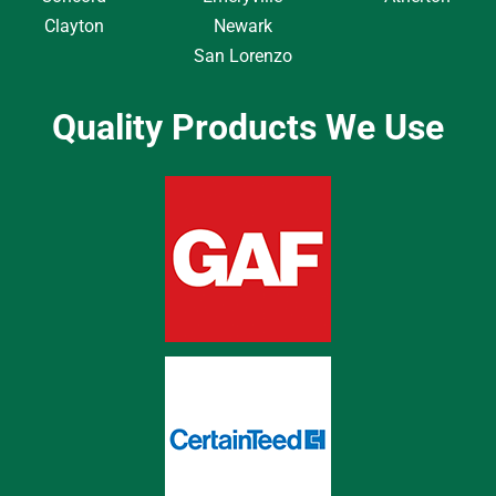
Clayton
Newark
San Lorenzo
Quality Products We Use