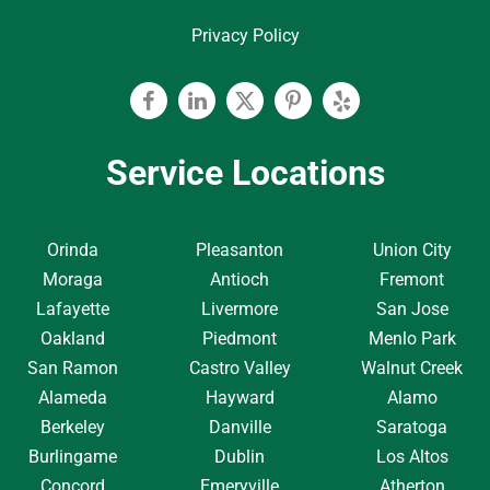
Privacy Policy
Facebook
Linkedin
Twitter
Pinterest
Yelp
Service Locations
Orinda
Pleasanton
Union City
Moraga
Antioch
Fremont
Lafayette
Livermore
San Jose
Oakland
Piedmont
Menlo Park
San Ramon
Castro Valley
Walnut Creek
Alameda
Hayward
Alamo
Berkeley
Danville
Saratoga
Burlingame
Dublin
Los Altos
Concord
Emeryville
Atherton