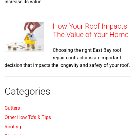
increase its value.
How Your Roof Impacts
The Value of Your Home
Choosing the right East Bay roof
repair contractor is an important
decision that impacts the longevity and safety of your roof.
Categories
Gutters
Other How To’s & Tips
Roofing