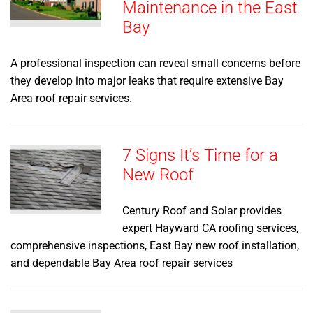
Maintenance in the East
Bay
A professional inspection can reveal small concerns before
they develop into major leaks that require extensive Bay
Area roof repair services.
7 Signs It’s Time for a
New Roof
Century Roof and Solar provides
expert Hayward CA roofing services,
comprehensive inspections, East Bay new roof installation,
and dependable Bay Area roof repair services