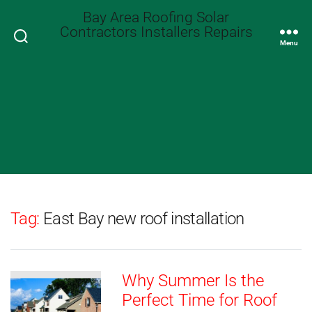
Bay Area Roofing Solar
Contractors Installers Repairs
Search
Menu
Tag:
East Bay new roof installation
Why Summer Is the
Perfect Time for Roof