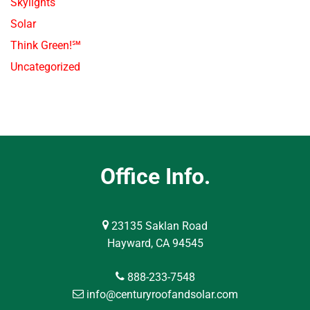
Skylights
Solar
Think Green!℠
Uncategorized
Office Info.
23135 Saklan Road
Hayward, CA 94545
888-233-7548
info@centuryroofandsolar.com