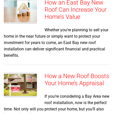
How an East Bay New
Roof Can Increase Your
Home’s Value
Whether you’re planning to sell your
home in the near future or simply want to protect your
investment for years to come, an East Bay new roof
installation can deliver significant financial and practical
benefits.
How a New Roof Boosts
Your Home’s Appraisal
If you’re considering a Bay Area new
roof installation, now is the perfect
time. Not only will you protect your home, but you’ll also