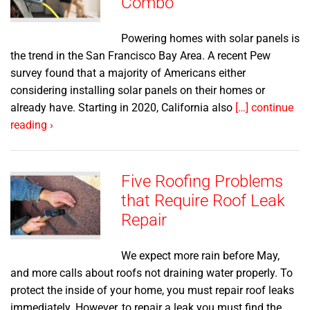
Combo
Powering homes with solar panels is
the trend in the San Francisco Bay Area. A recent Pew
survey found that a majority of Americans either
considering installing solar panels on their homes or
already have. Starting in 2020, California also
[…] continue
reading ›
Five Roofing Problems
that Require Roof Leak
Repair
We expect more rain before May,
and more calls about roofs not draining water properly. To
protect the inside of your home, you must repair roof leaks
immediately. However, to repair a leak you must find the