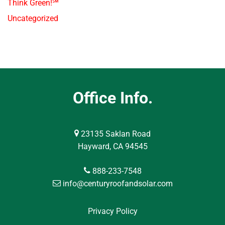
Think Green!℠
Uncategorized
Office Info.
23135 Saklan Road
Hayward, CA 94545
888-233-7548
info@centuryroofandsolar.com
Privacy Policy