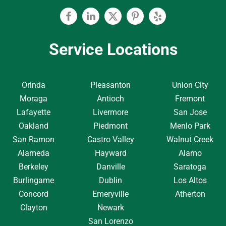
Facebook
Linkedin
Twitter
Pinterest
Yelp
Service Locations
Orinda
Pleasanton
Union City
Moraga
Antioch
Fremont
Lafayette
Livermore
San Jose
Oakland
Piedmont
Menlo Park
San Ramon
Castro Valley
Walnut Creek
Alameda
Hayward
Alamo
Berkeley
Danville
Saratoga
Burlingame
Dublin
Los Altos
Concord
Emeryville
Atherton
Clayton
Newark
San Lorenzo