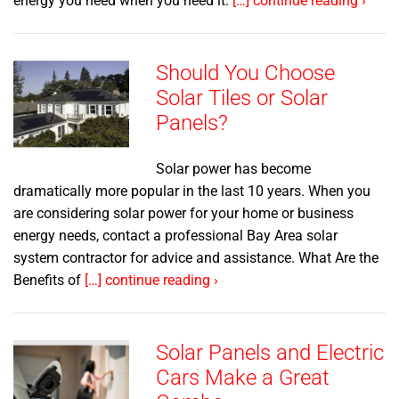
energy you need when you need it.
[…] continue reading ›
Should You Choose
Solar Tiles or Solar
Panels?
Solar power has become
dramatically more popular in the last 10 years. When you
are considering solar power for your home or business
energy needs, contact a professional Bay Area solar
system contractor for advice and assistance. What Are the
Benefits of
[…] continue reading ›
Solar Panels and Electric
Cars Make a Great