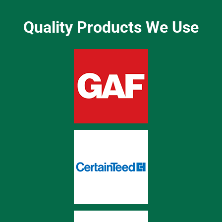
Quality Products We Use