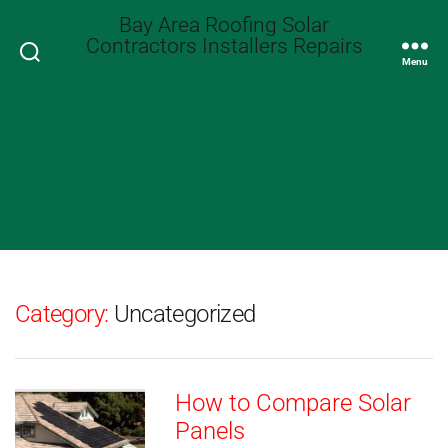
Bay Area Roofing Solar
Contractors Installers Repairs
Search
Menu
Category:
Uncategorized
How to Compare Solar
Panels