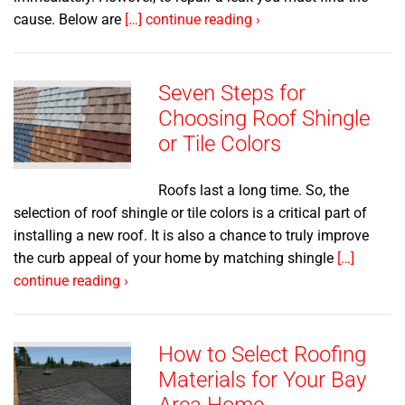
cause. Below are
[…] continue reading ›
Seven Steps for
Choosing Roof Shingle
or Tile Colors
Roofs last a long time. So, the
selection of roof shingle or tile colors is a critical part of
installing a new roof. It is also a chance to truly improve
the curb appeal of your home by matching shingle
[…]
continue reading ›
How to Select Roofing
Materials for Your Bay