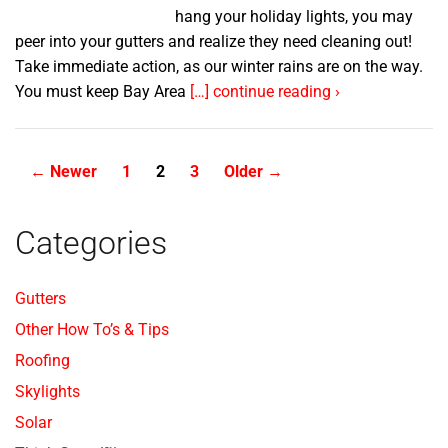
hang your holiday lights, you may
peer into your gutters and realize they need cleaning out!
Take immediate action, as our winter rains are on the way.
You must keep Bay Area
[…] continue reading ›
Posts
←
Newer
1
2
3
Older
→
pagination
Categories
Gutters
Other How To’s & Tips
Roofing
Skylights
Solar