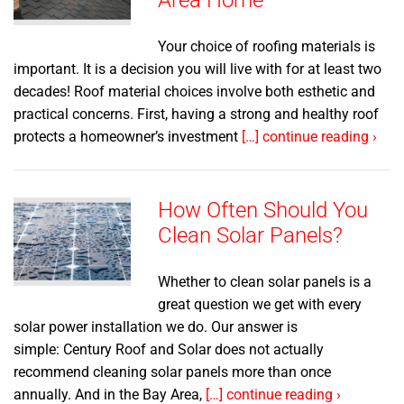
Area Home
Your choice of roofing materials is
important. It is a decision you will live with for at least two
decades! Roof material choices involve both esthetic and
practical concerns. First, having a strong and healthy roof
protects a homeowner’s investment
[…] continue reading ›
How Often Should You
Clean Solar Panels?
Whether to clean solar panels is a
great question we get with every
solar power installation we do. Our answer is
simple: Century Roof and Solar does not actually
recommend cleaning solar panels more than once
annually. And in the Bay Area,
[…] continue reading ›