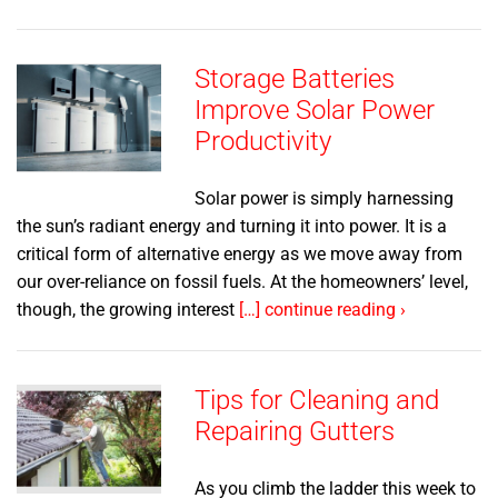
Storage Batteries
Improve Solar Power
Productivity
Solar power is simply harnessing
the sun’s radiant energy and turning it into power. It is a
critical form of alternative energy as we move away from
our over-reliance on fossil fuels. At the homeowners’ level,
though, the growing interest
[…] continue reading ›
Tips for Cleaning and
Repairing Gutters
As you climb the ladder this week to