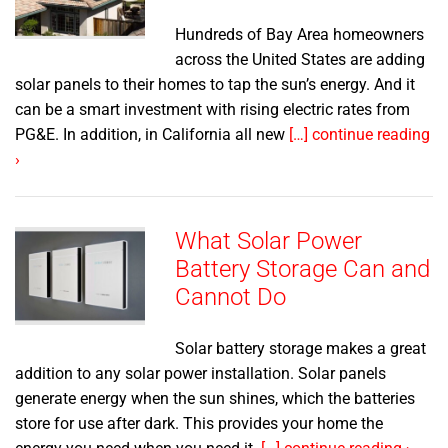
Hundreds of Bay Area homeowners
across the United States are adding
solar panels to their homes to tap the sun’s energy. And it
can be a smart investment with rising electric rates from
PG&E. In addition, in California all new
[…] continue reading
›
What Solar Power
Battery Storage Can and
Cannot Do
Solar battery storage makes a great
addition to any solar power installation. Solar panels
generate energy when the sun shines, which the batteries
store for use after dark. This provides your home the