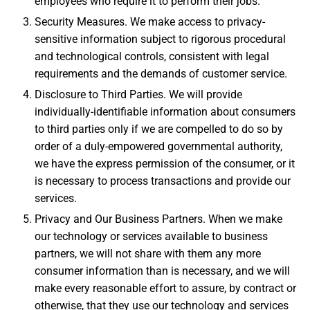
employees who require it to perform their jobs.
Security Measures. We make access to privacy-
sensitive information subject to rigorous procedural
and technological controls, consistent with legal
requirements and the demands of customer service.
Disclosure to Third Parties. We will provide
individually-identifiable information about consumers
to third parties only if we are compelled to do so by
order of a duly-empowered governmental authority,
we have the express permission of the consumer, or it
is necessary to process transactions and provide our
services.
Privacy and Our Business Partners. When we make
our technology or services available to business
partners, we will not share with them any more
consumer information than is necessary, and we will
make every reasonable effort to assure, by contract or
otherwise, that they use our technology and services