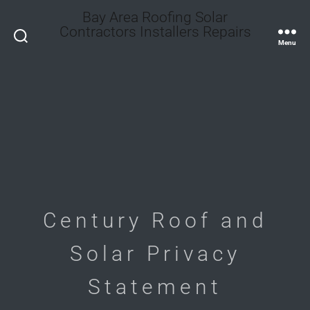
Bay Area Roofing Solar
Contractors Installers Repairs
Search
Menu
Century Roof and
Solar Privacy
Statement