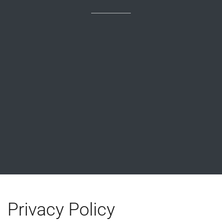
Privacy Policy