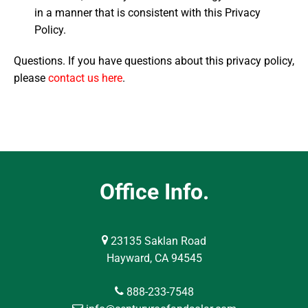
in a manner that is consistent with this Privacy
Policy.
Questions. If you have questions about this privacy policy,
please
contact us here
.
Office Info.
23135 Saklan Road
Hayward, CA 94545
888-233-7548