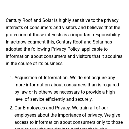
Century Roof and Solar is highly sensitive to the privacy
interests of consumers and visitors and believes that the
protection of those interests is a important responsibility.
In acknowledgment this, Century Roof and Solar has
adopted the following Privacy Policy, applicable to
information about consumers and visitors that it acquires
in the course of its business:
Acquisition of Information. We do not acquire any
more information about consumers than is required
by law or is otherwise necessary to provide a high
level of service efficiently and securely.
Our Employees and Privacy. We train all of our
employees about the importance of privacy. We give
access to information about consumers only to those