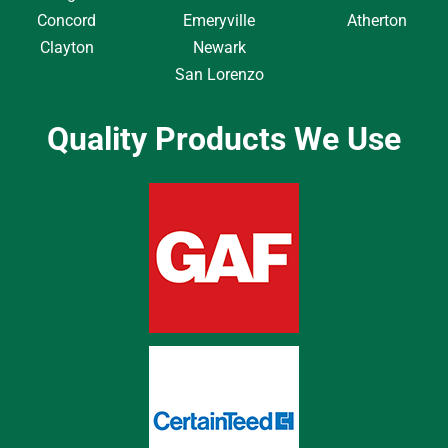
Concord
Emeryville
Atherton
Clayton
Newark
San Lorenzo
Quality Products We Use