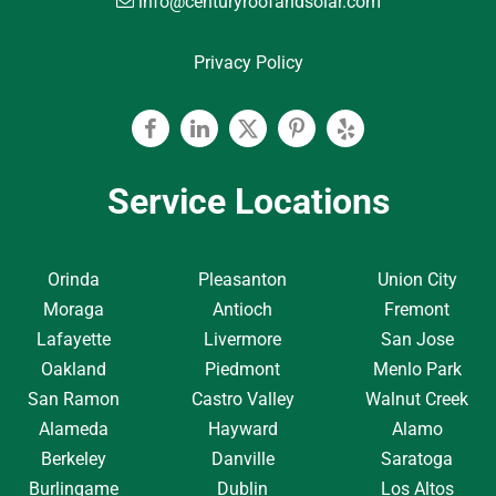
info@centuryroofandsolar.com
Privacy Policy
Facebook
Linkedin
Twitter
Pinterest
Yelp
Service Locations
Orinda
Pleasanton
Union City
Moraga
Antioch
Fremont
Lafayette
Livermore
San Jose
Oakland
Piedmont
Menlo Park
San Ramon
Castro Valley
Walnut Creek
Alameda
Hayward
Alamo
Berkeley
Danville
Saratoga
Burlingame
Dublin
Los Altos