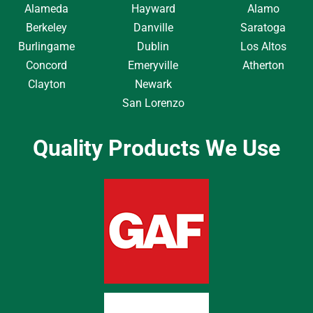
Alameda
Hayward
Alamo
Berkeley
Danville
Saratoga
Burlingame
Dublin
Los Altos
Concord
Emeryville
Atherton
Clayton
Newark
San Lorenzo
Quality Products We Use