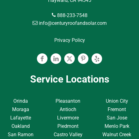
Hayward, CA 94545
888-233-7548
info@centuryroofandsolar.com
Privacy Policy
Facebook
Linkedin
Twitter
Pinterest
Yelp
Service Locations
Orinda
Pleasanton
Union City
Moraga
Antioch
Fremont
Lafayette
Livermore
San Jose
Oakland
Piedmont
Menlo Park
San Ramon
Castro Valley
Walnut Creek