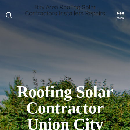
Bay Area Roofing Solar
Contractors Installers Repairs
Search
Menu
Roofing Solar
Contractor
Union City