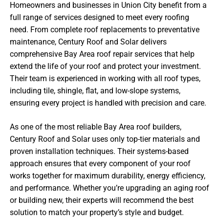
Homeowners and businesses in Union City benefit from a
full range of services designed to meet every roofing
need. From complete roof replacements to preventative
maintenance, Century Roof and Solar delivers
comprehensive Bay Area roof repair services that help
extend the life of your roof and protect your investment.
Their team is experienced in working with all roof types,
including tile, shingle, flat, and low-slope systems,
ensuring every project is handled with precision and care.
As one of the most reliable Bay Area roof builders,
Century Roof and Solar uses only top-tier materials and
proven installation techniques. Their systems-based
approach ensures that every component of your roof
works together for maximum durability, energy efficiency,
and performance. Whether you’re upgrading an aging roof
or building new, their experts will recommend the best
solution to match your property’s style and budget.