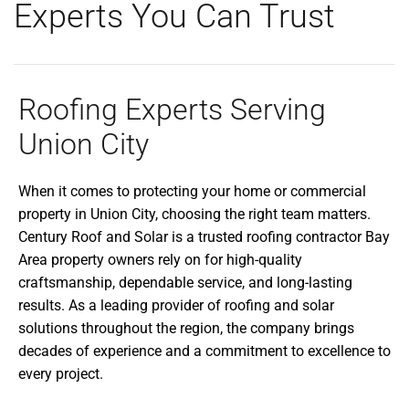
Experts You Can Trust
Roofing Experts Serving
Union City
When it comes to protecting your home or commercial
property in Union City, choosing the right team matters.
Century Roof and Solar is a trusted roofing contractor Bay
Area property owners rely on for high-quality
craftsmanship, dependable service, and long-lasting
results. As a leading provider of roofing and solar
solutions throughout the region, the company brings
decades of experience and a commitment to excellence to
every project.