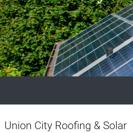
Union City Roofing & Solar