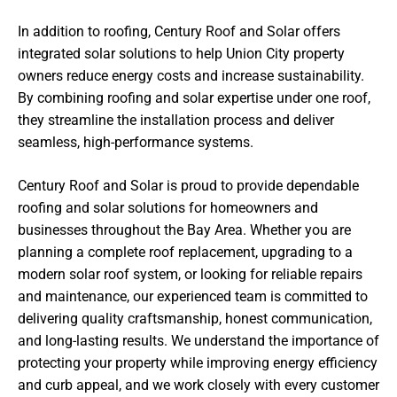
In addition to roofing, Century Roof and Solar offers
integrated solar solutions to help Union City property
owners reduce energy costs and increase sustainability.
By combining roofing and solar expertise under one roof,
they streamline the installation process and deliver
seamless, high-performance systems.
Century Roof and Solar is proud to provide dependable
roofing and solar solutions for homeowners and
businesses throughout the Bay Area. Whether you are
planning a complete roof replacement, upgrading to a
modern solar roof system, or looking for reliable repairs
and maintenance, our experienced team is committed to
delivering quality craftsmanship, honest communication,
and long-lasting results. We understand the importance of
protecting your property while improving energy efficiency
and curb appeal, and we work closely with every customer