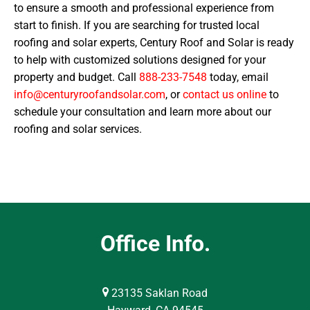
to ensure a smooth and professional experience from
start to finish. If you are searching for trusted local
roofing and solar experts, Century Roof and Solar is ready
to help with customized solutions designed for your
property and budget. Call
888-233-7548
today, email
info@centuryroofandsolar.com
, or
contact us online
to
schedule your consultation and learn more about our
roofing and solar services.
Office Info.
23135 Saklan Road