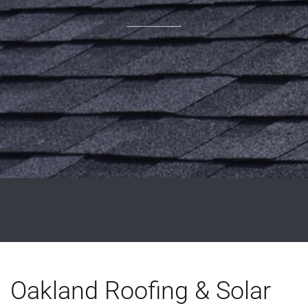
Oakland Roofing & Solar