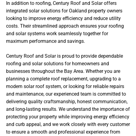
In addition to roofing, Century Roof and Solar offers
integrated solar solutions for Oakland property owners
looking to improve energy efficiency and reduce utility
costs. Their streamlined approach ensures your roofing
and solar systems work seamlessly together for
maximum performance and savings.
Century Roof and Solar is proud to provide dependable
roofing and solar solutions for homeowners and
businesses throughout the Bay Area. Whether you are
planning a complete roof replacement, upgrading to a
modern solar roof system, or looking for reliable repairs
and maintenance, our experienced team is committed to
delivering quality craftsmanship, honest communication,
and long-lasting results. We understand the importance of
protecting your property while improving energy efficiency
and curb appeal, and we work closely with every customer
to ensure a smooth and professional experience from