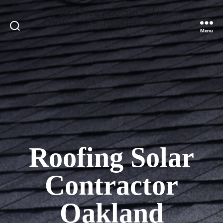
Bay Area Roofing Solar
Contractors Installers Repairs
Search
Menu
Roofing Solar
Contractor
Oakland