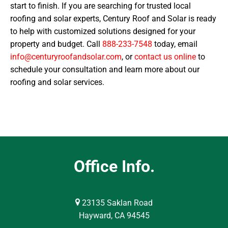
start to finish. If you are searching for trusted local
roofing and solar experts, Century Roof and Solar is ready
to help with customized solutions designed for your
property and budget. Call
888-233-7548
today, email
info@centuryroofandsolar.com
, or
contact us online
to
schedule your consultation and learn more about our
roofing and solar services.
Office Info.
23135 Saklan Road
Hayward, CA 94545