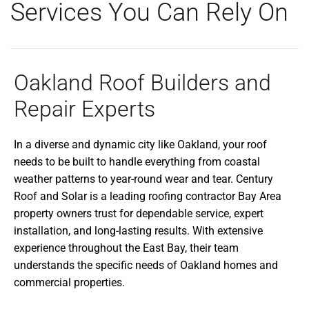
Services You Can Rely On
Oakland Roof Builders and
Repair Experts
In a diverse and dynamic city like Oakland, your roof
needs to be built to handle everything from coastal
weather patterns to year-round wear and tear. Century
Roof and Solar is a leading roofing contractor Bay Area
property owners trust for dependable service, expert
installation, and long-lasting results. With extensive
experience throughout the East Bay, their team
understands the specific needs of Oakland homes and
commercial properties.