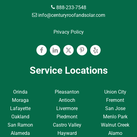
888-233-7548
info@centuryroofandsolar.com
Privacy Policy
Facebook
Linkedin
Twitter
Pinterest
Yelp
Service Locations
Orinda
Pleasanton
Union City
Moraga
Antioch
Fremont
Lafayette
Livermore
San Jose
Oakland
Piedmont
Menlo Park
San Ramon
Castro Valley
Walnut Creek
Alameda
Hayward
Alamo