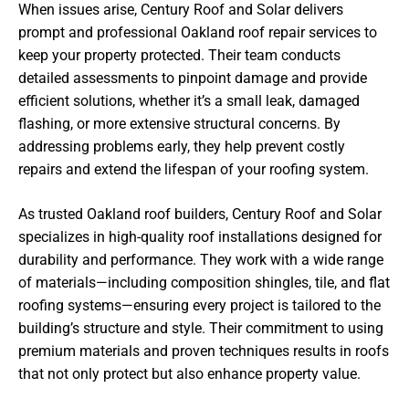
When issues arise, Century Roof and Solar delivers
prompt and professional Oakland roof repair services to
keep your property protected. Their team conducts
detailed assessments to pinpoint damage and provide
efficient solutions, whether it’s a small leak, damaged
flashing, or more extensive structural concerns. By
addressing problems early, they help prevent costly
repairs and extend the lifespan of your roofing system.
As trusted Oakland roof builders, Century Roof and Solar
specializes in high-quality roof installations designed for
durability and performance. They work with a wide range
of materials—including composition shingles, tile, and flat
roofing systems—ensuring every project is tailored to the
building’s structure and style. Their commitment to using
premium materials and proven techniques results in roofs
that not only protect but also enhance property value.