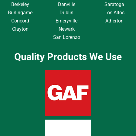
Berkeley
Danville
Saratoga
Burlingame
Dublin
Los Altos
Concord
Emeryville
Atherton
Clayton
Newark
San Lorenzo
Quality Products We Use