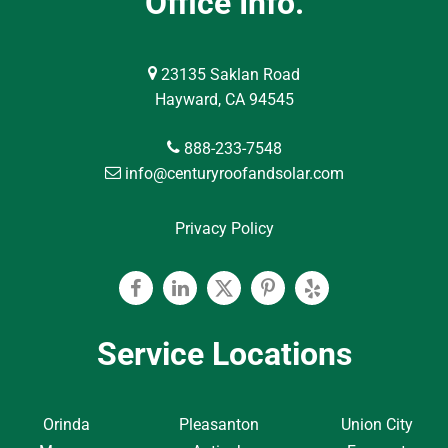
Office Info.
23135 Saklan Road
Hayward, CA 94545
888-233-7548
info@centuryroofandsolar.com
Privacy Policy
Facebook
Linkedin
Twitter
Pinterest
Yelp
Service Locations
Orinda
Pleasanton
Union City