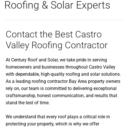
Roofing & Solar Experts
Contact the Best Castro
Valley Roofing Contractor
At Century Roof and Solar, we take pride in serving
homeowners and businesses throughout Castro Valley
with dependable, high-quality roofing and solar solutions.
As a leading roofing contractor Bay Area property owners
rely on, our team is committed to delivering exceptional
craftsmanship, honest communication, and results that
stand the test of time.
We understand that every roof plays a critical role in
protecting your property, which is why we offer