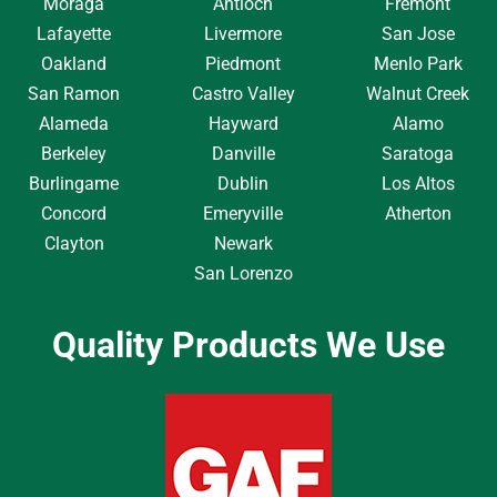
Moraga
Antioch
Fremont
Lafayette
Livermore
San Jose
Oakland
Piedmont
Menlo Park
San Ramon
Castro Valley
Walnut Creek
Alameda
Hayward
Alamo
Berkeley
Danville
Saratoga
Burlingame
Dublin
Los Altos
Concord
Emeryville
Atherton
Clayton
Newark
San Lorenzo
Quality Products We Use