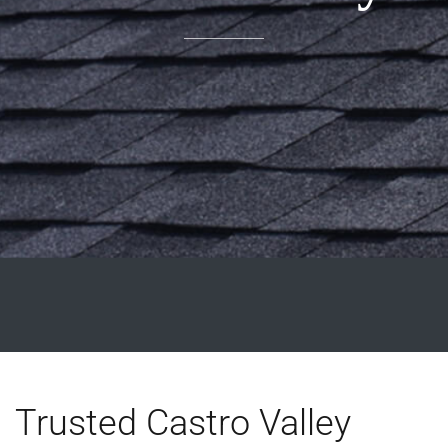
Trusted Castro Valley