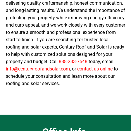
delivering quality craftsmanship, honest communication,
and long-lasting results. We understand the importance of
protecting your property while improving energy efficiency
and curb appeal, and we work closely with every customer
to ensure a smooth and professional experience from
start to finish. If you are searching for trusted local
roofing and solar experts, Century Roof and Solar is ready
to help with customized solutions designed for your
property and budget. Call
888-233-7548
today, email
info@centuryroofandsolar.com
, or
contact us online
to
schedule your consultation and learn more about our
roofing and solar services.