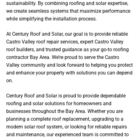
sustainability. By combining roofing and solar expertise,
we create seamless systems that maximize performance
while simplifying the installation process.
At Century Roof and Solar, our goal is to provide reliable
Castro Valley roof repair services, expert Castro Valley
roof builders, and trusted guidance as your go-to roofing
contractor Bay Area. We’re proud to serve the Castro
Valley community and look forward to helping you protect
and enhance your property with solutions you can depend
on.
Century Roof and Solar is proud to provide dependable
roofing and solar solutions for homeowners and
businesses throughout the Bay Area. Whether you are
planning a complete roof replacement, upgrading to a
modern solar roof system, or looking for reliable repairs
and maintenance, our experienced team is committed to