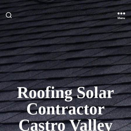
Bay Area Roofing Solar
Contractors Installers Repairs
Search
Menu
Roofing Solar
Contractor
Castro Valley