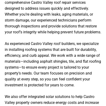
comprehensive Castro Valley roof repair services
designed to address issues quickly and effectively.
Whether you’re dealing with leaks, aging materials, or
storm damage, our experienced technicians perform
thorough inspections and provide solutions that restore
your roof’s integrity while helping prevent future problems.
As experienced Castro Valley roof builders, we specialize
in installing roofing systems that are built for durability,
efficiency, and curb appeal. We work with a wide range of
materials—including asphalt shingles, tile, and flat roofing
systems—to ensure every project is tailored to your
property’s needs. Our team focuses on precision and
quality at every step, so you can feel confident your
investment is protected for years to come.
We also offer integrated solar solutions to help Castro
Valley property owners reduce energy costs and increase