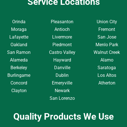
Service Locations
Orinda
Pleasanton
Union City
Moraga
Antioch
Fremont
Lafayette
Livermore
San Jose
Oakland
Piedmont
Menlo Park
San Ramon
Castro Valley
Walnut Creek
Alameda
Hayward
Alamo
Berkeley
Danville
Saratoga
Burlingame
Dublin
Los Altos
Concord
Emeryville
Atherton
Clayton
Newark
San Lorenzo
Quality Products We Use