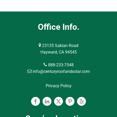
Office Info.
23135 Saklan Road
Hayward, CA 94545
888-233-7548
info@centuryroofandsolar.com
Privacy Policy
Facebook
Linkedin
Twitter
Pinterest
Yelp