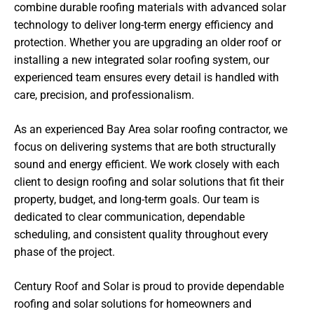
combine durable roofing materials with advanced solar
technology to deliver long-term energy efficiency and
protection. Whether you are upgrading an older roof or
installing a new integrated solar roofing system, our
experienced team ensures every detail is handled with
care, precision, and professionalism.
As an experienced Bay Area solar roofing contractor, we
focus on delivering systems that are both structurally
sound and energy efficient. We work closely with each
client to design roofing and solar solutions that fit their
property, budget, and long-term goals. Our team is
dedicated to clear communication, dependable
scheduling, and consistent quality throughout every
phase of the project.
Century Roof and Solar is proud to provide dependable
roofing and solar solutions for homeowners and