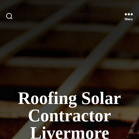
Bay Area Roofing Solar
Contractors Installers Repairs
Search
Menu
Roofing Solar
Contractor
Livermore