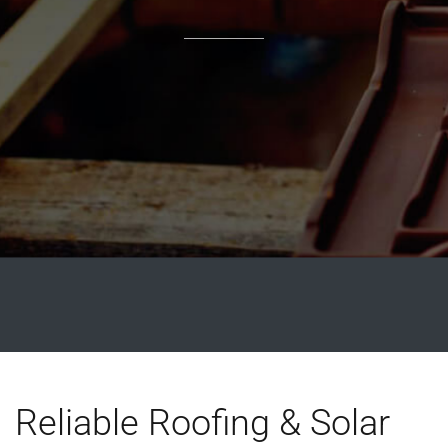
Reliable Roofing & Solar