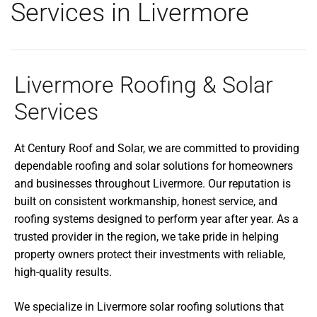
Services in Livermore
Livermore Roofing & Solar
Services
At Century Roof and Solar, we are committed to providing
dependable roofing and solar solutions for homeowners
and businesses throughout Livermore. Our reputation is
built on consistent workmanship, honest service, and
roofing systems designed to perform year after year. As a
trusted provider in the region, we take pride in helping
property owners protect their investments with reliable,
high-quality results.
We specialize in Livermore solar roofing solutions that