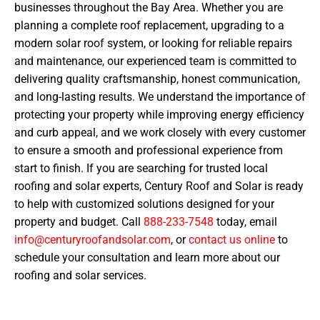
businesses throughout the Bay Area. Whether you are
planning a complete roof replacement, upgrading to a
modern solar roof system, or looking for reliable repairs
and maintenance, our experienced team is committed to
delivering quality craftsmanship, honest communication,
and long-lasting results. We understand the importance of
protecting your property while improving energy efficiency
and curb appeal, and we work closely with every customer
to ensure a smooth and professional experience from
start to finish. If you are searching for trusted local
roofing and solar experts, Century Roof and Solar is ready
to help with customized solutions designed for your
property and budget. Call
888-233-7548
today, email
info@centuryroofandsolar.com
, or
contact us online
to
schedule your consultation and learn more about our
roofing and solar services.