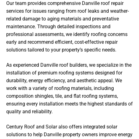
Our team provides comprehensive Danville roof repair
services for issues ranging from roof leaks and weather-
related damage to aging materials and preventative
maintenance. Through detailed inspections and
professional assessments, we identify roofing concerns
early and recommend efficient, cost-effective repair
solutions tailored to your property’s specific needs.
As experienced Danville roof builders, we specialize in the
installation of premium roofing systems designed for
durability, energy efficiency, and aesthetic appeal. We
work with a variety of roofing materials, including
composition shingles, tile, and flat roofing systems,
ensuring every installation meets the highest standards of
quality and reliability.
Century Roof and Solar also offers integrated solar
solutions to help Danville property owners improve energy