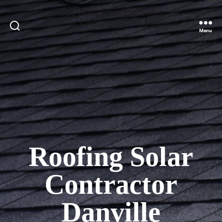
Bay Area Roofing Solar
Contractors Installers Repairs
Search
Menu
Roofing Solar
Contractor
Danville