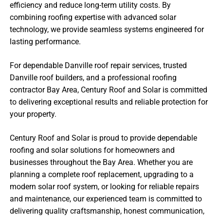
efficiency and reduce long-term utility costs. By
combining roofing expertise with advanced solar
technology, we provide seamless systems engineered for
lasting performance.
For dependable Danville roof repair services, trusted
Danville roof builders, and a professional roofing
contractor Bay Area, Century Roof and Solar is committed
to delivering exceptional results and reliable protection for
your property.
Century Roof and Solar is proud to provide dependable
roofing and solar solutions for homeowners and
businesses throughout the Bay Area. Whether you are
planning a complete roof replacement, upgrading to a
modern solar roof system, or looking for reliable repairs
and maintenance, our experienced team is committed to
delivering quality craftsmanship, honest communication,