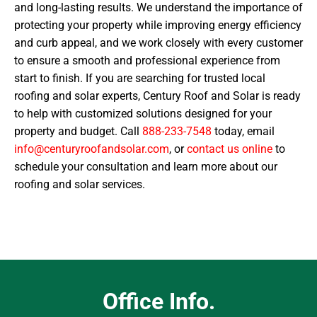
and long-lasting results. We understand the importance of
protecting your property while improving energy efficiency
and curb appeal, and we work closely with every customer
to ensure a smooth and professional experience from
start to finish. If you are searching for trusted local
roofing and solar experts, Century Roof and Solar is ready
to help with customized solutions designed for your
property and budget. Call
888-233-7548
today, email
info@centuryroofandsolar.com
, or
contact us online
to
schedule your consultation and learn more about our
roofing and solar services.
Office Info.