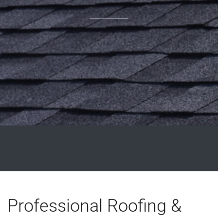
Professional Roofing &