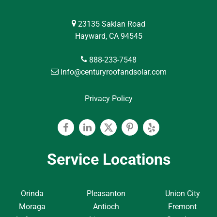
23135 Saklan Road
Hayward, CA 94545
888-233-7548
info@centuryroofandsolar.com
Privacy Policy
Facebook
Linkedin
Twitter
Pinterest
Yelp
Service Locations
Orinda
Pleasanton
Union City
Moraga
Antioch
Fremont