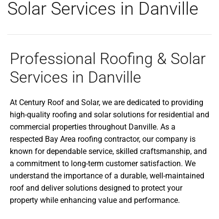
Solar Services in Danville
Professional Roofing & Solar
Services in Danville
At Century Roof and Solar, we are dedicated to providing
high-quality roofing and solar solutions for residential and
commercial properties throughout Danville. As a
respected Bay Area roofing contractor, our company is
known for dependable service, skilled craftsmanship, and
a commitment to long-term customer satisfaction. We
understand the importance of a durable, well-maintained
roof and deliver solutions designed to protect your
property while enhancing value and performance.