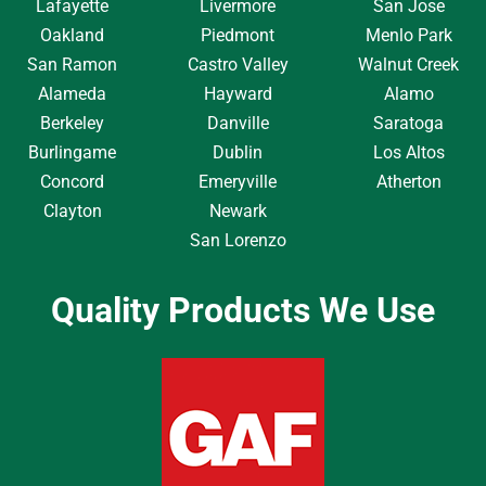
Lafayette
Livermore
San Jose
Oakland
Piedmont
Menlo Park
San Ramon
Castro Valley
Walnut Creek
Alameda
Hayward
Alamo
Berkeley
Danville
Saratoga
Burlingame
Dublin
Los Altos
Concord
Emeryville
Atherton
Clayton
Newark
San Lorenzo
Quality Products We Use