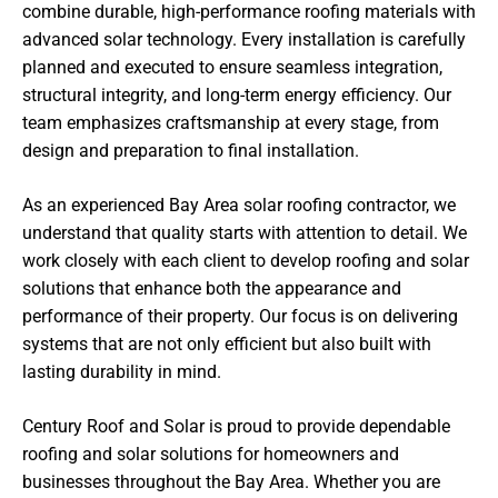
combine durable, high-performance roofing materials with
advanced solar technology. Every installation is carefully
planned and executed to ensure seamless integration,
structural integrity, and long-term energy efficiency. Our
team emphasizes craftsmanship at every stage, from
design and preparation to final installation.
As an experienced Bay Area solar roofing contractor, we
understand that quality starts with attention to detail. We
work closely with each client to develop roofing and solar
solutions that enhance both the appearance and
performance of their property. Our focus is on delivering
systems that are not only efficient but also built with
lasting durability in mind.
Century Roof and Solar is proud to provide dependable
roofing and solar solutions for homeowners and
businesses throughout the Bay Area. Whether you are