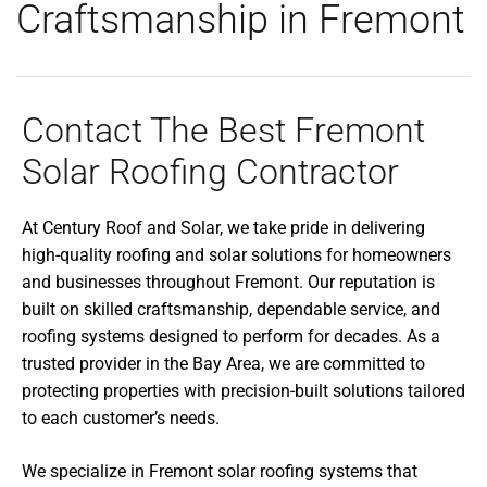
Craftsmanship in Fremont
Contact The Best Fremont
Solar Roofing Contractor
At Century Roof and Solar, we take pride in delivering
high-quality roofing and solar solutions for homeowners
and businesses throughout Fremont. Our reputation is
built on skilled craftsmanship, dependable service, and
roofing systems designed to perform for decades. As a
trusted provider in the Bay Area, we are committed to
protecting properties with precision-built solutions tailored
to each customer’s needs.
We specialize in Fremont solar roofing systems that