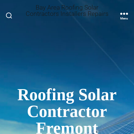
Bay Area Roofing Solar
Contractors Installers Repairs
Search
Menu
Roofing Solar
Contractor
Fremont