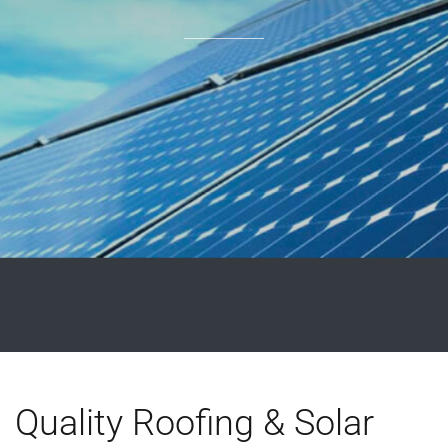
Quality Roofing & Solar