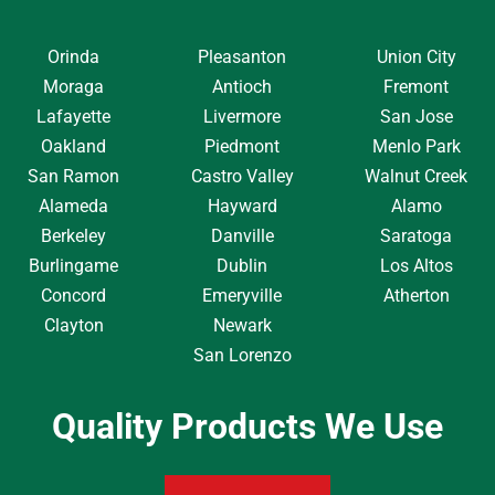
Orinda
Pleasanton
Union City
Moraga
Antioch
Fremont
Lafayette
Livermore
San Jose
Oakland
Piedmont
Menlo Park
San Ramon
Castro Valley
Walnut Creek
Alameda
Hayward
Alamo
Berkeley
Danville
Saratoga
Burlingame
Dublin
Los Altos
Concord
Emeryville
Atherton
Clayton
Newark
San Lorenzo
Quality Products We Use