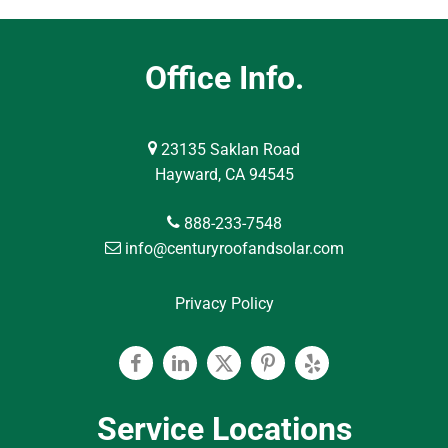
Office Info.
23135 Saklan Road
Hayward, CA 94545
888-233-7548
info@centuryroofandsolar.com
Privacy Policy
Facebook
Linkedin
Twitter
Pinterest
Yelp
Service Locations