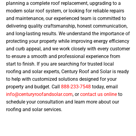
planning a complete roof replacement, upgrading to a
modern solar roof system, or looking for reliable repairs
and maintenance, our experienced team is committed to
delivering quality craftsmanship, honest communication,
and long-lasting results. We understand the importance of
protecting your property while improving energy efficiency
and curb appeal, and we work closely with every customer
to ensure a smooth and professional experience from
start to finish. If you are searching for trusted local
roofing and solar experts, Century Roof and Solar is ready
to help with customized solutions designed for your
property and budget. Call
888-233-7548
today, email
info@centuryroofandsolar.com
, or
contact us online
to
schedule your consultation and learn more about our
roofing and solar services.