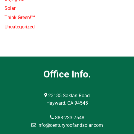
Solar
Think Green!℠
Uncategorized
Office Info.
23135 Saklan Road
Hayward, CA 94545
888-233-7548
info@centuryroofandsolar.com