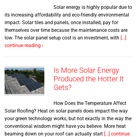
Solar energy is highly popular due to
its increasing affordability and eco-friendly environmental
impact. Solar tiles and panels, once installed, pay for
themselves over time because the maintenance costs are
low. The solar panel setup cost is an investment, with
[…]
continue reading ›
Is More Solar Energy
Produced the Hotter It
Gets?
How Does the Temperature Affect
Solar Roofing? Heat on solar panels does impact the way
your green technology works, but not exactly in the way the
conventional wisdom might have you believe. More heat
beaming down on your roof can actually start
[…] continue