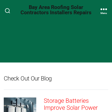
Bay Area Roofing Solar
Contractors Installers Repairs
Search
Menu
Check Out Our Blog
Storage Batteries
Improve Solar Power