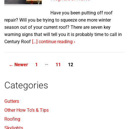
Have you been putting off roof
repair? Will you be trying to squeeze one more winter
season out of your current roof? There are seven key
warning signs that will tell you it is probably time to call in
Century Roof
[…] continue reading ›
…
Posts
←
Newer
1
11
12
pagination
Categories
Gutters
Other How To’s & Tips
Roofing
Skylights