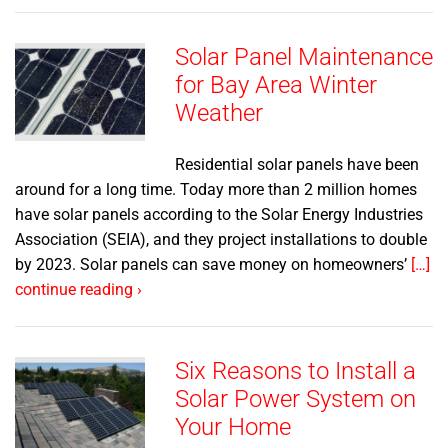
Solar Panel Maintenance
for Bay Area Winter
Weather
Residential solar panels have been
around for a long time. Today more than 2 million homes
have solar panels according to the Solar Energy Industries
Association (SEIA), and they project installations to double
by 2023. Solar panels can save money on homeowners’
[…]
continue reading ›
Six Reasons to Install a
Solar Power System on
Your Home