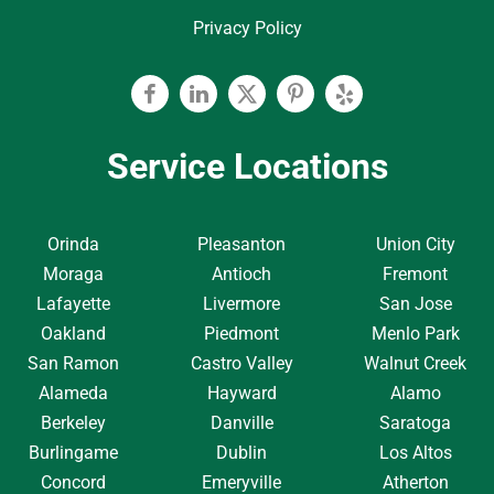
Privacy Policy
Facebook
Linkedin
Twitter
Pinterest
Yelp
Service Locations
Orinda
Pleasanton
Union City
Moraga
Antioch
Fremont
Lafayette
Livermore
San Jose
Oakland
Piedmont
Menlo Park
San Ramon
Castro Valley
Walnut Creek
Alameda
Hayward
Alamo
Berkeley
Danville
Saratoga
Burlingame
Dublin
Los Altos
Concord
Emeryville
Atherton