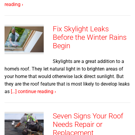
reading ›
Fix Skylight Leaks
Before the Winter Rains
Begin
Skylights are a great addition to a
home’s roof. They let natural light in to brighten areas of
your home that would otherwise lack direct sunlight. But
they are the roof feature that is most likely to develop leaks
as
[…] continue reading ›
Seven Signs Your Roof
Needs Repair or
Replacement