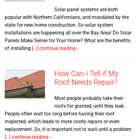
Solar panel systems are both
popular with Northern Californians, and mandated by the
state for new home construction. So solar system
installations are happening all over the Bay Area! Do Solar
Panels Make Sense for Your Home? What are the benefits
of installing
[…] continue reading ›
How Can I Tell if My
Roof Needs Repair?
Most people probably take their
roofs for granted, until they leak.
People often wait too long before having their roof
inspected, which leads to more costly repairs or even
replacement. So, it is important not to wait until a problem
[…] continue reading ›