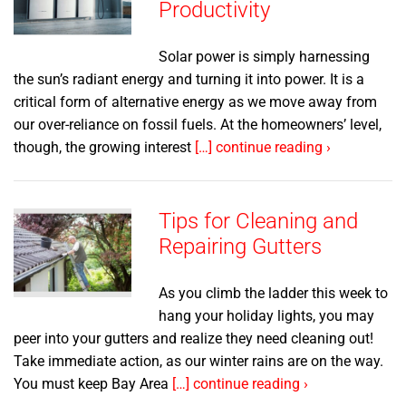
Productivity
Solar power is simply harnessing
the sun’s radiant energy and turning it into power. It is a
critical form of alternative energy as we move away from
our over-reliance on fossil fuels. At the homeowners’ level,
though, the growing interest
[…] continue reading ›
Tips for Cleaning and
Repairing Gutters
As you climb the ladder this week to
hang your holiday lights, you may
peer into your gutters and realize they need cleaning out!
Take immediate action, as our winter rains are on the way.
You must keep Bay Area
[…] continue reading ›