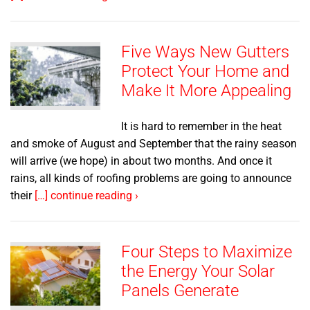
Five Ways New Gutters
Protect Your Home and
Make It More Appealing
It is hard to remember in the heat
and smoke of August and September that the rainy season
will arrive (we hope) in about two months. And once it
rains, all kinds of roofing problems are going to announce
their
[…] continue reading ›
Four Steps to Maximize
the Energy Your Solar
Panels Generate