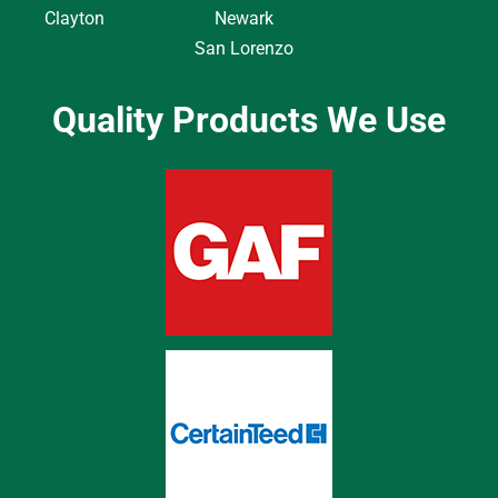
Clayton
Newark
San Lorenzo
Quality Products We Use