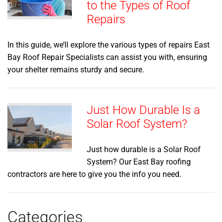
to the Types of Roof
Repairs
In this guide, we’ll explore the various types of repairs East
Bay Roof Repair Specialists can assist you with, ensuring
your shelter remains sturdy and secure.
Just How Durable Is a
Solar Roof System?
Just how durable is a Solar Roof
System? Our East Bay roofing
contractors are here to give you the info you need.
Categories