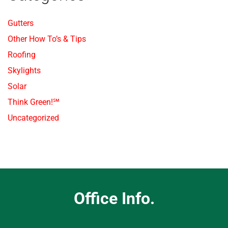
Gutters
Other How To’s & Tips
Roofing
Skylights
Solar
Think Green!℠
Uncategorized
Office Info.