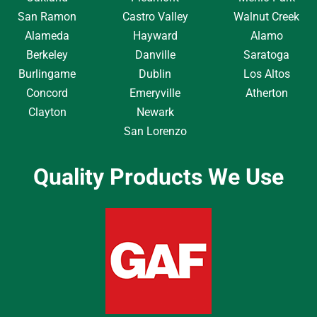
San Ramon
Castro Valley
Walnut Creek
Alameda
Hayward
Alamo
Berkeley
Danville
Saratoga
Burlingame
Dublin
Los Altos
Concord
Emeryville
Atherton
Clayton
Newark
San Lorenzo
Quality Products We Use