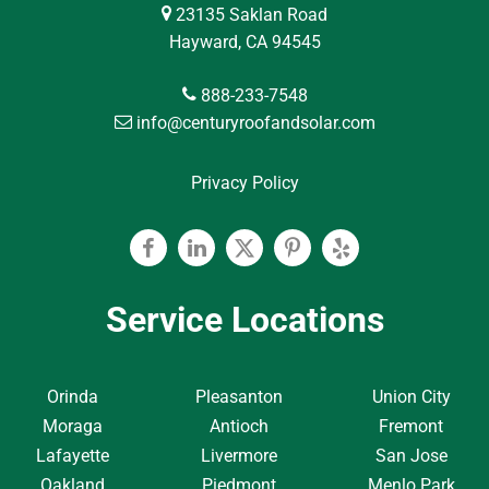
23135 Saklan Road
Hayward, CA 94545
888-233-7548
info@centuryroofandsolar.com
Privacy Policy
Facebook
Linkedin
Twitter
Pinterest
Yelp
Service Locations
Orinda
Pleasanton
Union City
Moraga
Antioch
Fremont
Lafayette
Livermore
San Jose
Oakland
Piedmont
Menlo Park