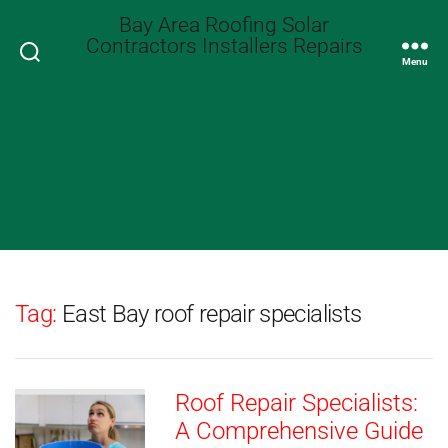
Bay Area Roofing Solar
Contractors Installers Repairs
Search
Menu
Tag:
East Bay roof repair specialists
Roof Repair Specialists:
A Comprehensive Guide