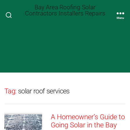
Bay Area Roofing Solar
Contractors Installers Repairs
Search
Menu
Tag:
solar roof services
A Homeowner’s Guide to
Going Solar in the Bay