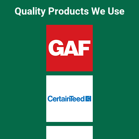
Quality Products We Use