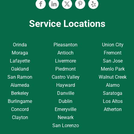
Facebook
Linkedin
Twitter
Pinterest
Yelp
Service Locations
Orinda
Pleasanton
Union City
Moraga
Antioch
Fremont
Lafayette
Livermore
San Jose
Oakland
Piedmont
Menlo Park
San Ramon
Castro Valley
Walnut Creek
Alameda
Hayward
Alamo
Berkeley
Danville
Saratoga
Burlingame
Dublin
Los Altos
Concord
Emeryville
Atherton
Clayton
Newark
San Lorenzo