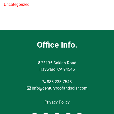
Uncategorized
Office Info.
23135 Saklan Road
Hayward, CA 94545
888-233-7548
info@centuryroofandsolar.com
Privacy Policy