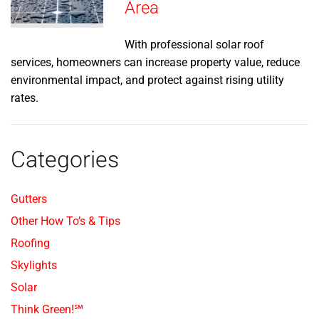
Area
With professional solar roof
services, homeowners can increase property value, reduce
environmental impact, and protect against rising utility
rates.
Categories
Gutters
Other How To’s & Tips
Roofing
Skylights
Solar
Think Green!℠