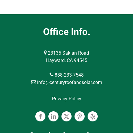
Office Info.
23135 Saklan Road
Hayward, CA 94545
888-233-7548
info@centuryroofandsolar.com
Privacy Policy
Facebook
Linkedin
Twitter
Pinterest
Yelp