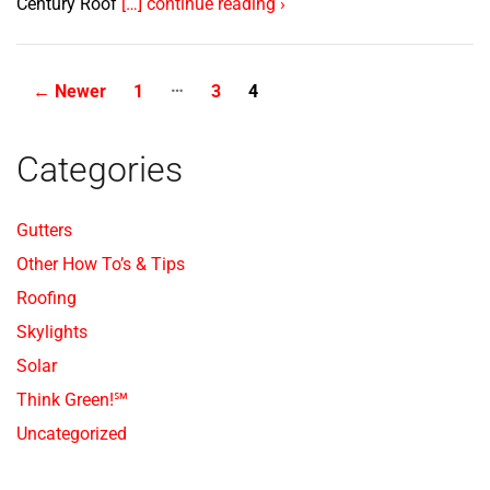
Century Roof
[…] continue reading ›
…
Posts
←
Newer
1
3
4
pagination
Categories
Gutters
Other How To’s & Tips
Roofing
Skylights
Solar
Think Green!℠
Uncategorized