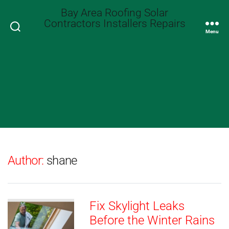
Bay Area Roofing Solar
Contractors Installers Repairs
Search
Menu
Author:
shane
Fix Skylight Leaks
Before the Winter Rains