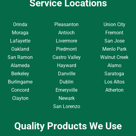
Service Locations
Orinda
Pleasanton
Union City
Moraga
Antioch
Fremont
Lafayette
Livermore
San Jose
Oakland
Piedmont
Menlo Park
San Ramon
Castro Valley
Walnut Creek
Alameda
Hayward
Alamo
Berkeley
Danville
Saratoga
Burlingame
Dublin
Los Altos
Concord
Emeryville
Atherton
Clayton
Newark
San Lorenzo
Quality Products We Use