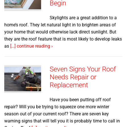
Begin
Skylights are a great addition to a
home’s roof. They let natural light in to brighten areas of
your home that would otherwise lack direct sunlight. But
they are the roof feature that is most likely to develop leaks
as
[…] continue reading ›
Seven Signs Your Roof
Needs Repair or
Replacement
Have you been putting off roof
repair? Will you be trying to squeeze one more winter
season out of your current roof? There are seven key
warning signs that will tell you it is probably time to call in